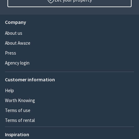
Company
About us
About Awaze
Press
Agency login
Customer information
Help
Worth Knowing
Terms of use
Terms of rental
Inspiration