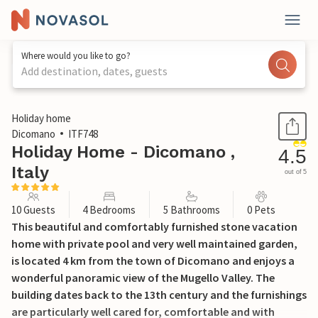
Where would you like to go?
Add destination, dates, guests
1 / 31
Holiday home
Dicomano
ITF748
Holiday Home - Dicomano ,
4.5
Italy
out of 5
10 Guests
4 Bedrooms
5 Bathrooms
0 Pets
This beautiful and comfortably furnished stone vacation
home with private pool and very well maintained garden,
is located 4 km from the town of Dicomano and enjoys a
wonderful panoramic view of the Mugello Valley. The
building dates back to the 13th century and the furnishings
are particularly well cared for, comfortable and with