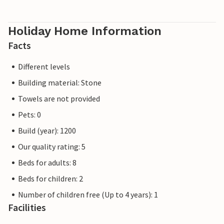
Holiday Home Information
Facts
Different levels
Building material: Stone
Towels are not provided
Pets: 0
Build (year): 1200
Our quality rating: 5
Beds for adults: 8
Beds for children: 2
Number of children free (Up to 4 years): 1
Facilities