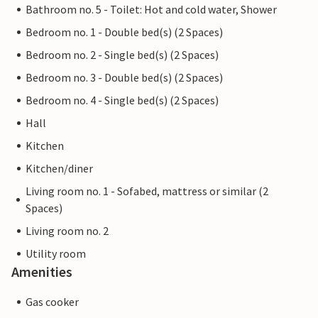
Bathroom no. 5 - Toilet: Hot and cold water, Shower
Bedroom no. 1 - Double bed(s) (2 Spaces)
Bedroom no. 2 - Single bed(s) (2 Spaces)
Bedroom no. 3 - Double bed(s) (2 Spaces)
Bedroom no. 4 - Single bed(s) (2 Spaces)
Hall
Kitchen
Kitchen/diner
Living room no. 1 - Sofabed, mattress or similar (2
Spaces)
Living room no. 2
Utility room
Amenities
Gas cooker