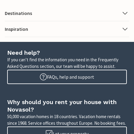
Destinations
Inspiration
Need help?
If you can’t find the information you need in the Frequently
Asked Questions section, our team will be happy to assist.
FAQs, help and support
Why should you rent your house with
Novasol?
50,000 vacation homes in 18 countries. Vacation home rentals
since 1968. Service offices throughout Europe. No booking fees.
Let your property