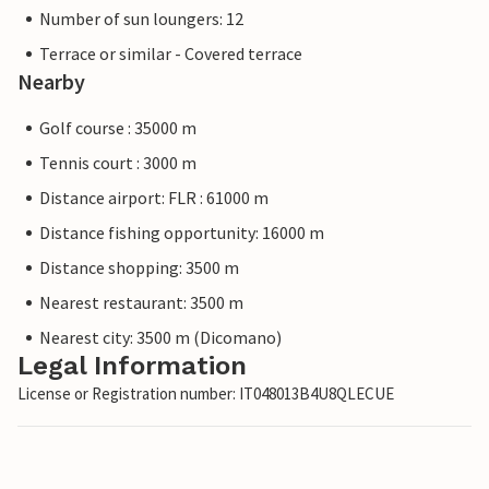
Number of sun loungers: 12
Terrace or similar - Covered terrace
Nearby
Golf course : 35000 m
Tennis court : 3000 m
Distance airport: FLR : 61000 m
Distance fishing opportunity: 16000 m
Distance shopping: 3500 m
Nearest restaurant: 3500 m
Nearest city: 3500 m (Dicomano)
Legal Information
License or Registration number: IT048013B4U8QLECUE