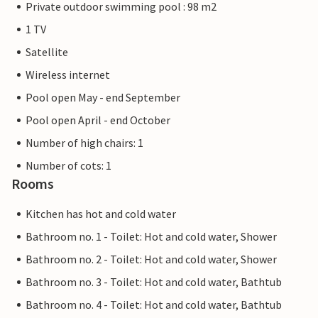
Private outdoor swimming pool : 98 m2
1 TV
Satellite
Wireless internet
Pool open May - end September
Pool open April - end October
Number of high chairs: 1
Number of cots: 1
Rooms
Kitchen has hot and cold water
Bathroom no. 1 - Toilet: Hot and cold water, Shower
Bathroom no. 2 - Toilet: Hot and cold water, Shower
Bathroom no. 3 - Toilet: Hot and cold water, Bathtub
Bathroom no. 4 - Toilet: Hot and cold water, Bathtub