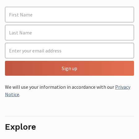
Sign up
We will use your information in accordance with our
Privacy
Notice
.
Explore