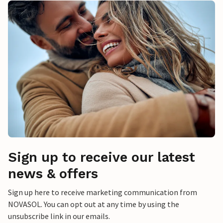
Sign up to receive our latest
news & offers
Sign up here to receive marketing communication from
NOVASOL. You can opt out at any time by using the
unsubscribe link in our emails.