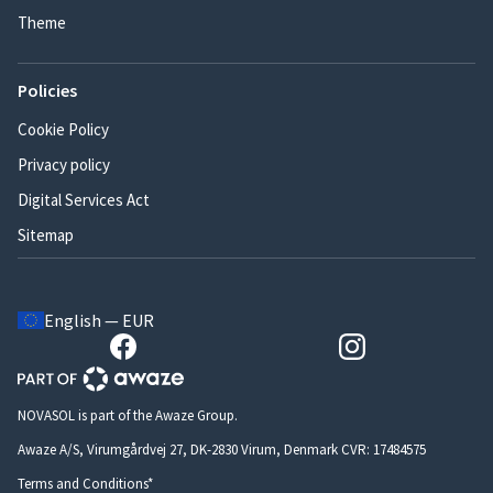
Theme
Policies
Cookie Policy
Privacy policy
Digital Services Act
Sitemap
English — EUR
NOVASOL is part of the Awaze Group.
Awaze A/S, Virumgårdvej 27, DK-2830 Virum, Denmark CVR: 17484575
Terms and Conditions*