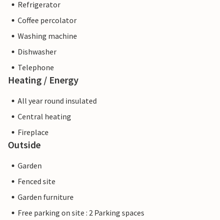
Refrigerator
Coffee percolator
Washing machine
Dishwasher
Telephone
Heating / Energy
All year round insulated
Central heating
Fireplace
Outside
Garden
Fenced site
Garden furniture
Free parking on site : 2 Parking spaces