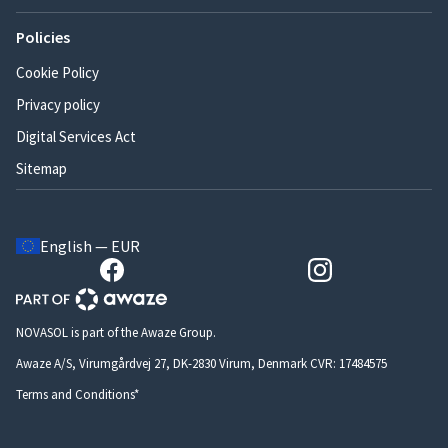
Policies
Cookie Policy
Privacy policy
Digital Services Act
Sitemap
English — EUR
NOVASOL is part of the Awaze Group.
Awaze A/S, Virumgårdvej 27, DK-2830 Virum, Denmark CVR: 17484575
Terms and Conditions*