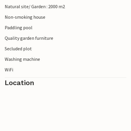
Natural site/ Garden : 2000 m2
Non-smoking house
Paddling pool
Quality garden furniture
Secluded plot
Washing machine
WiFi
Location