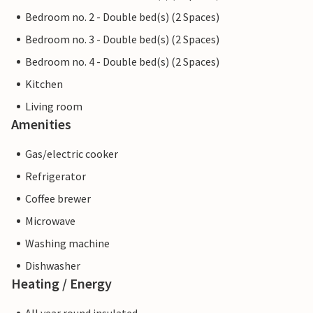
Bedroom no. 2 - Double bed(s) (2 Spaces)
Bedroom no. 3 - Double bed(s) (2 Spaces)
Bedroom no. 4 - Double bed(s) (2 Spaces)
Kitchen
Living room
Amenities
Gas/electric cooker
Refrigerator
Coffee brewer
Microwave
Washing machine
Dishwasher
Heating / Energy