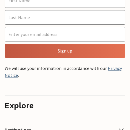
Sign up
We will use your information in accordance with our
Privacy
Notice
.
Explore
Destinations