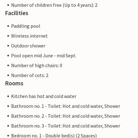
Number of children free (Up to 4 years): 2
Facilities
Paddling pool
Wireless internet
Outdoor shower
Pool open mid June - mid Sept.
Number of high chairs: 0
Number of cots: 2
Rooms
Kitchen has hot and cold water
Bathroom no. 1 - Toilet: Hot and cold water, Shower
Bathroom no. 2 - Toilet: Hot and cold water, Shower
Bathroom no. 3 - Toilet: Hot and cold water, Shower
Bedroom no. 1 - Double bed(s) (2 Spaces)