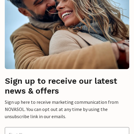
Sign up to receive our latest
news & offers
Sign up here to receive marketing communication from
NOVASOL. You can opt out at any time by using the
unsubscribe link in our emails.