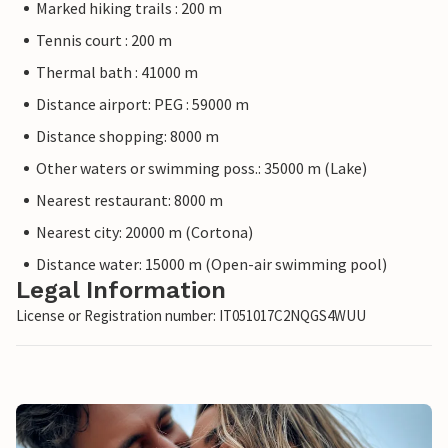
Marked hiking trails : 200 m
Tennis court : 200 m
Thermal bath : 41000 m
Distance airport: PEG : 59000 m
Distance shopping: 8000 m
Other waters or swimming poss.: 35000 m (Lake)
Nearest restaurant: 8000 m
Nearest city: 20000 m (Cortona)
Distance water: 15000 m (Open-air swimming pool)
Legal Information
License or Registration number: IT051017C2NQGS4WUU