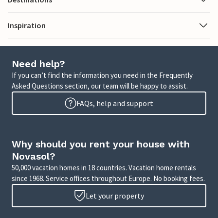
Inspiration
Need help?
If you can’t find the information you need in the Frequently
Asked Questions section, our team will be happy to assist.
FAQs, help and support
Why should you rent your house with
Novasol?
50,000 vacation homes in 18 countries. Vacation home rentals
since 1968. Service offices throughout Europe. No booking fees.
Let your property