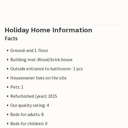
Holiday Home Information
Facts
Ground-and 1. floor
Building mat.:Wood/brick house
Outside entrance to bathroom : 1 pcs
Houseowner lives on the site
Pets: 1
Refurbished (year): 2015
Our quality rating: 4
Beds for adults: 8
Beds for children: 0