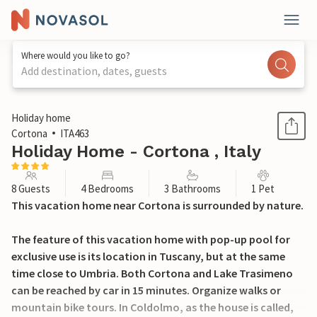
Where would you like to go?
Add destination, dates, guests
1 / 27
Holiday home
Cortona
ITA463
Holiday Home - Cortona , Italy
8 Guests
4 Bedrooms
3 Bathrooms
1 Pet
This vacation home near Cortona is surrounded by nature.
The feature of this vacation home with pop-up pool for
exclusive use is its location in Tuscany, but at the same
time close to Umbria. Both Cortona and Lake Trasimeno
can be reached by car in 15 minutes. Organize walks or
mountain bike tours. In Coldolmo, as the house is called,