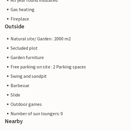
All year round insulated
Gas heating
Fireplace
Outside
Natural site/ Garden : 2000 m2
Secluded plot
Garden furniture
Free parking on site : 2 Parking spaces
Swing and sandpit
Barbecue
Slide
Outdoor games
Number of sun loungers: 0
Nearby