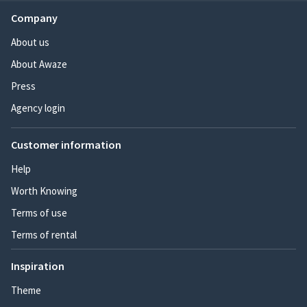
Company
About us
About Awaze
Press
Agency login
Customer information
Help
Worth Knowing
Terms of use
Terms of rental
Inspiration
Theme