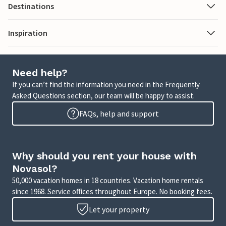
Destinations
Inspiration
Need help?
If you can’t find the information you need in the Frequently
Asked Questions section, our team will be happy to assist.
FAQs, help and support
Why should you rent your house with
Novasol?
50,000 vacation homes in 18 countries. Vacation home rentals
since 1968. Service offices throughout Europe. No booking fees.
Let your property