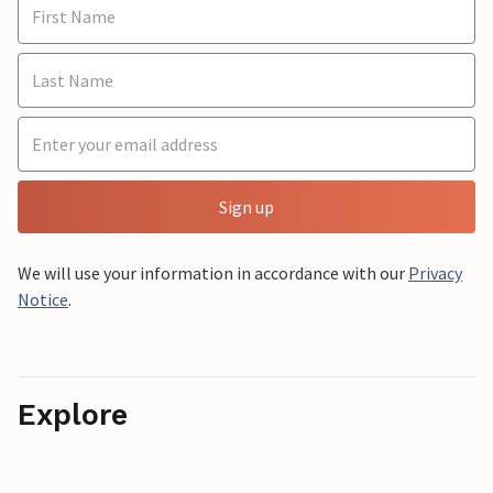
Sign up
We will use your information in accordance with our
Privacy
Notice
.
Explore