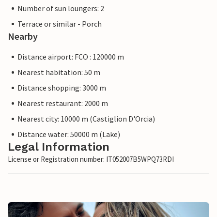
Number of sun loungers: 2
Terrace or similar - Porch
Nearby
Distance airport: FCO : 120000 m
Nearest habitation: 50 m
Distance shopping: 3000 m
Nearest restaurant: 2000 m
Nearest city: 10000 m (Castiglion D'Orcia)
Distance water: 50000 m (Lake)
Legal Information
License or Registration number: IT052007B5WPQ73RDI