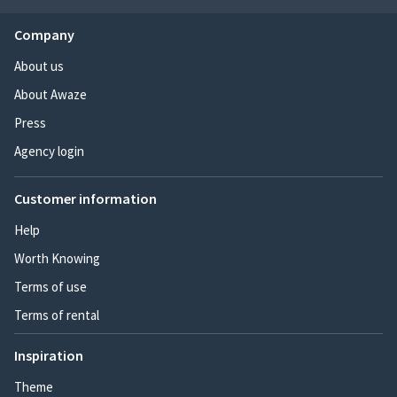
Company
About us
About Awaze
Press
Agency login
Customer information
Help
Worth Knowing
Terms of use
Terms of rental
Inspiration
Theme