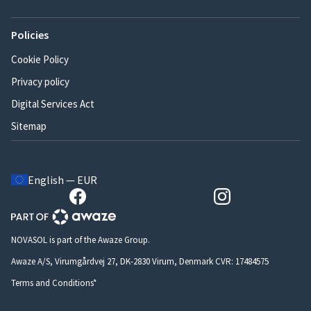
Policies
Cookie Policy
Privacy policy
Digital Services Act
Sitemap
English — EUR
NOVASOL is part of the Awaze Group.
Awaze A/S, Virumgårdvej 27, DK-2830 Virum, Denmark CVR: 17484575
Terms and Conditions*