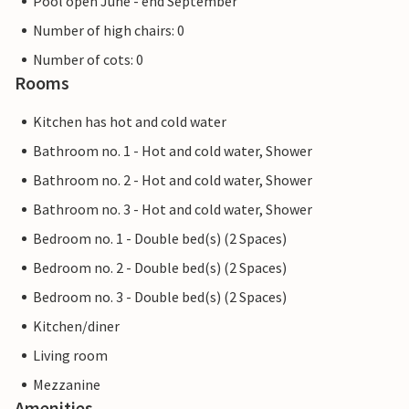
Pool open June - end September
Number of high chairs: 0
Number of cots: 0
Rooms
Kitchen has hot and cold water
Bathroom no. 1 - Hot and cold water, Shower
Bathroom no. 2 - Hot and cold water, Shower
Bathroom no. 3 - Hot and cold water, Shower
Bedroom no. 1 - Double bed(s) (2 Spaces)
Bedroom no. 2 - Double bed(s) (2 Spaces)
Bedroom no. 3 - Double bed(s) (2 Spaces)
Kitchen/diner
Living room
Mezzanine
Amenities