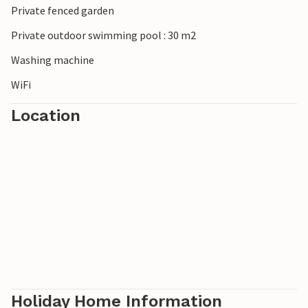
Private fenced garden
Private outdoor swimming pool : 30 m2
Washing machine
WiFi
Location
Holiday Home Information