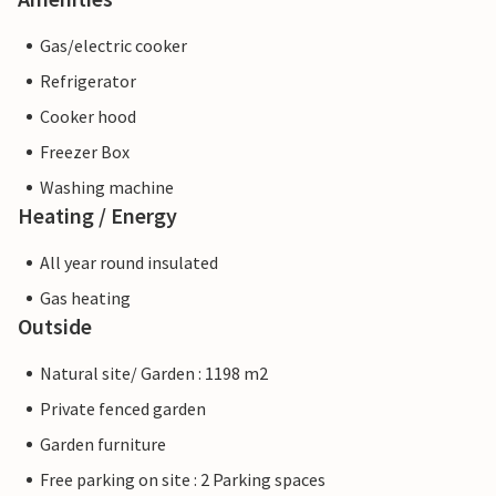
Gas/electric cooker
Refrigerator
Cooker hood
Freezer Box
Washing machine
Heating / Energy
All year round insulated
Gas heating
Outside
Natural site/ Garden : 1198 m2
Private fenced garden
Garden furniture
Free parking on site : 2 Parking spaces