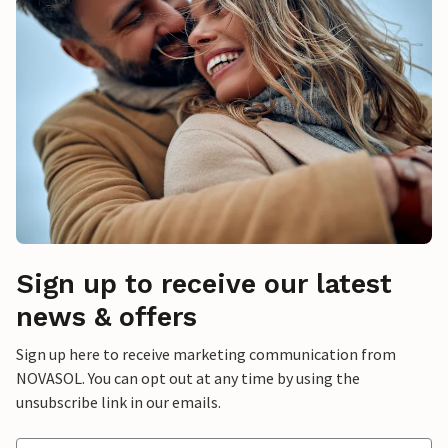
Sign up to receive our latest
news & offers
Sign up here to receive marketing communication from
NOVASOL. You can opt out at any time by using the
unsubscribe link in our emails.