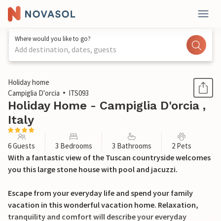
Where would you like to go?
Add destination, dates, guests
1 / 29
Holiday home
Campiglia D'orcia
ITS093
Holiday Home - Campiglia D'orcia ,
Italy
6 Guests
3 Bedrooms
3 Bathrooms
2 Pets
With a fantastic view of the Tuscan countryside welcomes
you this large stone house with pool and jacuzzi.
Escape from your everyday life and spend your family
vacation in this wonderful vacation home. Relaxation,
tranquility and comfort will describe your everyday