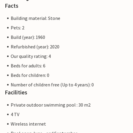
Facts
Building material: Stone
Pets: 2
Build (year): 1960
Refurbished (year): 2020
Our quality rating: 4
Beds for adults: 6
Beds for children: 0
Number of children free (Up to 4 years): 0
Facilities
Private outdoor swimming pool : 30 m2
4 TV
Wireless internet