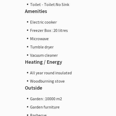
Toilet - Toilet:No Sink
Amenities
Electric cooker
Freezer Box : 20 litres
Microwave
Tumble dryer
Vacuum cleaner
Heating / Energy
All year round insulated
Woodburning stove
Outside
Garden : 10000 m2
Garden furniture
Barbecue