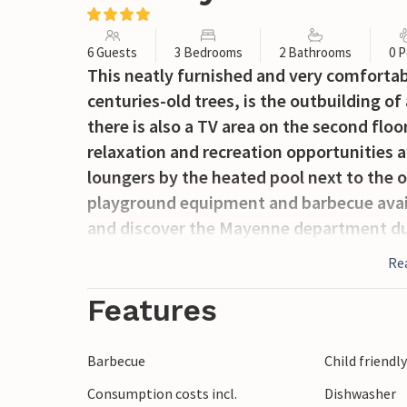
6 Guests
3 Bedrooms
2 Bathrooms
0 P
This neatly furnished and very comfortab
centuries-old trees, is the outbuilding of
there is also a TV area on the second floo
relaxation and recreation opportunities 
loungers by the heated pool next to the or
playground equipment and barbecue availa
and discover the Mayenne department durin
riding, walking (from the village), tennis 
Re
water sports. Attractions: The medieval v
Suzanne with a magnificent viewpoint, M
Features
and the Abbey of Saint-Pierre de Solesme
is also served by the French high-speed tr
Barbecue
Child friendl
Consumption costs incl.
Dishwasher