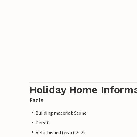
Holiday Home Inform
Facts
Building material: Stone
Pets: 0
Refurbished (year): 2022