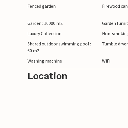
Fenced garden
Firewood can
Garden : 10000 m2
Garden furni
Luxury Collection
Non-smoking
Shared outdoor swimming pool :
Tumble drye
60 m2
Washing machine
WiFi
Location