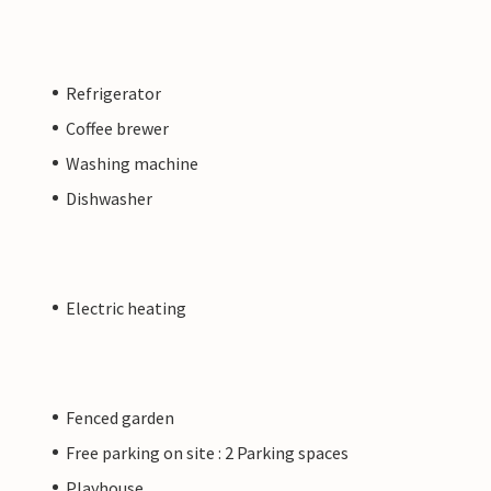
Refrigerator
Coffee brewer
Washing machine
Dishwasher
Electric heating
Fenced garden
Free parking on site : 2 Parking spaces
Playhouse