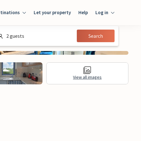
tinations
Let your property
Help
Log in
Log in
2 guests
Search
Guest
Homeowner
View all images