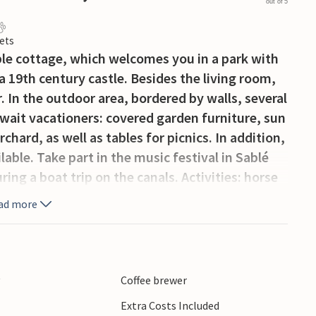
out of 5
ets
le cottage, which welcomes you in a park with
 a 19th century castle. Besides the living room,
r. In the outdoor area, bordered by walls, several
await vacationers: covered garden furniture, sun
chard, as well as tables for picnics. In addition,
ble. Take part in the music festival in Sablé
g a boat trip on the canals. Activities: horse
(1 km), golf, swing golf, fishing and various
ad more
illage of Saint-Denis-d'Anjou, Laval, Sainte-
eslay-du-Maine, famous for its horse breeding,
s. 14 km from the train station of Sablé, which
ain.
y
Coffee brewer
Extra Costs Included