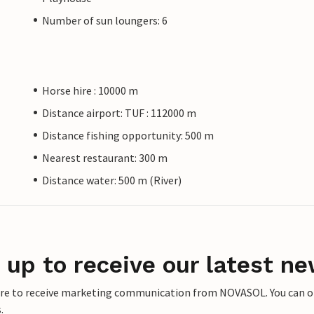
Number of sun loungers: 6
Horse hire : 10000 m
Distance airport: TUF : 112000 m
Distance fishing opportunity: 500 m
Nearest restaurant: 300 m
Distance water: 500 m (River)
 up to receive our latest ne
ere to receive marketing communication from NOVASOL. You can opt
.