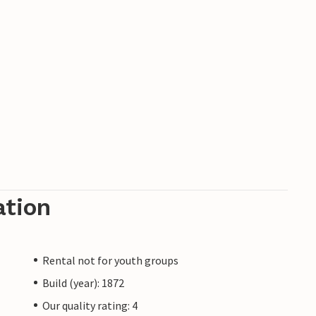
ation
Rental not for youth groups
Build (year): 1872
Our quality rating: 4