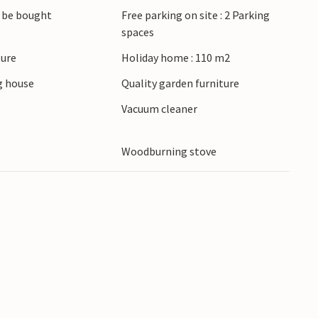
 be bought
Free parking on site : 2 Parking
spaces
ture
Holiday home : 110 m2
 house
Quality garden furniture
r
Vacuum cleaner
Woodburning stove