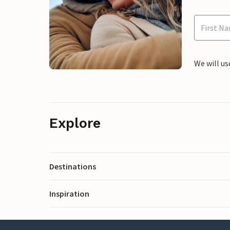
We will us
Explore
Destinations
Inspiration