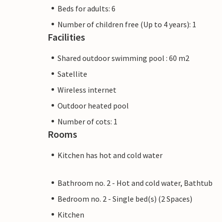
Beds for adults: 6
Number of children free (Up to 4 years): 1
Facilities
Shared outdoor swimming pool : 60 m2
Satellite
Wireless internet
Outdoor heated pool
Number of cots: 1
Rooms
Kitchen has hot and cold water
Bathroom no. 2 - Hot and cold water, Bathtub
Bedroom no. 2 - Single bed(s) (2 Spaces)
Kitchen