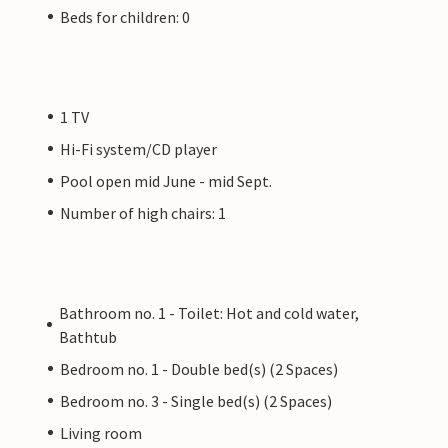
Beds for children: 0
1 TV
Hi-Fi system/CD player
Pool open mid June - mid Sept.
Number of high chairs: 1
Bathroom no. 1 - Toilet: Hot and cold water,
Bathtub
Bedroom no. 1 - Double bed(s) (2 Spaces)
Bedroom no. 3 - Single bed(s) (2 Spaces)
Living room