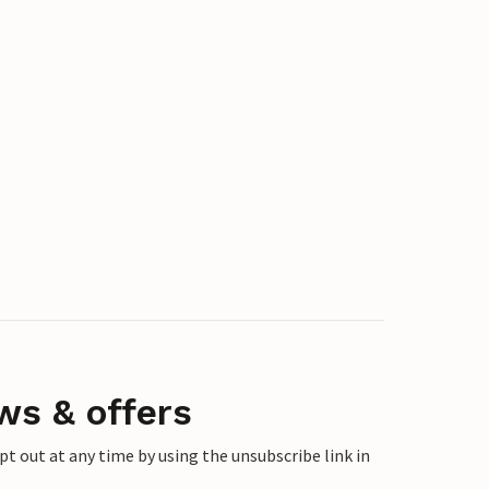
ws & offers
 out at any time by using the unsubscribe link in