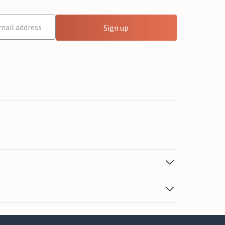
Sign up