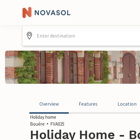
Overview
Features
Location
Holiday home
Bouére
FVA025
Holiday Home - B