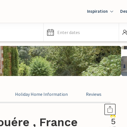
Inspiration
Des
Enter dates
Holiday Home Information
Reviews
ouére , France
5