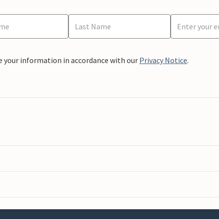
e your information in accordance with our
Privacy Notice
.