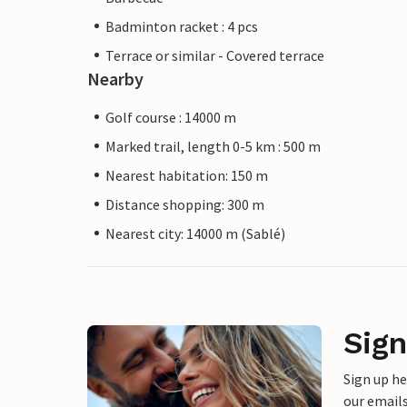
Badminton racket : 4 pcs
Terrace or similar - Covered terrace
Nearby
Golf course : 14000 m
Marked trail, length 0-5 km : 500 m
Nearest habitation: 150 m
Distance shopping: 300 m
Nearest city: 14000 m (Sablé)
Sign
Sign up h
our emails