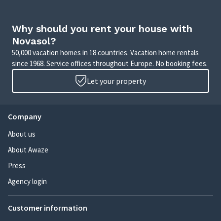
Why should you rent your house with
Novasol?
50,000 vacation homes in 18 countries. Vacation home rentals
since 1968. Service offices throughout Europe. No booking fees.
Let your property
Company
About us
About Awaze
Press
Agency login
Customer information