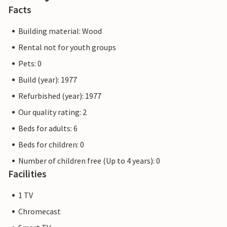
Facts
Building material: Wood
Rental not for youth groups
Pets: 0
Build (year): 1977
Refurbished (year): 1977
Our quality rating: 2
Beds for adults: 6
Beds for children: 0
Number of children free (Up to 4 years): 0
Facilities
1 TV
Chromecast