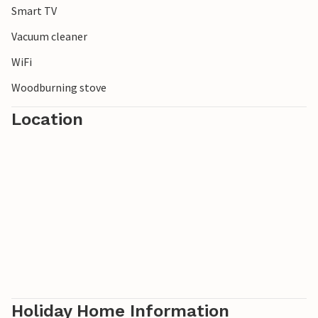
Smart TV
Vacuum cleaner
WiFi
Woodburning stove
Location
Holiday Home Information