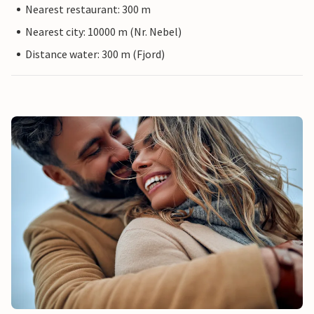
Nearest restaurant: 300 m
Nearest city: 10000 m (Nr. Nebel)
Distance water: 300 m (Fjord)