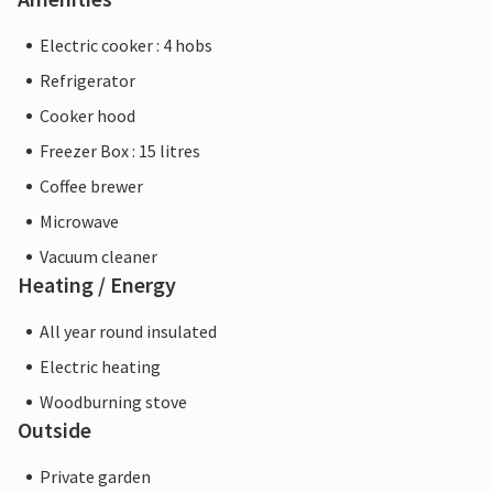
Electric cooker : 4 hobs
Refrigerator
Cooker hood
Freezer Box : 15 litres
Coffee brewer
Microwave
Vacuum cleaner
Heating / Energy
All year round insulated
Electric heating
Woodburning stove
Outside
Private garden