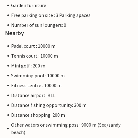
Garden furniture
Free parking on site : 3 Parking spaces
Number of sun loungers: 0
Nearby
Padel court : 10000 m
Tennis court : 10000 m
Mini golf : 200 m
Swimming pool : 10000 m
Fitness centre : 10000 m
Distance airport: BLL
Distance fishing opportunity: 300 m
Distance shopping: 200 m
Other waters or swimming poss.: 9000 m (Sea/sandy
beach)