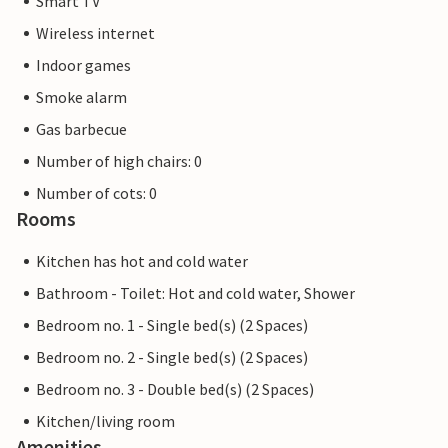
Smart TV
Wireless internet
Indoor games
Smoke alarm
Gas barbecue
Number of high chairs: 0
Number of cots: 0
Rooms
Kitchen has hot and cold water
Bathroom - Toilet: Hot and cold water, Shower
Bedroom no. 1 - Single bed(s) (2 Spaces)
Bedroom no. 2 - Single bed(s) (2 Spaces)
Bedroom no. 3 - Double bed(s) (2 Spaces)
Kitchen/living room
Amenities