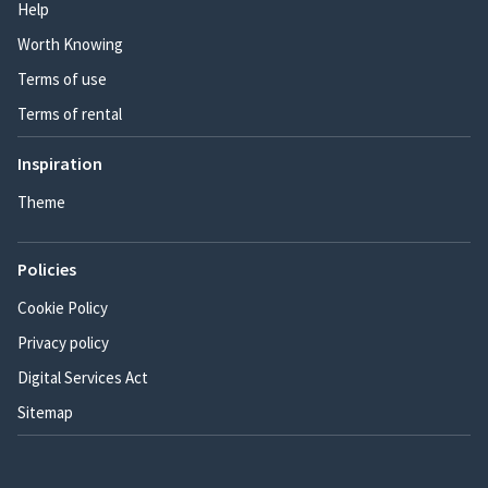
Help
Worth Knowing
Terms of use
Terms of rental
Inspiration
Theme
Policies
Cookie Policy
Privacy policy
Digital Services Act
Sitemap