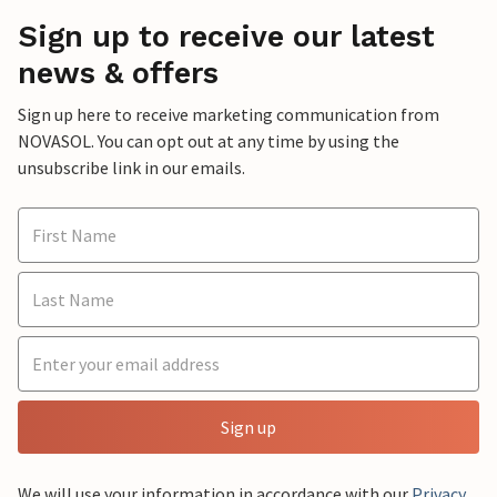
Sign up to receive our latest
news & offers
Sign up here to receive marketing communication from
NOVASOL. You can opt out at any time by using the
unsubscribe link in our emails.
Sign up
We will use your information in accordance with our
Privacy