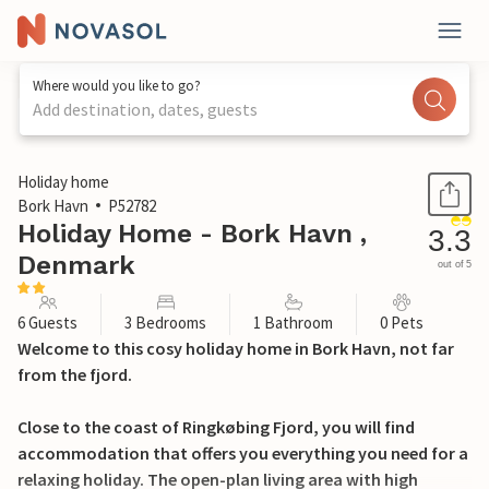
Where would you like to go?
Add destination, dates, guests
1 / 18
Holiday home
Bork Havn
P52782
Holiday Home - Bork Havn ,
3.3
Denmark
out of 5
6 Guests
3 Bedrooms
1 Bathroom
0 Pets
Welcome to this cosy holiday home in Bork Havn, not far
from the fjord.
Close to the coast of Ringkøbing Fjord, you will find
accommodation that offers you everything you need for a
relaxing holiday. The open-plan living area with high