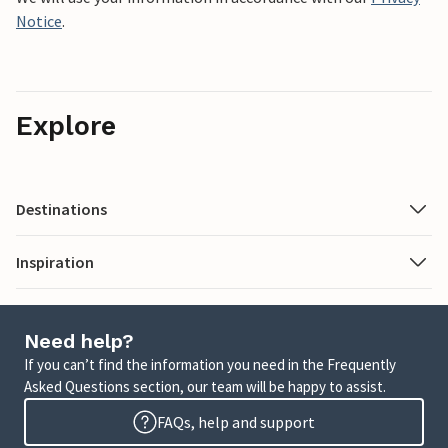
Notice
.
Explore
Destinations
Inspiration
Need help?
If you can’t find the information you need in the Frequently
Asked Questions section, our team will be happy to assist.
FAQs, help and support