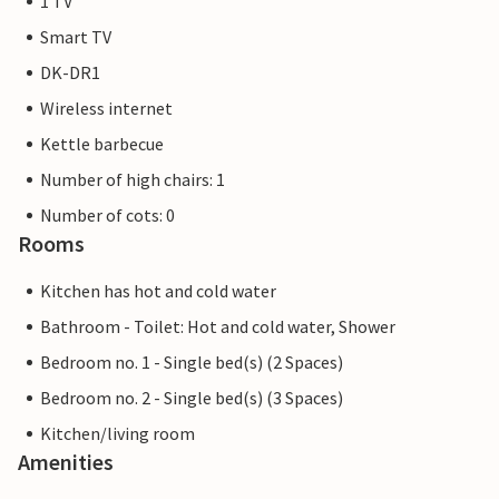
1 TV
Smart TV
DK-DR1
Wireless internet
Kettle barbecue
Number of high chairs: 1
Number of cots: 0
Rooms
Kitchen has hot and cold water
Bathroom - Toilet: Hot and cold water, Shower
Bedroom no. 1 - Single bed(s) (2 Spaces)
Bedroom no. 2 - Single bed(s) (3 Spaces)
Kitchen/living room
Amenities