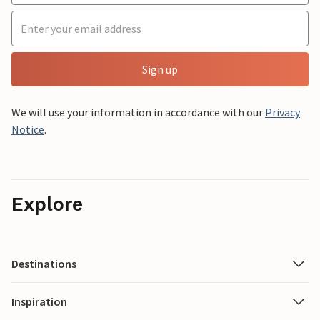
Sign up
We will use your information in accordance with our
Privacy
Notice
.
Explore
Destinations
Inspiration