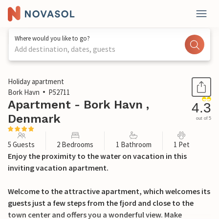
Where would you like to go?
Add destination, dates, guests
1 / 18
Holiday apartment
Bork Havn
P52711
Apartment - Bork Havn ,
4.3
Denmark
out of 5
5 Guests
2 Bedrooms
1 Bathroom
1 Pet
Enjoy the proximity to the water on vacation in this
inviting vacation apartment.
Welcome to the attractive apartment, which welcomes its
guests just a few steps from the fjord and close to the
town center and offers you a wonderful view. Make