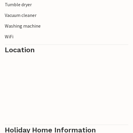
Tumble dryer
Vacuum cleaner
Washing machine
WiFi
Location
Holiday Home Information