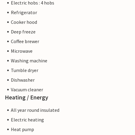
Electric hobs : 4 hobs
Refrigerator
Cooker hood
Deep freeze
Coffee brewer
Microwave
Washing machine
Tumble dryer
Dishwasher
Vacuum cleaner
Heating / Energy
All year round insulated
Electric heating
Heat pump