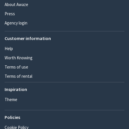
About Awaze
Press
Agency login
Customer information
Help
Worth Knowing
Terms of use
Terms of rental
Inspiration
Theme
Policies
Cookie Policy