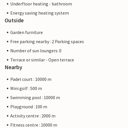
Underfloor heating - bathroom
Energy saving heating system
Outside
Garden furniture
Free parking nearby : 2 Parking spaces
Number of sun loungers: 0
Terrace or similar - Open terrace
Nearby
Padel court : 10000 m
Mini golf : 500 m
Swimming pool : 10000 m
Playground : 100 m
Activity centre : 2000 m
Fitness centre : 10000 m