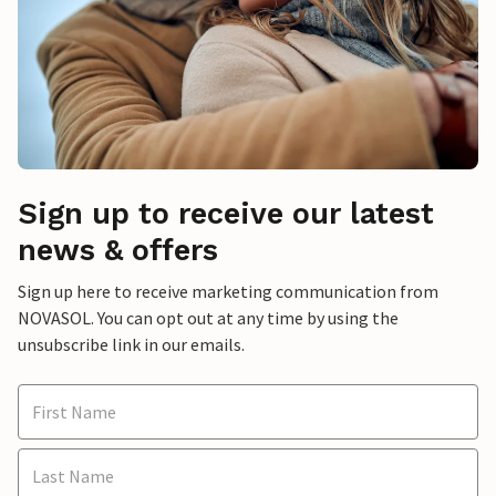
Sign up to receive our latest
news & offers
Sign up here to receive marketing communication from
NOVASOL. You can opt out at any time by using the
unsubscribe link in our emails.