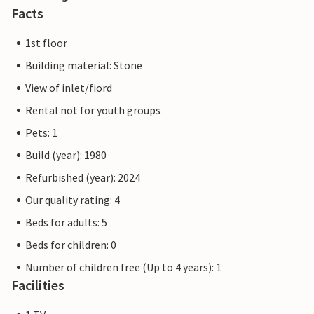
Facts
1st floor
Building material: Stone
View of inlet/fiord
Rental not for youth groups
Pets: 1
Build (year): 1980
Refurbished (year): 2024
Our quality rating: 4
Beds for adults: 5
Beds for children: 0
Number of children free (Up to 4 years): 1
Facilities