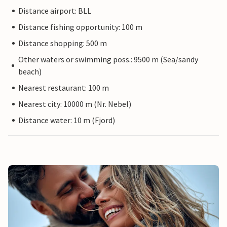
Distance airport: BLL
Distance fishing opportunity: 100 m
Distance shopping: 500 m
Other waters or swimming poss.: 9500 m (Sea/sandy
beach)
Nearest restaurant: 100 m
Nearest city: 10000 m (Nr. Nebel)
Distance water: 10 m (Fjord)