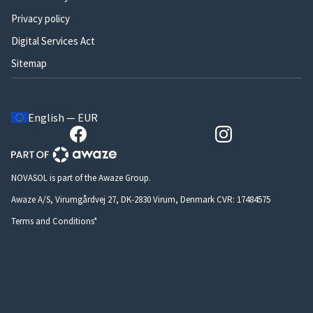
Privacy policy
Digital Services Act
Sitemap
English — EUR
NOVASOL is part of the Awaze Group.
Awaze A/S, Virumgårdvej 27, DK-2830 Virum, Denmark CVR: 17484575
Terms and Conditions*