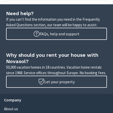
Need help?
If you can’t find the information you need in the Frequently
Asked Questions section, our team will be happy to assist.
FAQs, help and support
Why should you rent your house with
Novasol?
50,000 vacation homes in 18 countries. Vacation home rentals
since 1968. Service offices throughout Europe. No booking fees.
Let your property
Company
About us