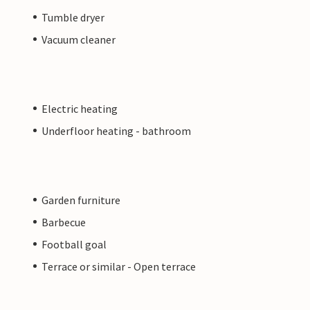
Tumble dryer
Vacuum cleaner
Electric heating
Underfloor heating - bathroom
Garden furniture
Barbecue
Football goal
Terrace or similar - Open terrace