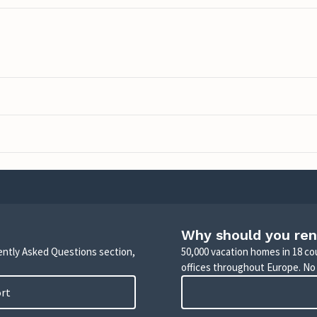
Why should you ren
uently Asked Questions section,
50,000 vacation homes in 18 co
offices throughout Europe. No
ort