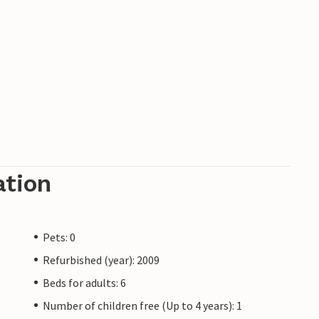
ation
Pets: 0
Refurbished (year): 2009
Beds for adults: 6
Number of children free (Up to 4 years): 1