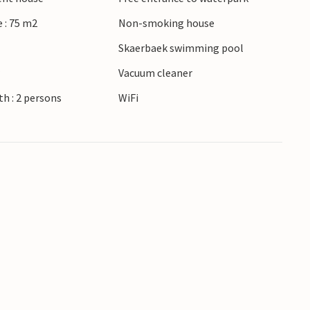
 : 75 m2
Non-smoking house
Skaerbaek swimming pool
r
Vacuum cleaner
h : 2 persons
WiFi