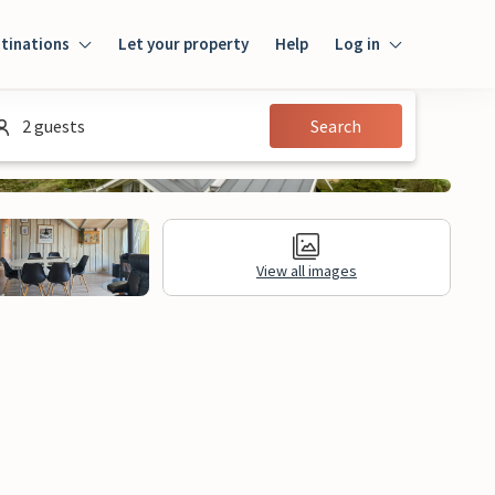
tinations
Let your property
Help
Log in
Log in
2 guests
Search
Guest
Homeowner
View all images