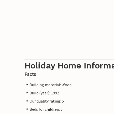
Holiday Home Inform
Facts
Building material: Wood
Build (year): 1992
Our quality rating: 5
Beds for children: 0