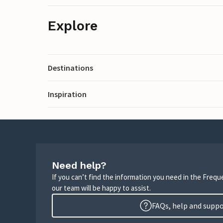
Explore
Destinations
Inspiration
Need help?
If you can’t find the information you need in the Freq
our team will be happy to assist.
FAQs, help and supp