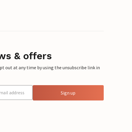
ws & offers
 out at any time by using the unsubscribe link in
Sign up