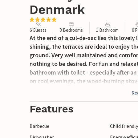
Denmark
6 Guests
3 Bedrooms
1 Bathroom
0 P
At the end of a cul-de-sac lies this lovel
shining, the terraces are ideal to enjoy t
ground. Very well maintained and comfor
nothing to be desired. For fun and relaxa
bathroom with toilet - especially after a
on cool evenings, the wood-burning stov
Re
Features
Barbecue
Child friendl
Dishwasher
Energy-effic