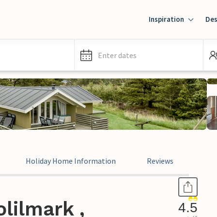
Inspiration
Des
Enter dates
Holiday Home Information
Reviews
lilmark ,
4.5