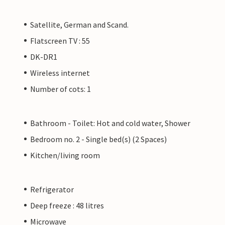
Satellite, German and Scand.
Flatscreen TV : 55
DK-DR1
Wireless internet
Number of cots: 1
Bathroom - Toilet: Hot and cold water, Shower
Bedroom no. 2 - Single bed(s) (2 Spaces)
Kitchen/living room
Refrigerator
Deep freeze : 48 litres
Microwave