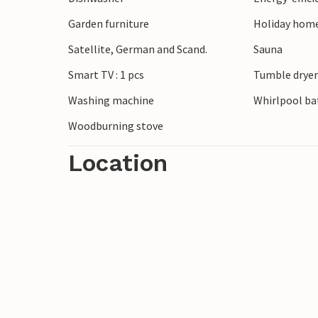
Garden furniture
Holiday home
Satellite, German and Scand.
Sauna
Smart TV : 1 pcs
Tumble drye
Washing machine
Whirlpool bat
Woodburning stove
Location