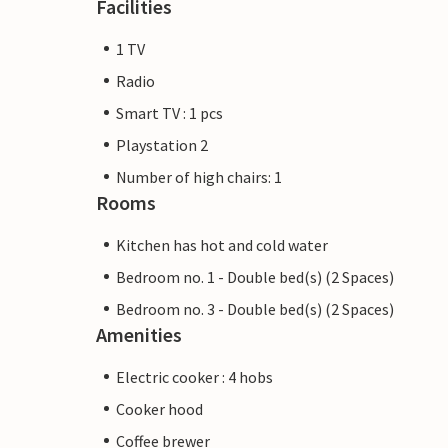
Facilities
1 TV
Radio
Smart TV : 1 pcs
Playstation 2
Number of high chairs: 1
Rooms
Kitchen has hot and cold water
Bedroom no. 1 - Double bed(s) (2 Spaces)
Bedroom no. 3 - Double bed(s) (2 Spaces)
Amenities
Electric cooker : 4 hobs
Cooker hood
Coffee brewer