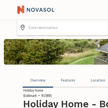
Overview
Features
Location
Holiday home
Bolilmark
R10895
Holiday Home - Bo