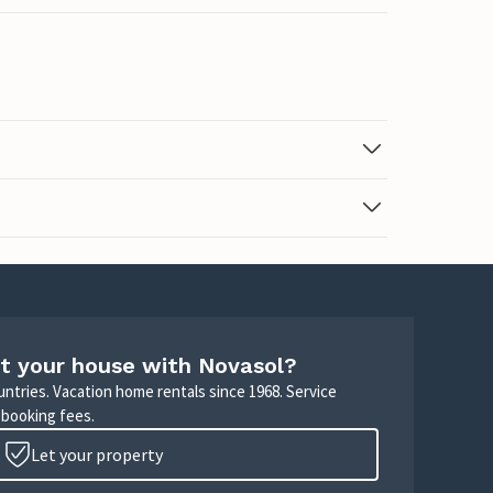
t your house with Novasol?
untries. Vacation home rentals since 1968. Service
 booking fees.
Let your property