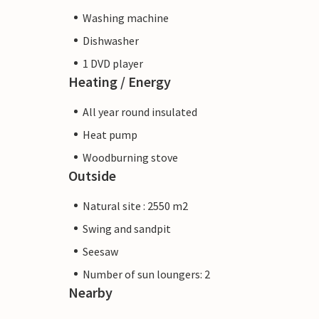
Washing machine
Dishwasher
1 DVD player
Heating / Energy
All year round insulated
Heat pump
Woodburning stove
Outside
Natural site : 2550 m2
Swing and sandpit
Seesaw
Number of sun loungers: 2
Nearby