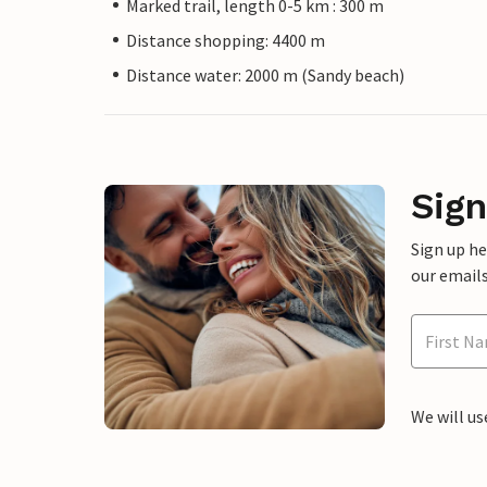
Marked trail, length 0-5 km : 300 m
Distance shopping: 4400 m
Distance water: 2000 m (Sandy beach)
Sign
Sign up h
our emails
We will us