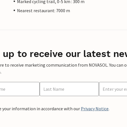
Marked cycling trail, 0-5 km : 300 m
Nearest restaurant: 7000 m
 up to receive our latest ne
ere to receive marketing communication from NOVASOL. You can opt
.
e your information in accordance with our
Privacy Notice
.