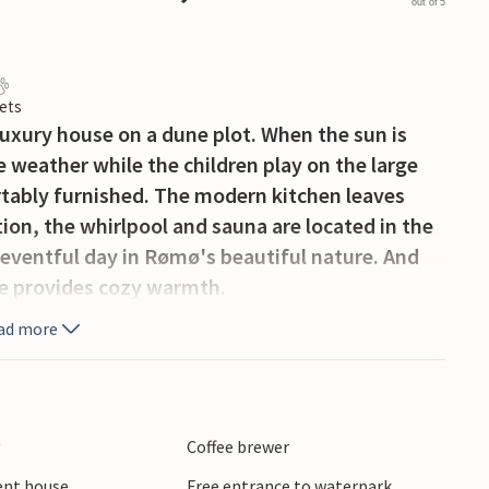
out of 5
ets
y luxury house on a dune plot. When the sun is
he weather while the children play on the large
tably furnished. The modern kitchen leaves
tion, the whirlpool and sauna are located in the
n eventful day in Rømø's beautiful nature. And
e provides cozy warmth.
ad more
y
Coffee brewer
ient house
Free entrance to waterpark