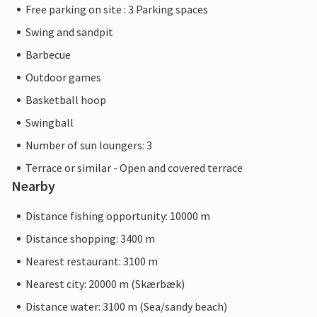
Free parking on site : 3 Parking spaces
Swing and sandpit
Barbecue
Outdoor games
Basketball hoop
Swingball
Number of sun loungers: 3
Terrace or similar - Open and covered terrace
Nearby
Distance fishing opportunity: 10000 m
Distance shopping: 3400 m
Nearest restaurant: 3100 m
Nearest city: 20000 m (Skærbæk)
Distance water: 3100 m (Sea/sandy beach)