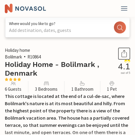
Where would you like to go?
Add destination, dates, guests
1 / 18
Holiday home
Bolilmark
R10864
Holiday Home - Bolilmark ,
4.1
Denmark
out of 5
6 Guests
3 Bedrooms
1 Bathroom
1 Pet
This cottage is located at the end of a cul-de-sac, where
Bolilmark's nature is at its most beautiful and hilly. From
the highest point of the property there is a view of the
Bolilmark vacation area. The house has a partially covered
terrace, so that summer evenings can be enjoyed until the
last minute, and open terraces. On one of them there is a