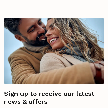
Sign up to receive our latest
news & offers