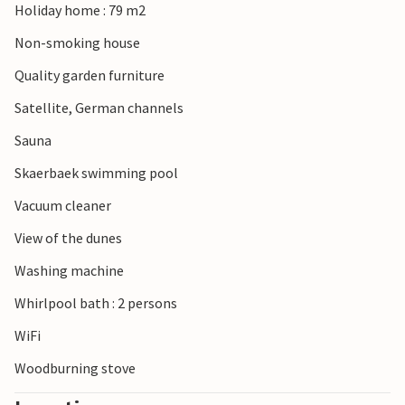
Holiday home : 79 m2
Non-smoking house
Quality garden furniture
Satellite, German channels
Sauna
Skaerbaek swimming pool
Vacuum cleaner
View of the dunes
Washing machine
Whirlpool bath : 2 persons
WiFi
Woodburning stove