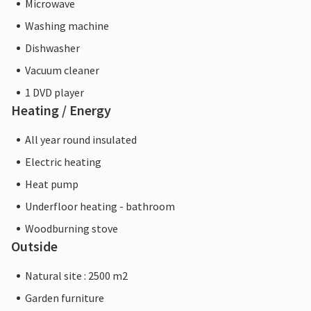
Microwave
Washing machine
Dishwasher
Vacuum cleaner
1 DVD player
Heating / Energy
All year round insulated
Electric heating
Heat pump
Underfloor heating - bathroom
Woodburning stove
Outside
Natural site : 2500 m2
Garden furniture