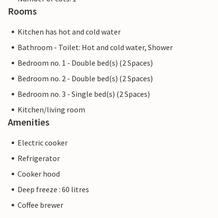
Rooms
Kitchen has hot and cold water
Bathroom - Toilet: Hot and cold water, Shower
Bedroom no. 1 - Double bed(s) (2 Spaces)
Bedroom no. 2 - Double bed(s) (2 Spaces)
Bedroom no. 3 - Single bed(s) (2 Spaces)
Kitchen/living room
Amenities
Electric cooker
Refrigerator
Cooker hood
Deep freeze : 60 litres
Coffee brewer