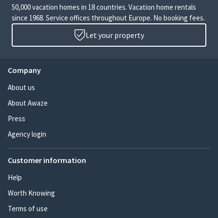
50,000 vacation homes in 18 countries. Vacation home rentals
since 1968. Service offices throughout Europe. No booking fees.
Let your property
Company
About us
About Awaze
Press
Agency login
Customer information
Help
Worth Knowing
Terms of use