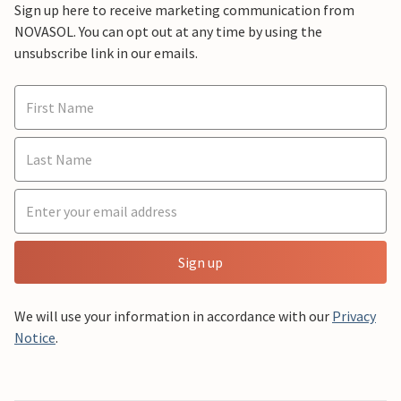
Sign up here to receive marketing communication from
NOVASOL. You can opt out at any time by using the
unsubscribe link in our emails.
Sign up
We will use your information in accordance with our
Privacy
Notice
.