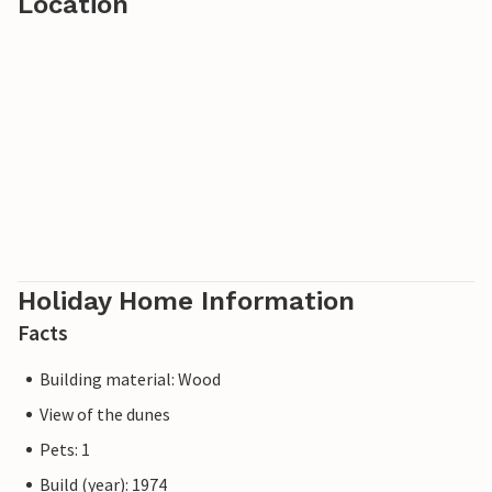
Location
Holiday Home Information
Facts
Building material: Wood
View of the dunes
Pets: 1
Build (year): 1974