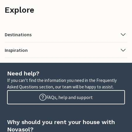
Explore
Destinations
Inspiration
Need help?
If you can’t find the information you need in the Frequently
Asked Questions section, our team will be happy to assist.
FAQs, help and support
Why should you rent your house with
Novasol?