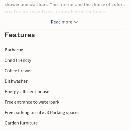
shower and wall bars. The interior and the choice of colors
create a warm and cozy atmosphere in the house.
Read more
Features
Barbecue
Child friendly
Coffee brewer
Dishwasher
Energy-efficient house
Free entrance to waterpark
Free parking on site : 3 Parking spaces
Garden furniture