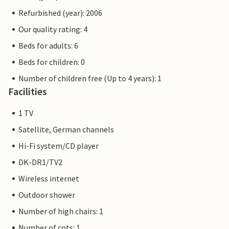
Refurbished (year): 2006
Our quality rating: 4
Beds for adults: 6
Beds for children: 0
Number of children free (Up to 4 years): 1
Facilities
1 TV
Satellite, German channels
Hi-Fi system/CD player
DK-DR1/TV2
Wireless internet
Outdoor shower
Number of high chairs: 1
Number of cots: 1