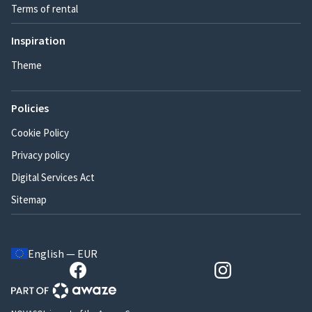
Terms of rental
Inspiration
Theme
Policies
Cookie Policy
Privacy policy
Digital Services Act
Sitemap
English — EUR