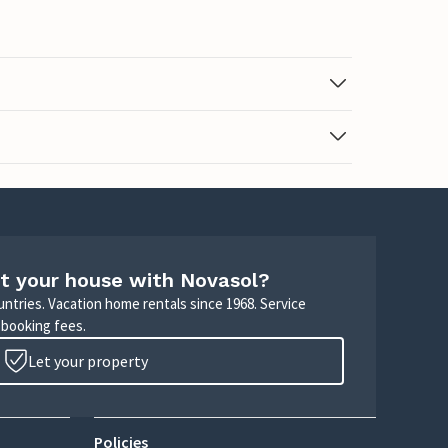
t your house with Novasol?
untries. Vacation home rentals since 1968. Service
 booking fees.
Let your property
Policies