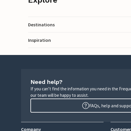
Destinations
Inspiration
Need help?
If you can’t find the information you need in the Freq
our team will be happy to assist.
FAQs, help and supp
Company
Customer