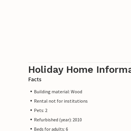
Holiday Home Inform
Facts
Building material: Wood
Rental not for institutions
Pets: 2
Refurbished (year): 2010
Beds for adults: 6