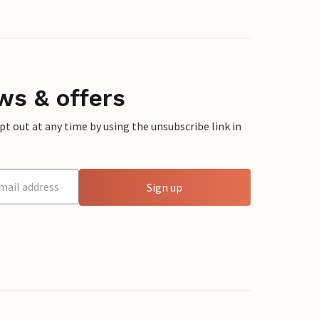
ws & offers
 out at any time by using the unsubscribe link in
Sign up