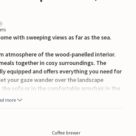
ets
home with sweeping views as far as the sea.
rm atmosphere of the wood-panelled interior.
 meals together in cosy surroundings. The
lly equipped and offers everything you need for
 let your gaze wander over the landscape
 the sofa or in the comfortable armchair in the
rning stove provides cosy warmth and a
ad more
e spacious property. The spacious lawn offers
 outdoor activities together. Sit on the small
Coffee brewer