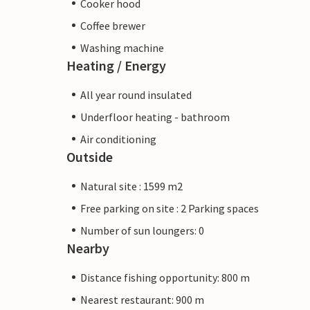
Cooker hood
Coffee brewer
Washing machine
Heating / Energy
All year round insulated
Underfloor heating - bathroom
Air conditioning
Outside
Natural site : 1599 m2
Free parking on site : 2 Parking spaces
Number of sun loungers: 0
Nearby
Distance fishing opportunity: 800 m
Nearest restaurant: 900 m