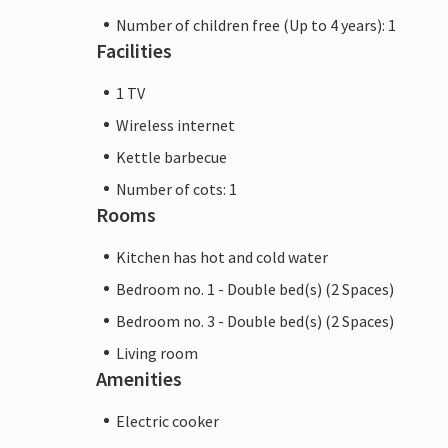
Number of children free (Up to 4 years): 1
Facilities
1 TV
Wireless internet
Kettle barbecue
Number of cots: 1
Rooms
Kitchen has hot and cold water
Bedroom no. 1 - Double bed(s) (2 Spaces)
Bedroom no. 3 - Double bed(s) (2 Spaces)
Living room
Amenities
Electric cooker