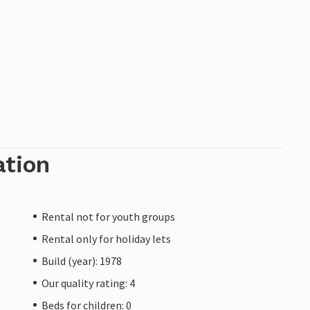
ation
Rental not for youth groups
Rental only for holiday lets
Build (year): 1978
Our quality rating: 4
Beds for children: 0