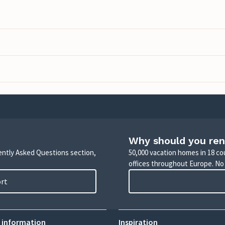
Why should you ren
uently Asked Questions section,
50,000 vacation homes in 18 co
offices throughout Europe. No
ort
 information
Inspiration