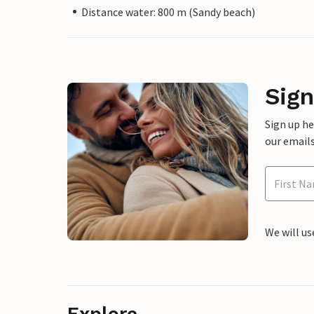
Distance water: 800 m (Sandy beach)
Sign
Sign up h
our emails
We will us
Explore