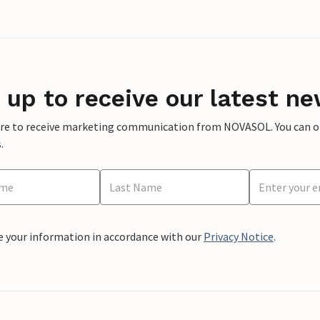
 up to receive our latest ne
ere to receive marketing communication from NOVASOL. You can opt
.
e your information in accordance with our
Privacy Notice
.