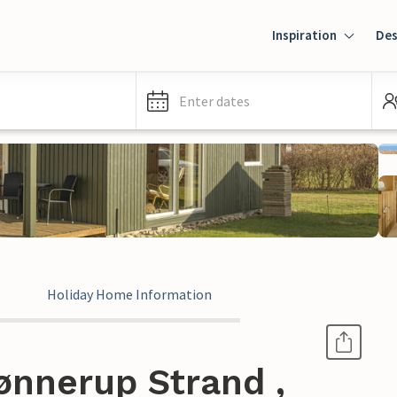
Inspiration
Des
Enter dates
Holiday Home Information
ønnerup Strand ,