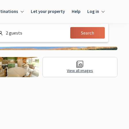
tinations
Let your property
Help
Log in
Log in
2 guests
Search
Guest
Homeowner
View all images