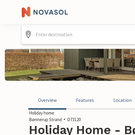
Overview
Features
Location
Holiday home
Bønnerup Strand
D73120
Holiday Home - B