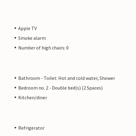
Apple TV
Smoke alarm
Number of high chairs: 0
Bathroom - Toilet: Hot and cold water, Shower
Bedroom no. 2 - Double bed(s) (2 Spaces)
Kitchen/diner
Refrigerator