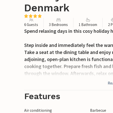
Denmark
6 Guests
3 Bedrooms
1 Bathroom
2 P
Spend relaxing days in this cosy holiday 
Step inside and immediately feel the wa
Take a seat at the dining table and enjoy
adjoining, open-plan kitchen is functiona
cooking together. Prepare fresh fish and
through the window. Afterwards, relax on
living area. On cooler days, the wood-bu
Re
particularly cosy atmosphere.
Features
Open the patio door and step out onto th
plenty of room to play, sunbathe or enjoy
Air conditioning
Barbecue