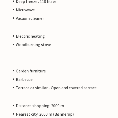
Deep freeze : 110 litres
Microwave
Vacuum cleaner
Electric heating
Woodburning stove
Garden furniture
Barbecue
Terrace or similar - Open and covered terrace
Distance shopping: 2000 m
Nearest city: 2000 m (Bønnerup)