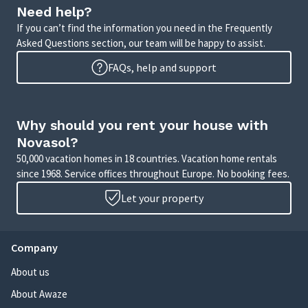
Need help?
If you can’t find the information you need in the Frequently
Asked Questions section, our team will be happy to assist.
FAQs, help and support
Why should you rent your house with
Novasol?
50,000 vacation homes in 18 countries. Vacation home rentals
since 1968. Service offices throughout Europe. No booking fees.
Let your property
Company
About us
About Awaze