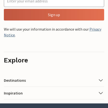
Sign up
We will use your information in accordance with our
Privacy
Notice
.
Explore
Destinations
Inspiration