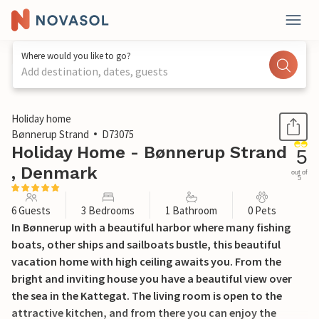
Where would you like to go?
Add destination, dates, guests
1 / 29
Holiday home
Bønnerup Strand
D73075
Holiday Home - Bønnerup Strand
5
, Denmark
out of
5
6 Guests
3 Bedrooms
1 Bathroom
0 Pets
In Bønnerup with a beautiful harbor where many fishing
boats, other ships and sailboats bustle, this beautiful
vacation home with high ceiling awaits you. From the
bright and inviting house you have a beautiful view over
the sea in the Kattegat. The living room is open to the
attractive kitchen, and from there you can enjoy the