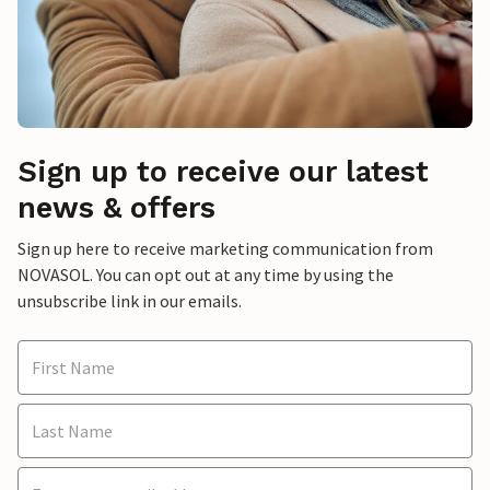
Sign up to receive our latest
news & offers
Sign up here to receive marketing communication from
NOVASOL. You can opt out at any time by using the
unsubscribe link in our emails.