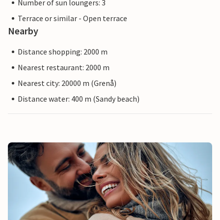
Number of sun loungers: 3
Terrace or similar - Open terrace
Nearby
Distance shopping: 2000 m
Nearest restaurant: 2000 m
Nearest city: 20000 m (Grenå)
Distance water: 400 m (Sandy beach)