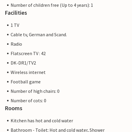
Number of children free (Up to 4 years): 1
Facilities
1 TV
Cable tv, German and Scand.
Radio
Flatscreen TV : 42
DK-DR1/TV2
Wireless internet
Football game
Number of high chairs: 0
Number of cots: 0
Rooms
Kitchen has hot and cold water
Bathroom - Toilet: Hot and cold water, Shower