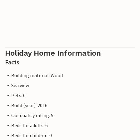
Holiday Home Information
Facts
Building material: Wood
Sea view
Pets: 0
Build (year): 2016
Our quality rating: 5
Beds for adults: 6
Beds for children: 0