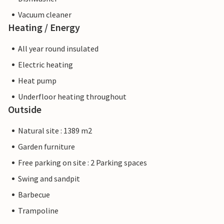
Vacuum cleaner
Heating / Energy
All year round insulated
Electric heating
Heat pump
Underfloor heating throughout
Outside
Natural site : 1389 m2
Garden furniture
Free parking on site : 2 Parking spaces
Swing and sandpit
Barbecue
Trampoline