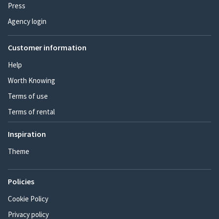
Press
Agency login
Customer information
Help
Worth Knowing
Terms of use
Terms of rental
Inspiration
Theme
Policies
Cookie Policy
Privacy policy