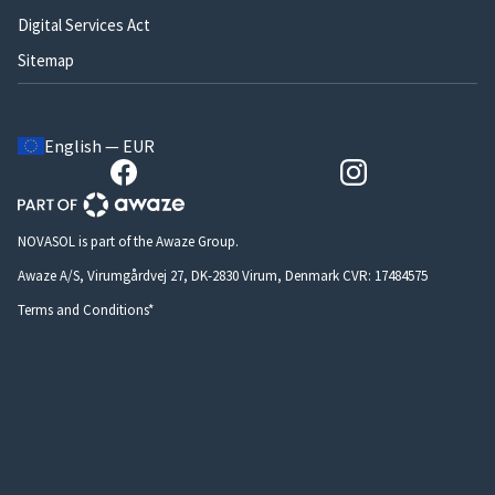
Digital Services Act
Sitemap
English — EUR
NOVASOL is part of the Awaze Group.
Awaze A/S, Virumgårdvej 27, DK-2830 Virum, Denmark CVR: 17484575
Terms and Conditions*