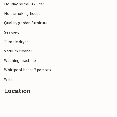
Holiday home : 120 m2
Non-smoking house
Quality garden furniture
Sea view
Tumble dryer
Vacuum cleaner
Washing machine
Whirlpool bath : 2 persons
WiFi
Location