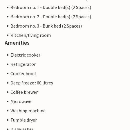
Bedroom no. 1 - Double bed(s) (2 Spaces)
Bedroom no. 2 - Double bed(s) (2 Spaces)
Bedroom no. 3 - Bunk bed (2 Spaces)
Kitchen/living room
Amenities
Electric cooker
Refrigerator
Cooker hood
Deep freeze : 60 litres
Coffee brewer
Microwave
Washing machine
Tumble dryer
Dishwasher