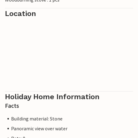
Location
Holiday Home Information
Facts
Building material: Stone
Panoramic view over water