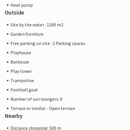
Heat pump
Outside
Site by the water : 1200 m2
Garden furniture
Free parking on site : 2 Parking spaces
Playhouse
Barbecue
Play tower
Trampoline
Football goal
Number of sun loungers: 0
Terrace or similar - Open terrace
Nearby
Distance shopping: 500 m