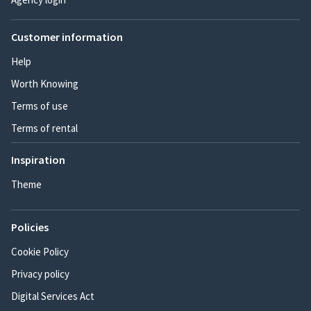
Customer information
Help
Worth Knowing
Terms of use
Terms of rental
Inspiration
Theme
Policies
Cookie Policy
Privacy policy
Digital Services Act