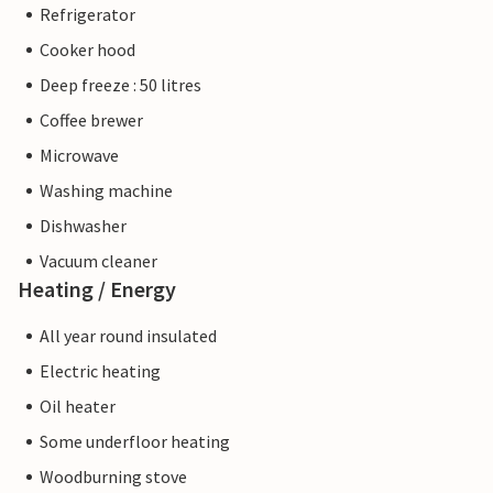
Refrigerator
Cooker hood
Deep freeze : 50 litres
Coffee brewer
Microwave
Washing machine
Dishwasher
Vacuum cleaner
Heating / Energy
All year round insulated
Electric heating
Oil heater
Some underfloor heating
Woodburning stove