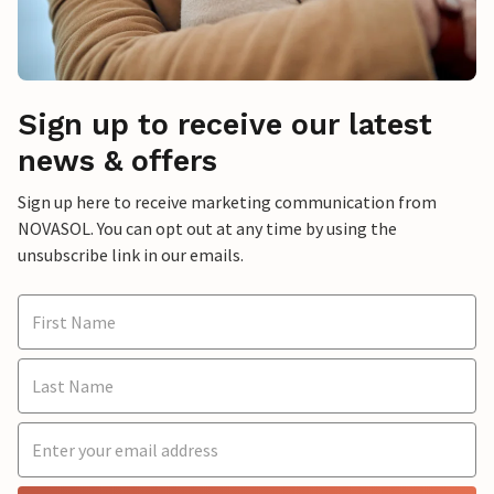
Sign up to receive our latest
news & offers
Sign up here to receive marketing communication from
NOVASOL. You can opt out at any time by using the
unsubscribe link in our emails.