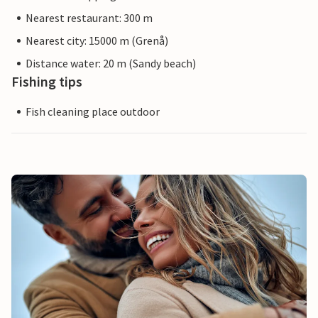
Nearest restaurant: 300 m
Nearest city: 15000 m (Grenå)
Distance water: 20 m (Sandy beach)
Fishing tips
Fish cleaning place outdoor