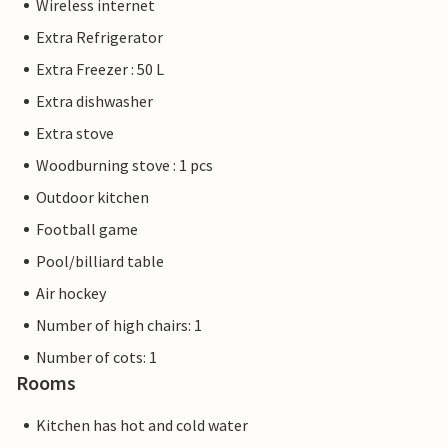
Wireless internet
Extra Refrigerator
Extra Freezer : 50 L
Extra dishwasher
Extra stove
Woodburning stove : 1 pcs
Outdoor kitchen
Football game
Pool/billiard table
Air hockey
Number of high chairs: 1
Number of cots: 1
Rooms
Kitchen has hot and cold water