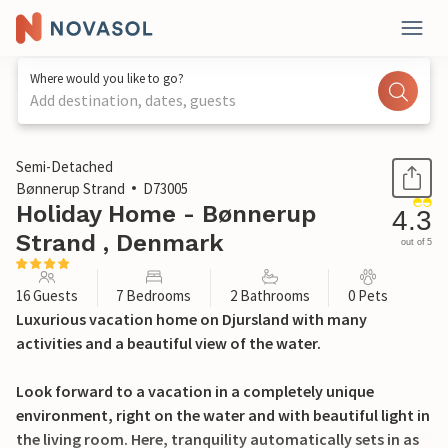
Where would you like to go?
Add destination, dates, guests
1 / 36
Semi-Detached
Bønnerup Strand
D73005
Holiday Home - Bønnerup
4.3
Strand , Denmark
out of 5
16 Guests
7 Bedrooms
2 Bathrooms
0 Pets
Luxurious vacation home on Djursland with many
activities and a beautiful view of the water.
Look forward to a vacation in a completely unique
environment, right on the water and with beautiful light in
the living room. Here, tranquility automatically sets in as