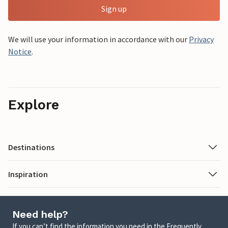
Sign up
We will use your information in accordance with our
Privacy
Notice
.
Explore
Destinations
Inspiration
Need help?
If you can’t find the information you need in the Frequently