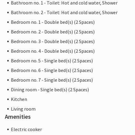
Bathroom no. 1 - Toilet: Hot and cold water, Shower
Bathroom no. 2 - Toilet: Hot and cold water, Shower
Bedroom no. 1 - Double bed(s) (2 Spaces)
Bedroom no. 2 - Double bed(s) (2 Spaces)
Bedroom no. 3 - Double bed(s) (2 Spaces)
Bedroom no. 4 - Double bed(s) (2 Spaces)
Bedroom no. 5 - Single bed(s) (2 Spaces)
Bedroom no. 6 - Single bed(s) (2 Spaces)
Bedroom no. 7 - Single bed(s) (2 Spaces)
Dining room - Single bed(s) (2 Spaces)
Kitchen
Living room
Amenities
Electric cooker