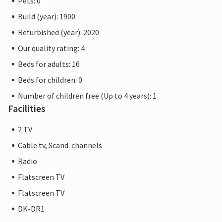
Pets: 0
Build (year): 1900
Refurbished (year): 2020
Our quality rating: 4
Beds for adults: 16
Beds for children: 0
Number of children free (Up to 4 years): 1
Facilities
2 TV
Cable tv, Scand. channels
Radio
Flatscreen TV
Flatscreen TV
DK-DR1