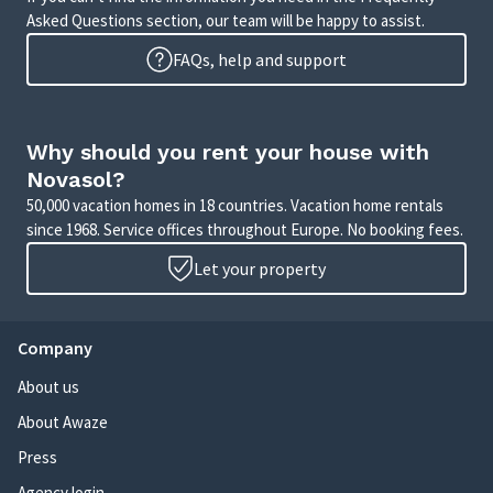
Asked Questions section, our team will be happy to assist.
FAQs, help and support
Why should you rent your house with
Novasol?
50,000 vacation homes in 18 countries. Vacation home rentals
since 1968. Service offices throughout Europe. No booking fees.
Let your property
Company
About us
About Awaze
Press
Agency login