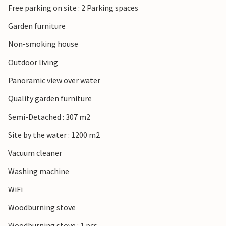
Free parking on site : 2 Parking spaces
Garden furniture
Non-smoking house
Outdoor living
Panoramic view over water
Quality garden furniture
Semi-Detached : 307 m2
Site by the water : 1200 m2
Vacuum cleaner
Washing machine
WiFi
Woodburning stove
Woodburning stove : 1 pcs