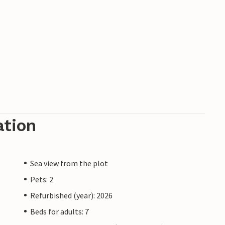
ation
Sea view from the plot
Pets: 2
Refurbished (year): 2026
Beds for adults: 7