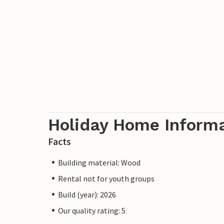
Holiday Home Inform
Facts
Building material: Wood
Rental not for youth groups
Build (year): 2026
Our quality rating: 5