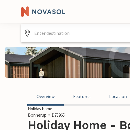
Overview
Features
Location
Holiday home
Bønnerup
D73965
Holiday Home - B