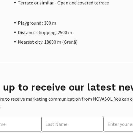
Terrace or similar - Open and covered terrace
Playground : 300 m
Distance shopping: 2500 m
Nearest city: 18000 m (Grenå)
 up to receive our latest ne
ere to receive marketing communication from NOVASOL. You can opt
.