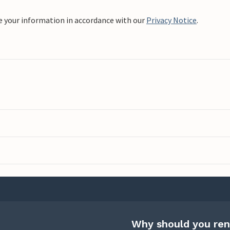
e your information in accordance with our
Privacy Notice
.
Why should you ren