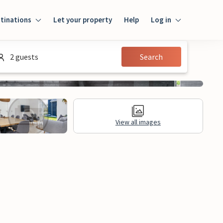
tinations
Let your property
Help
Log in
Log in
2 guests
Search
Guest
Homeowner
View all images