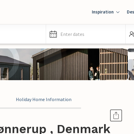
Inspiration
Des
Enter dates
Holiday Home Information
ønnerup , Denmark