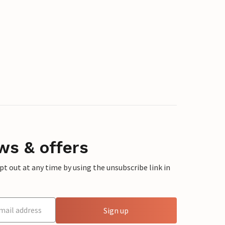
ws & offers
 out at any time by using the unsubscribe link in
Sign up