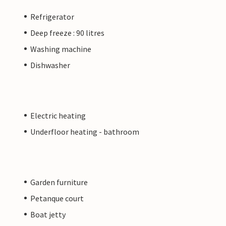
Refrigerator
Deep freeze : 90 litres
Washing machine
Dishwasher
Electric heating
Underfloor heating - bathroom
Garden furniture
Petanque court
Boat jetty