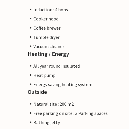
Induction : 4 hobs
Cooker hood
Coffee brewer
Tumble dryer
Vacuum cleaner
Heating / Energy
All year round insulated
Heat pump
Energy saving heating system
Outside
Natural site : 200 m2
Free parking on site : 3 Parking spaces
Bathing jetty