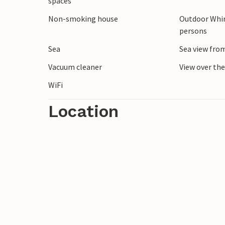
spaces
Bønnerup offers fresh sea air, tranquil s
Non-smoking house
Outdoor Whir
holiday home is the ideal base for wonde
persons
Sea
Sea view fro
Vacuum cleaner
View over th
WiFi
Location