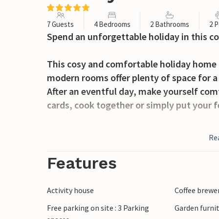
7 Guests
4 Bedrooms
2 Bathrooms
2 P
Spend an unforgettable holiday in this 
This cosy and comfortable holiday home 
modern rooms offer plenty of space for a 
After an eventful day, make yourself comf
cards, cook together or simply put your f
Outside, the covered terrace is the ideal 
Re
evenings under soft blankets and the starr
you can relax in the open air.
Features
As an added luxury, you can purchase a de
which is directly connected to the recept
Activity house
Coffee brewe
relaxation or adventure is on the progra
Free parking on site : 3 Parking
Garden furni