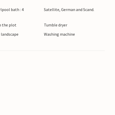
urroundings and proximity to nature, this hotel
lpool bath : 4
Satellite, German and Scand.
rful holiday memories.
m the plot
Tumble dryer
e landscape
Washing machine