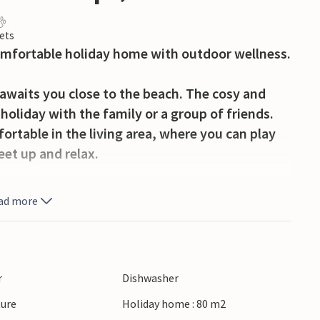
ets
comfortable holiday home with outdoor wellness.
awaits you close to the beach. The cosy and
holiday with the family or a group of friends.
ortable in the living area, where you can play
eet up and relax.
place for morning coffee in the sun or long
ad more
y sky. A special highlight is the hot tub, where
licious breakfast served in the cosy restaurant,
ion. A wonderful start to the day, whether
r
Dishwasher
mme.
ture
Holiday home : 80 m2