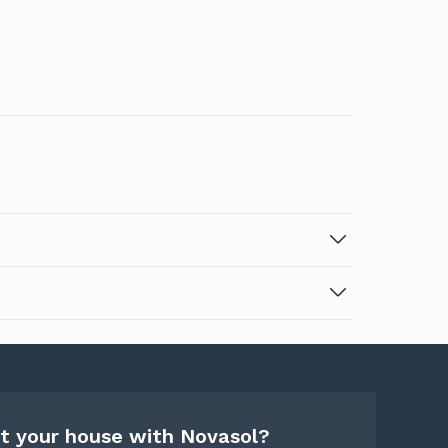
t your house with Novasol?