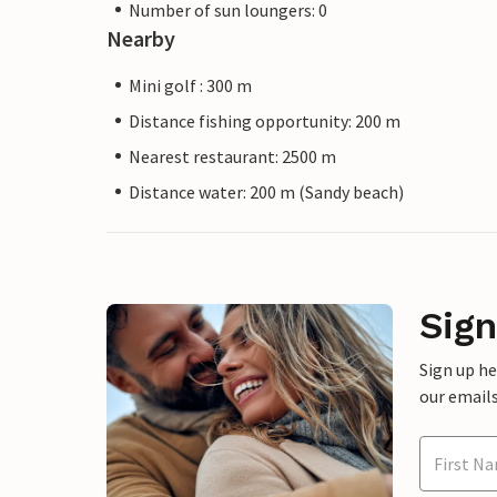
Number of sun loungers: 0
Nearby
Mini golf : 300 m
Distance fishing opportunity: 200 m
Nearest restaurant: 2500 m
Distance water: 200 m (Sandy beach)
Sign
Sign up h
our emails