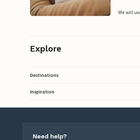
We will us
Explore
Destinations
Inspiration
Need help?