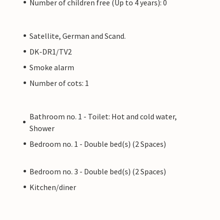
Number of children free (Up to 4 years): 0
Satellite, German and Scand.
DK-DR1/TV2
Smoke alarm
Number of cots: 1
Bathroom no. 1 - Toilet: Hot and cold water,
Shower
Bedroom no. 1 - Double bed(s) (2 Spaces)
Bedroom no. 3 - Double bed(s) (2 Spaces)
Kitchen/diner