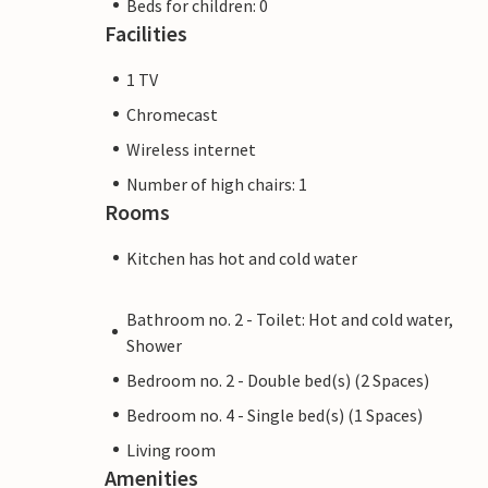
Beds for children: 0
Facilities
1 TV
Chromecast
Wireless internet
Number of high chairs: 1
Rooms
Kitchen has hot and cold water
Bathroom no. 2 - Toilet: Hot and cold water,
Shower
Bedroom no. 2 - Double bed(s) (2 Spaces)
Bedroom no. 4 - Single bed(s) (1 Spaces)
Living room
Amenities