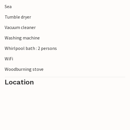
Sea
Tumble dryer
Vacuum cleaner
Washing machine
Whirlpool bath : 2 persons
WiFi
Woodburning stove
Location