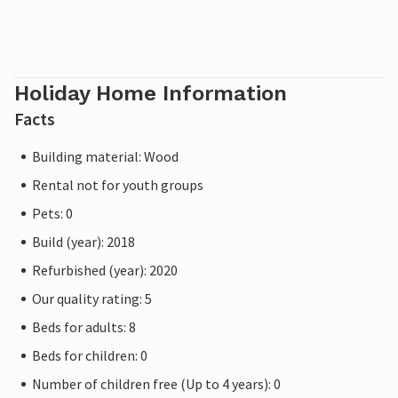
Holiday Home Information
Facts
Building material: Wood
Rental not for youth groups
Pets: 0
Build (year): 2018
Refurbished (year): 2020
Our quality rating: 5
Beds for adults: 8
Beds for children: 0
Number of children free (Up to 4 years): 0