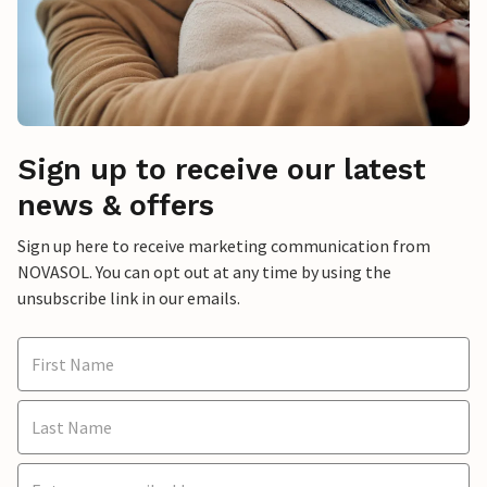
Sign up to receive our latest
news & offers
Sign up here to receive marketing communication from
NOVASOL. You can opt out at any time by using the
unsubscribe link in our emails.