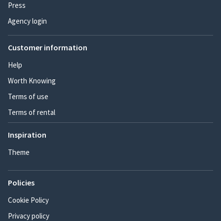
Press
Agency login
Customer information
Help
Worth Knowing
Terms of use
Terms of rental
Inspiration
Theme
Policies
Cookie Policy
Privacy policy