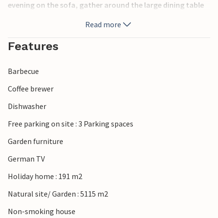
evening on the sofa, gather around the large dining table
for a game of cards or cook together in the modern
Read more
kitchen.
Features
Step outside with your morning coffee and enjoy the
beautiful landscape that surrounds you. Have breakfast on
Barbecue
the terrace and then sit back on the sun lounger with a
good book. Prepare fresh fish on the barbecue and end the
Coffee brewer
day relaxing under the stars.
Dishwasher
Take a short trip to the beach, which invites you to take
Free parking on site : 3 Parking spaces
long walks along the shore and enjoy a relaxing swim. If
Garden furniture
you're lucky, you might even spot seals on the sandbanks.
Explore the striking Blåvandshuk lighthouse, the most
German TV
westerly point in Denmark, and enjoy the unobstructed
Holiday home : 191 m2
view over the North Sea. You can also go on excursions to
Blåvand Zoo, the Tirpitz Museum or the beautiful dune and
Natural site/ Garden : 5115 m2
heathland landscapes of the west coast of Jutland.
Non-smoking house