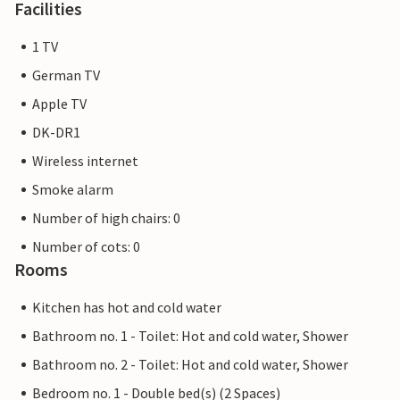
Facilities
1 TV
German TV
Apple TV
DK-DR1
Wireless internet
Smoke alarm
Number of high chairs: 0
Number of cots: 0
Rooms
Kitchen has hot and cold water
Bathroom no. 1 - Toilet: Hot and cold water, Shower
Bathroom no. 2 - Toilet: Hot and cold water, Shower
Bedroom no. 1 - Double bed(s) (2 Spaces)