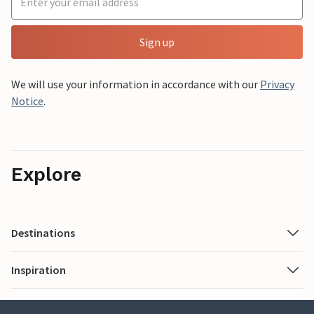
Sign up
We will use your information in accordance with our
Privacy
Notice
.
Explore
Destinations
Inspiration