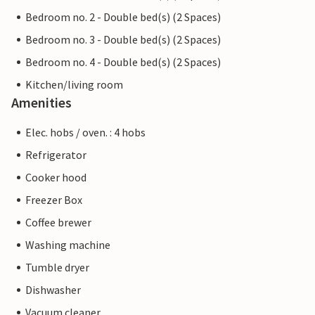
Bedroom no. 2 - Double bed(s) (2 Spaces)
Bedroom no. 3 - Double bed(s) (2 Spaces)
Bedroom no. 4 - Double bed(s) (2 Spaces)
Kitchen/living room
Amenities
Elec. hobs / oven. : 4 hobs
Refrigerator
Cooker hood
Freezer Box
Coffee brewer
Washing machine
Tumble dryer
Dishwasher
Vacuum cleaner