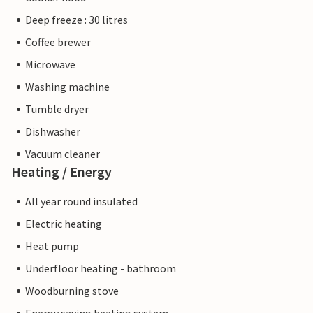
Deep freeze : 30 litres
Coffee brewer
Microwave
Washing machine
Tumble dryer
Dishwasher
Vacuum cleaner
Heating / Energy
All year round insulated
Electric heating
Heat pump
Underfloor heating - bathroom
Woodburning stove