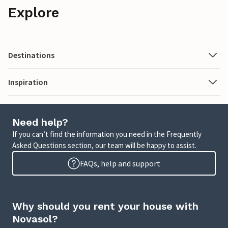
Explore
Destinations
Inspiration
Need help?
If you can’t find the information you need in the Frequently
Asked Questions section, our team will be happy to assist.
FAQs, help and support
Why should you rent your house with
Novasol?