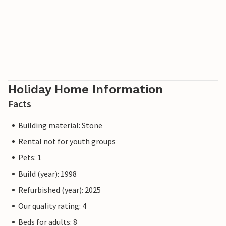
Holiday Home Information
Facts
Building material: Stone
Rental not for youth groups
Pets: 1
Build (year): 1998
Refurbished (year): 2025
Our quality rating: 4
Beds for adults: 8