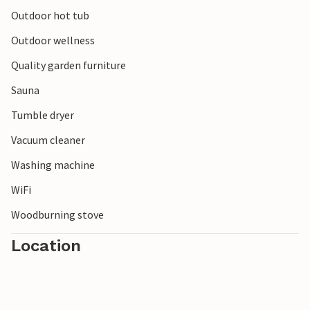
Outdoor hot tub
Outdoor wellness
Quality garden furniture
Sauna
Tumble dryer
Vacuum cleaner
Washing machine
WiFi
Woodburning stove
Location