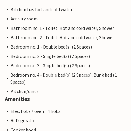
Kitchen has hot and cold water
Activity room
Bathroom no. 1 - Toilet: Hot and cold water, Shower
Bathroom no. 2 - Toilet: Hot and cold water, Shower
Bedroom no. 1 - Double bed(s) (2 Spaces)
Bedroom no. 2 - Single bed(s) (2 Spaces)
Bedroom no. 3 - Single bed(s) (2 Spaces)
Bedroom no. 4 - Double bed(s) (2 Spaces), Bunk bed (1
Spaces)
Kitchen/diner
Amenities
Elec. hobs / oven. : 4 hobs
Refrigerator
Cooker hood