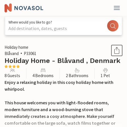
Where would you like to go?
Add destination, dates, guests
1 / 27
Holiday home
Blåvand
P33061
Holiday Home - Blåvand , Denmark
8 Guests
4 Bedrooms
2 Bathrooms
1 Pet
Enjoy a relaxing holiday in this cosy holiday home with
whirlpool.
This house welcomes you with light-flooded rooms,
modern furniture and a wood-burning stove that
immediately creates a cosy atmosphere. Make yourself
comfortable on the large sofa, watch films together or