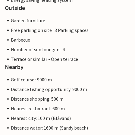
Energy saving heating system
Outside
Garden furniture
Free parking on site : 3 Parking spaces
Barbecue
Number of sun loungers: 4
Terrace or similar - Open terrace
Nearby
Golf course : 9000 m
Distance fishing opportunity: 9000 m
Distance shopping: 500 m
Nearest restaurant: 600 m
Nearest city: 100 m (Blåvand)
Distance water: 1600 m (Sandy beach)