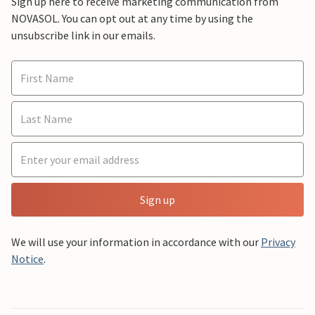
Sign up here to receive marketing communication from
NOVASOL. You can opt out at any time by using the
unsubscribe link in our emails.
Sign up
We will use your information in accordance with our
Privacy
Notice
.