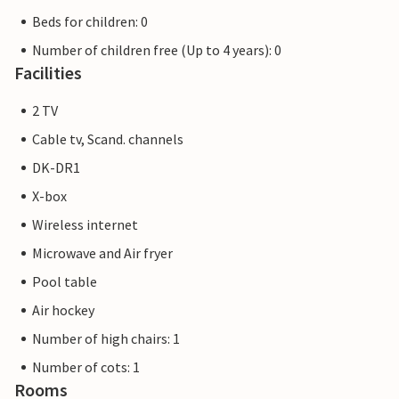
Beds for children: 0
Number of children free (Up to 4 years): 0
Facilities
2 TV
Cable tv, Scand. channels
DK-DR1
X-box
Wireless internet
Microwave and Air fryer
Pool table
Air hockey
Number of high chairs: 1
Number of cots: 1
Rooms