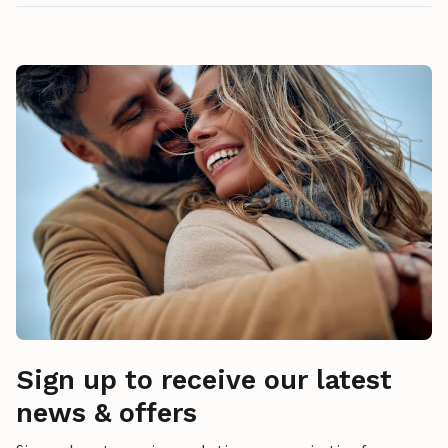
Sign up to receive our latest
news & offers