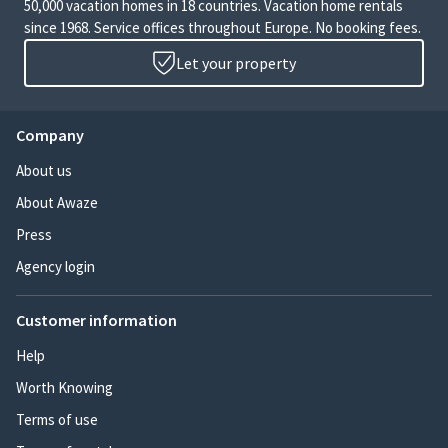
50,000 vacation homes in 18 countries. Vacation home rentals
since 1968. Service offices throughout Europe. No booking fees.
Let your property
Company
About us
About Awaze
Press
Agency login
Customer information
Help
Worth Knowing
Terms of use