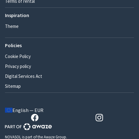
Terms of rental
Inspiration
Theme
Policies
Cookie Policy
Privacy policy
Digital Services Act
Sitemap
English — EUR
NOVASOL is part of the Awaze Group.