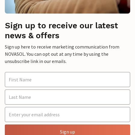
Sign up to receive our latest
news & offers
Sign up here to receive marketing communication from
NOVASOL. You can opt out at any time by using the
unsubscribe link in our emails.
Sign up