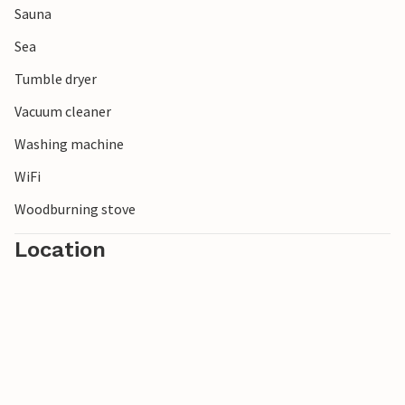
Sauna
along the endless sandy beach and take in the fresh sea air.
Sea
Tumble dryer
Vacuum cleaner
Washing machine
WiFi
Woodburning stove
Location