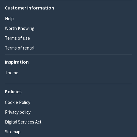
Customer information
Help
Worth Knowing
Terms of use
Terms of rental
Inspiration
Theme
Policies
Cookie Policy
Privacy policy
Digital Services Act
Sitemap