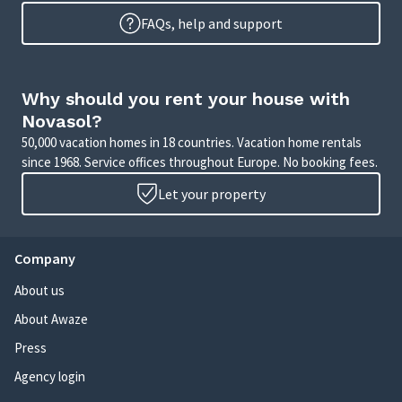
FAQs, help and support
Why should you rent your house with
Novasol?
50,000 vacation homes in 18 countries. Vacation home rentals
since 1968. Service offices throughout Europe. No booking fees.
Let your property
Company
About us
About Awaze
Press
Agency login