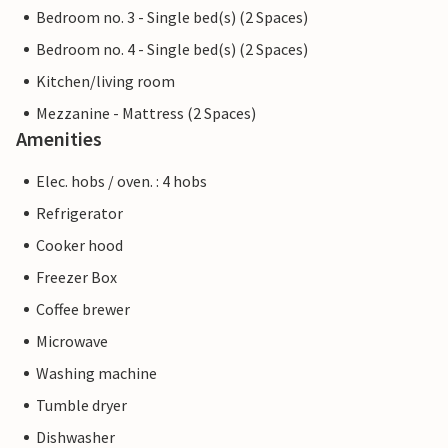
Bedroom no. 3 - Single bed(s) (2 Spaces)
Bedroom no. 4 - Single bed(s) (2 Spaces)
Kitchen/living room
Mezzanine - Mattress (2 Spaces)
Amenities
Elec. hobs / oven. : 4 hobs
Refrigerator
Cooker hood
Freezer Box
Coffee brewer
Microwave
Washing machine
Tumble dryer
Dishwasher