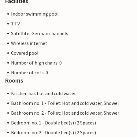
Facilities
Indoor swimming pool
1 TV
Satellite, German channels
Wireless internet
Covered pool
Number of high chairs: 0
Number of cots: 0
Rooms
Kitchen has hot and cold water
Bathroom no. 1 - Toilet: Hot and cold water, Shower
Bathroom no. 2 - Toilet: Hot and cold water, Shower
Bedroom no. 1 - Double bed(s) (2 Spaces)
Bedroom no. 2 - Double bed(s) (2 Spaces)