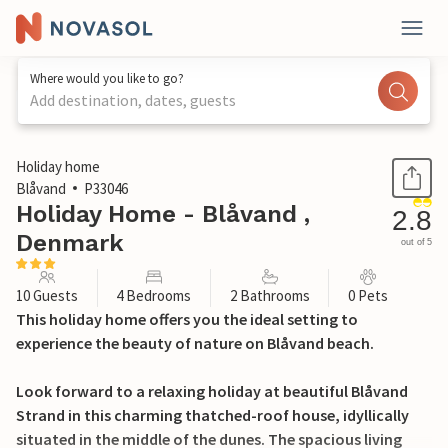
Where would you like to go?
Add destination, dates, guests
1 / 31
Holiday home
Blåvand
P33046
Holiday Home - Blåvand ,
2.8
Denmark
out of 5
10 Guests
4 Bedrooms
2 Bathrooms
0 Pets
This holiday home offers you the ideal setting to
experience the beauty of nature on Blåvand beach.
Look forward to a relaxing holiday at beautiful Blåvand
Strand in this charming thatched-roof house, idyllically
situated in the middle of the dunes. The spacious living