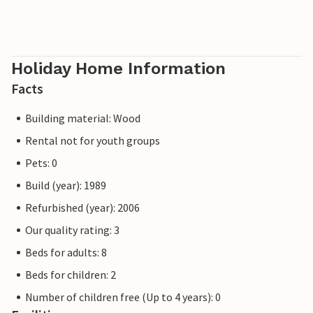
Holiday Home Information
Facts
Building material: Wood
Rental not for youth groups
Pets: 0
Build (year): 1989
Refurbished (year): 2006
Our quality rating: 3
Beds for adults: 8
Beds for children: 2
Number of children free (Up to 4 years): 0