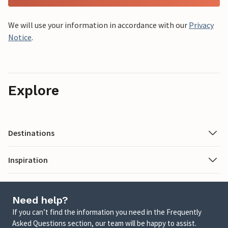
We will use your information in accordance with our
Privacy
Notice
.
Explore
Destinations
Inspiration
Need help?
If you can’t find the information you need in the Frequently
Asked Questions section, our team will be happy to assist.