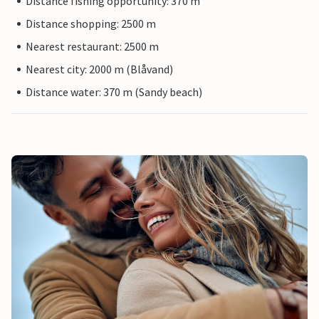
Distance fishing opportunity: 370 m
Distance shopping: 2500 m
Nearest restaurant: 2500 m
Nearest city: 2000 m (Blåvand)
Distance water: 370 m (Sandy beach)