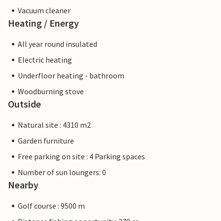
Vacuum cleaner
Heating / Energy
All year round insulated
Electric heating
Underfloor heating - bathroom
Woodburning stove
Outside
Natural site : 4310 m2
Garden furniture
Free parking on site : 4 Parking spaces
Number of sun loungers: 0
Nearby
Golf course : 9500 m