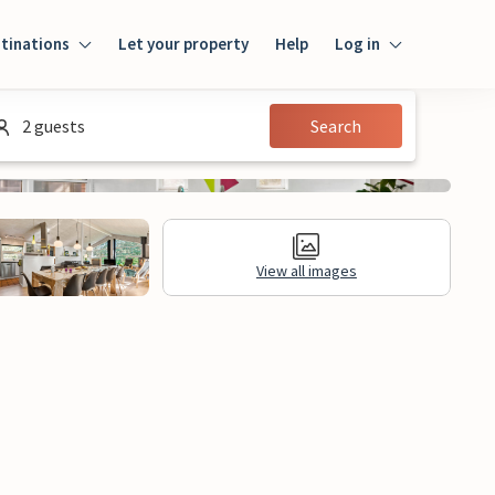
tinations
Let your property
Help
Log in
Log in
2 guests
Search
Guest
Homeowner
View all images