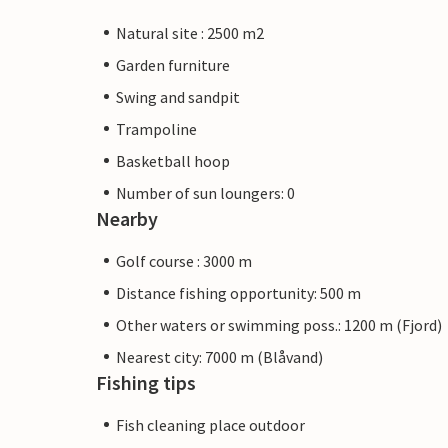
Natural site : 2500 m2
Garden furniture
Swing and sandpit
Trampoline
Basketball hoop
Number of sun loungers: 0
Nearby
Golf course : 3000 m
Distance fishing opportunity: 500 m
Other waters or swimming poss.: 1200 m (Fjord)
Nearest city: 7000 m (Blåvand)
Fishing tips
Fish cleaning place outdoor