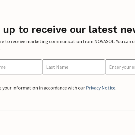
 up to receive our latest ne
ere to receive marketing communication from NOVASOL. You can opt
.
e your information in accordance with our
Privacy Notice
.