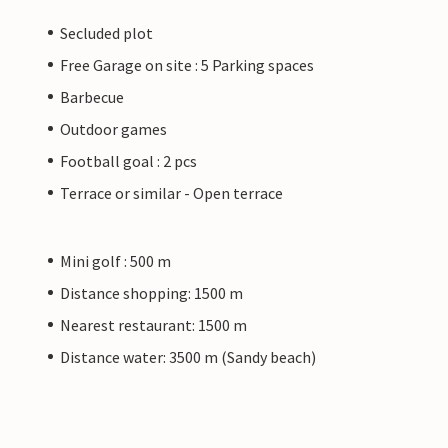
Secluded plot
Free Garage on site : 5 Parking spaces
Barbecue
Outdoor games
Football goal : 2 pcs
Terrace or similar - Open terrace
Mini golf : 500 m
Distance shopping: 1500 m
Nearest restaurant: 1500 m
Distance water: 3500 m (Sandy beach)