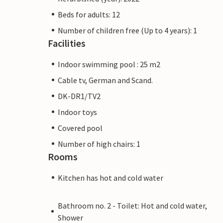
Beds for adults: 12
Number of children free (Up to 4 years): 1
Facilities
Indoor swimming pool : 25 m2
Cable tv, German and Scand.
DK-DR1/TV2
Indoor toys
Covered pool
Number of high chairs: 1
Rooms
Kitchen has hot and cold water
Bathroom no. 2 - Toilet: Hot and cold water,
Shower