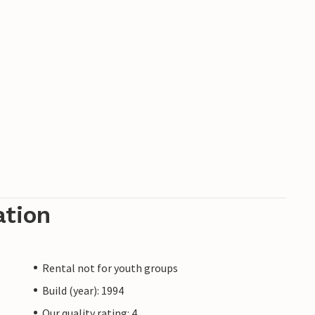
ation
Rental not for youth groups
Build (year): 1994
Our quality rating: 4