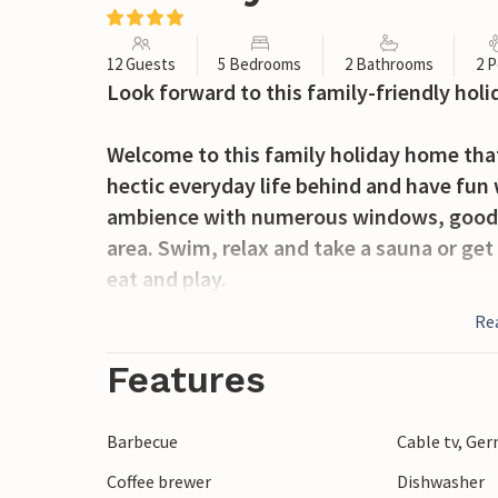
12 Guests
5 Bedrooms
2 Bathrooms
2 P
Look forward to this family-friendly ho
Welcome to this family holiday home that
hectic everyday life behind and have fun 
ambience with numerous windows, good f
area. Swim, relax and take a sauna or get
eat and play.
Re
The garden also has a lot to offer. Organ
on the play equipment or play football or
Features
Experience Blåvand, on the west coast of
Barbecue
Cable tv, Ge
rough North Sea are perfect for swimmin
Coffee brewer
Dishwasher
Blåvandshuk lighthouse, the most westerl