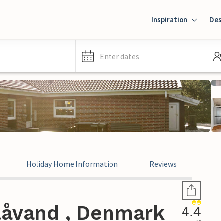
Inspiration
Des
Enter dates
Holiday Home Information
Reviews
låvand , Denmark
4.4