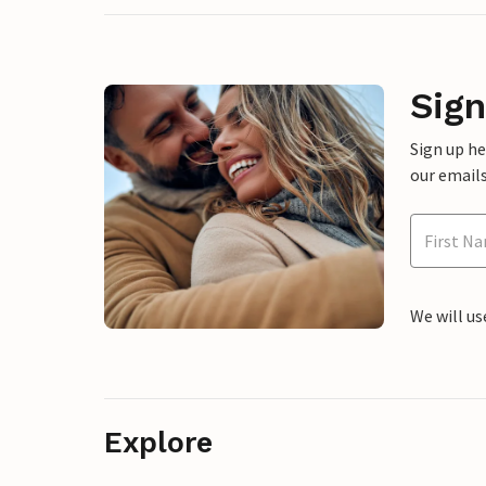
Sign
Sign up h
our emails
We will us
Explore