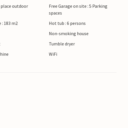
g place outdoor
Free Garage on site : 5 Parking
lingen nature reserve, ideal for hiking and bird
spaces
ith its mix of history and architecture.
iscover the many possibilities and the
 : 183 m2
Hot tub : 6 persons
Non-smoking house
t
Tumble dryer
hine
WiFi