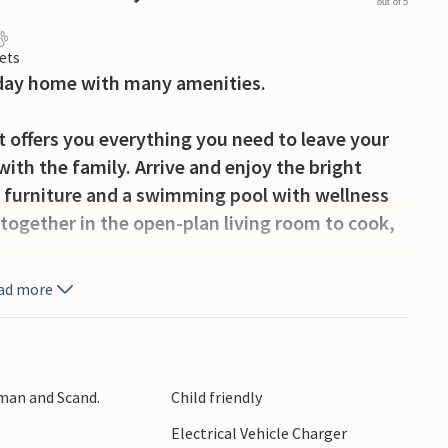
out of 5
ets
liday home with many amenities.
 offers you everything you need to leave your
with the family. Arrive and enjoy the bright
urniture and a swimming pool with wellness
 together in the open-plan living room to cook,
ad more
ise barbecues or watch your children run around
 basketball.
 Jutland. The endless sandy beaches and the
rman and Scand.
Child friendly
g, surfing and long walks on the beach. The
Electrical Vehicle Charger
y point in Denmark, offers a spectacular view.