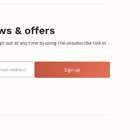
ws & offers
 out at any time by using the unsubscribe link in
Sign up