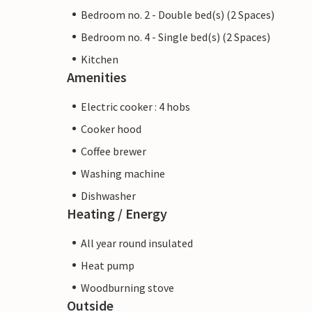
Bedroom no. 2 - Double bed(s) (2 Spaces)
Bedroom no. 4 - Single bed(s) (2 Spaces)
Kitchen
Amenities
Electric cooker : 4 hobs
Cooker hood
Coffee brewer
Washing machine
Dishwasher
Heating / Energy
All year round insulated
Heat pump
Woodburning stove
Outside