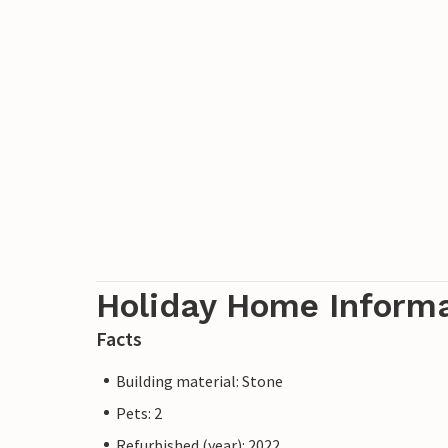
Holiday Home Inform
Facts
Building material: Stone
Pets: 2
Refurbished (year): 2022