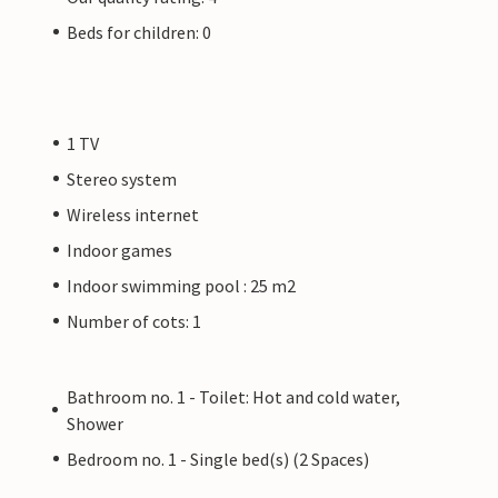
Beds for children: 0
1 TV
Stereo system
Wireless internet
Indoor games
Indoor swimming pool : 25 m2
Number of cots: 1
Bathroom no. 1 - Toilet: Hot and cold water,
Shower
Bedroom no. 1 - Single bed(s) (2 Spaces)