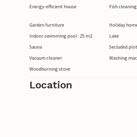
Energy-efficient house
Fish cleanin
Nature lovers can explore the nearby Skal
watching. The Tirpitz Museum impresses w
Blåvand Zoo is a highlight for families. D
Garden furniture
Holiday home
impressive nature around Blåvand.
Indoor swimming pool : 25 m2
Lake
Sauna
Secluded plo
Vacuum cleaner
Washing mac
Woodburning stove
Location