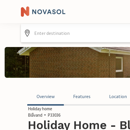
Overview
Features
Location
Holiday home
Blåvand
P33036
Holiday Home - B