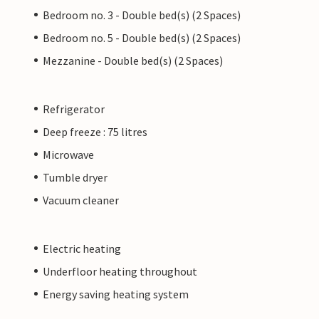
Bedroom no. 3 - Double bed(s) (2 Spaces)
Bedroom no. 5 - Double bed(s) (2 Spaces)
Mezzanine - Double bed(s) (2 Spaces)
Refrigerator
Deep freeze : 75 litres
Microwave
Tumble dryer
Vacuum cleaner
Electric heating
Underfloor heating throughout
Energy saving heating system