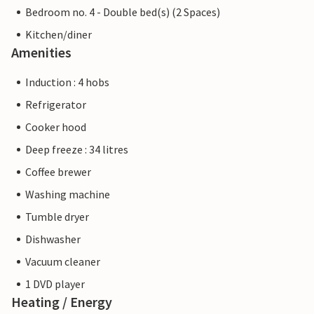
Bedroom no. 4 - Double bed(s) (2 Spaces)
Kitchen/diner
Amenities
Induction : 4 hobs
Refrigerator
Cooker hood
Deep freeze : 34 litres
Coffee brewer
Washing machine
Tumble dryer
Dishwasher
Vacuum cleaner
1 DVD player
Heating / Energy