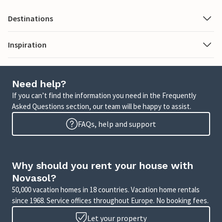
Destinations
Inspiration
Need help?
If you can’t find the information you need in the Frequently
Asked Questions section, our team will be happy to assist.
FAQs, help and support
Why should you rent your house with
Novasol?
50,000 vacation homes in 18 countries. Vacation home rentals
since 1968. Service offices throughout Europe. No booking fees.
Let your property