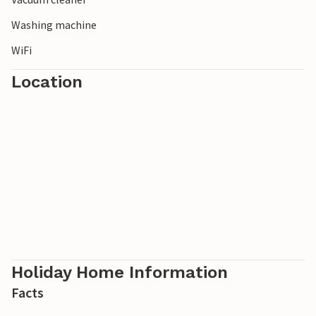
Washing machine
WiFi
Location
Holiday Home Information
Facts