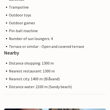
Trampoline
Outdoor toys
Outdoor games
Pin-ball machine
Number of sun loungers: 4
Terrace or similar - Open and covered terrace
Nearby
Distance shopping: 1300 m
Nearest restaurant: 1300 m
Nearest city: 1400 m (Blåvand)
Distance water: 2100 m (Sandy beach)