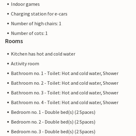
Indoor games
Charging station for e-cars
Number of high chairs: 1
Number of cots: 1
Rooms
Kitchen has hot and cold water
Activity room
Bathroom no. 1 - Toilet: Hot and cold water, Shower
Bathroom no. 2 - Toilet: Hot and cold water, Shower
Bathroom no. 3 - Toilet: Hot and cold water, Shower
Bathroom no. 4 - Toilet: Hot and cold water, Shower
Bedroom no. 1 - Double bed(s) (2 Spaces)
Bedroom no. 2 - Double bed(s) (2 Spaces)
Bedroom no. 3 - Double bed(s) (2 Spaces)