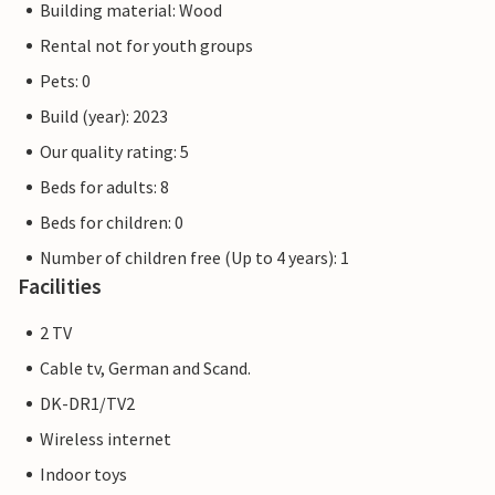
Building material: Wood
Rental not for youth groups
Pets: 0
Build (year): 2023
Our quality rating: 5
Beds for adults: 8
Beds for children: 0
Number of children free (Up to 4 years): 1
Facilities
2 TV
Cable tv, German and Scand.
DK-DR1/TV2
Wireless internet
Indoor toys