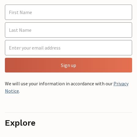
Sign up
We will use your information in accordance with our
Privacy
Notice
.
Explore