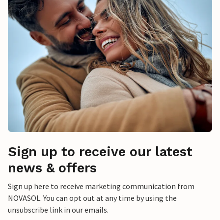
Sign up to receive our latest
news & offers
Sign up here to receive marketing communication from
NOVASOL. You can opt out at any time by using the
unsubscribe link in our emails.