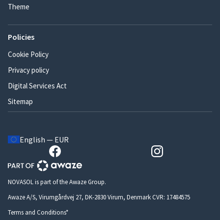
Theme
Policies
Cookie Policy
Privacy policy
Digital Services Act
Sitemap
English — EUR
NOVASOL is part of the Awaze Group.
Awaze A/S, Virumgårdvej 27, DK-2830 Virum, Denmark CVR: 17484575
Terms and Conditions*