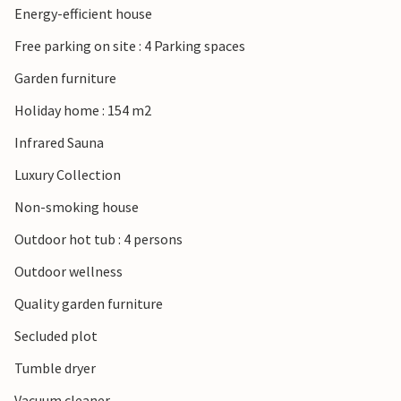
Energy-efficient house
Esbjerg. From there you can also reach the island of Fanø
with its characteristic houses and wide beaches.
Free parking on site : 4 Parking spaces
Garden furniture
Holiday home : 154 m2
Infrared Sauna
Luxury Collection
Non-smoking house
Outdoor hot tub : 4 persons
Outdoor wellness
Quality garden furniture
Secluded plot
Tumble dryer
Vacuum cleaner