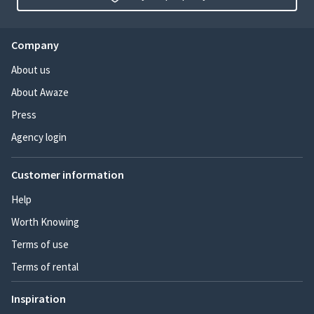
Company
About us
About Awaze
Press
Agency login
Customer information
Help
Worth Knowing
Terms of use
Terms of rental
Inspiration