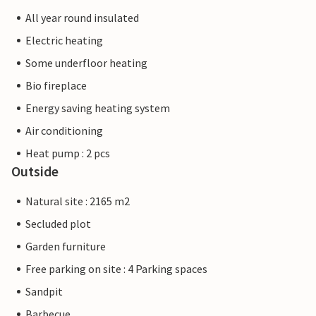
All year round insulated
Electric heating
Some underfloor heating
Bio fireplace
Energy saving heating system
Air conditioning
Heat pump : 2 pcs
Outside
Natural site : 2165 m2
Secluded plot
Garden furniture
Free parking on site : 4 Parking spaces
Sandpit
Barbecue