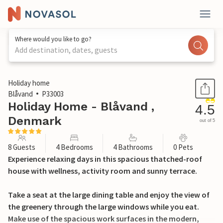
Where would you like to go?
Add destination, dates, guests
1 / 24
Holiday home
Blåvand
P33003
Holiday Home - Blåvand ,
4.5
Denmark
out of 5
8 Guests
4 Bedrooms
4 Bathrooms
0 Pets
Experience relaxing days in this spacious thatched-roof
house with wellness, activity room and sunny terrace.
Take a seat at the large dining table and enjoy the view of
the greenery through the large windows while you eat.
Make use of the spacious work surfaces in the modern,