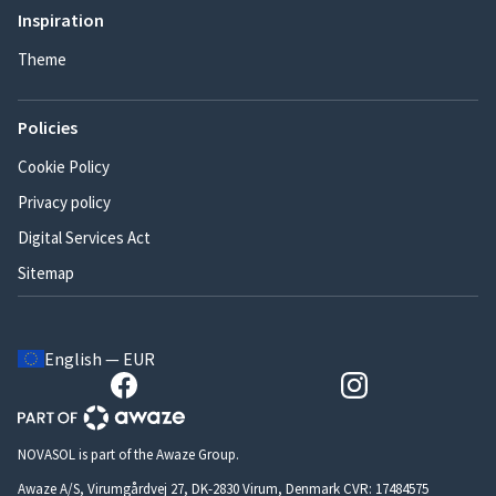
Inspiration
Theme
Policies
Cookie Policy
Privacy policy
Digital Services Act
Sitemap
English — EUR
NOVASOL is part of the Awaze Group.
Awaze A/S, Virumgårdvej 27, DK-2830 Virum, Denmark CVR: 17484575