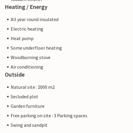
Heating / Energy
All year round insulated
Electric heating
Heat pump
Some underfloor heating
Woodburning stove
Air conditioning
Outside
Natural site : 2000 m2
Secluded plot
Garden furniture
Free parking on site : 3 Parking spaces
Swing and sandpit