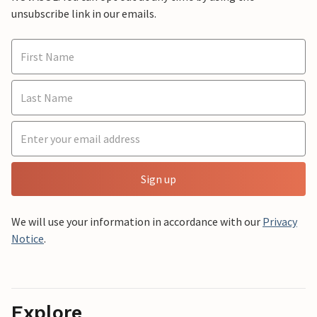
unsubscribe link in our emails.
Sign up
We will use your information in accordance with our
Privacy
Notice
.
Explore