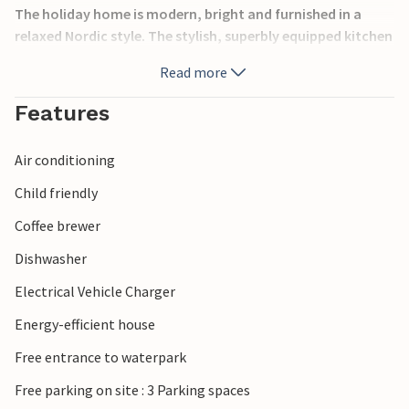
The holiday home is modern, bright and furnished in a
relaxed Nordic style. The stylish, superbly equipped kitchen
flows directly into the cosy living area, which is furnished
Read more
with comfortable furniture that invites you to relax. With
an alcove, a loft bed and a daybed, this central living space
Features
provides the ideal setting for a relaxing holiday – whether
you’re playing a board game, spending time with the
Air conditioning
family or reading a good book. One of the two bathrooms
features a whirlpool bath and direct access to the sauna,
Child friendly
ensuring soothing moments of wellness.
Coffee brewer
Outside, a lovely terrace awaits you for sunny days. On
Dishwasher
cooler days, the covered terrace invites you to linger in the
Electrical Vehicle Charger
shelter. The spacious wooden terrace exudes a particularly
cosy atmosphere and provides the ideal setting for an
Energy-efficient house
unforgettable holiday. Round off the day in a relaxed
Free entrance to waterpark
manner in the large outdoor hot tub or the outdoor
sauna. Younger guests will also have a brilliant time: a play
Free parking on site : 3 Parking spaces
tower, sandpit, trampoline and football goal ensure