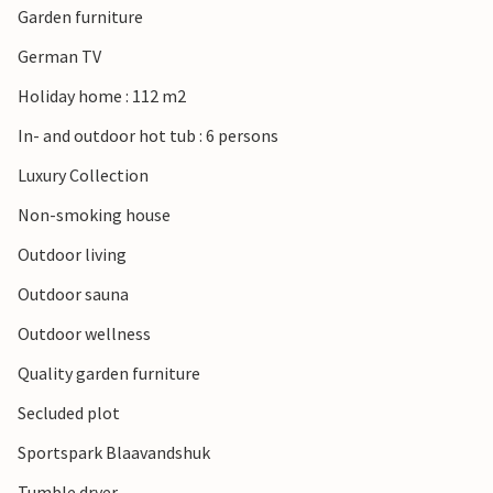
Garden furniture
plenty of fun and exercise in the fresh air.
German TV
Holiday home : 112 m2
In- and outdoor hot tub : 6 persons
Luxury Collection
Non-smoking house
Outdoor living
Outdoor sauna
Outdoor wellness
Quality garden furniture
Secluded plot
Sportspark Blaavandshuk
Tumble dryer