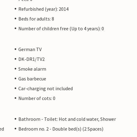
Refurbished (year): 2014
Beds for adults: 8
Number of children free (Up to 4 years): 0
German TV
DK-DR1/TV2
Smoke alarm
Gas barbecue
Car-charging not included
Number of cots: 0
Bathroom - Toilet: Hot and cold water, Shower
ed
Bedroom no. 2 - Double bed(s) (2 Spaces)