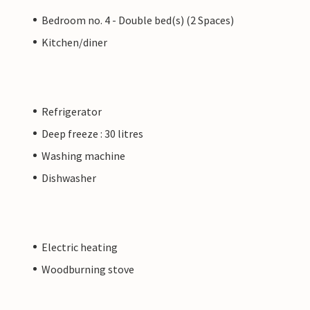
Bedroom no. 4 - Double bed(s) (2 Spaces)
Kitchen/diner
Refrigerator
Deep freeze : 30 litres
Washing machine
Dishwasher
Electric heating
Woodburning stove