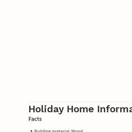
Holiday Home Inform
Facts
Building material: Wood