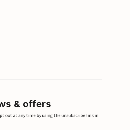
ws & offers
 out at any time by using the unsubscribe link in