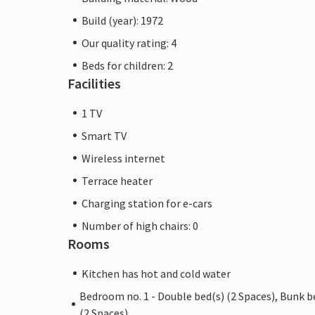
Build (year): 1972
Our quality rating: 4
Beds for children: 2
Facilities
1 TV
Smart TV
Wireless internet
Terrace heater
Charging station for e-cars
Number of high chairs: 0
Rooms
Kitchen has hot and cold water
Bedroom no. 1 - Double bed(s) (2 Spaces), Bunk b
(2 Spaces)