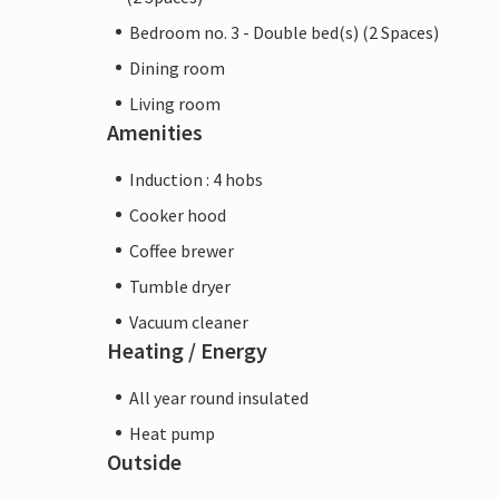
Bedroom no. 3 - Double bed(s) (2 Spaces)
Dining room
Living room
Amenities
Induction : 4 hobs
Cooker hood
Coffee brewer
Tumble dryer
Vacuum cleaner
Heating / Energy
All year round insulated
Heat pump
Outside