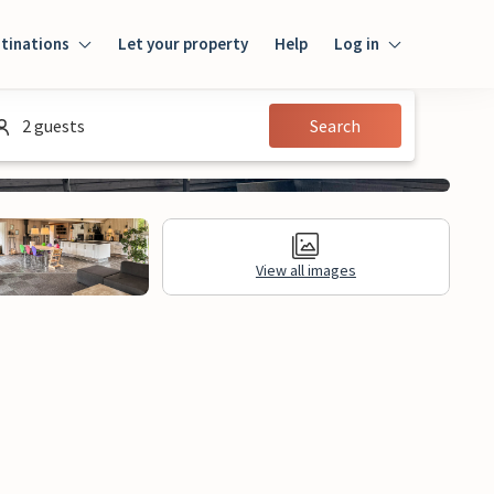
tinations
Let your property
Help
Log in
Log in
2 guests
Search
Guest
Homeowner
View all images