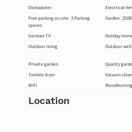
Dishwasher
Electrical Ve
Free parking on site : 3 Parking
Garden : 250
spaces
German TV
Holiday home
Outdoor living
Outdoor wel
Private garden
Quality garde
Tumble dryer
Vacuum clea
WiFi
Woodburning
Location