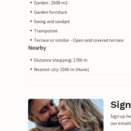
Garden : 2508 m2
Garden furniture
Swing and sandpit
Trampoline
Terrace or similar - Open and covered terrace
Nearby
Distance shopping: 1700 m
Nearest city: 1500 m (Hune)
Sign
Sign up h
our emails