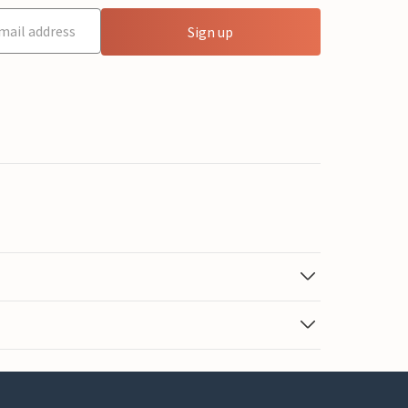
Sign up