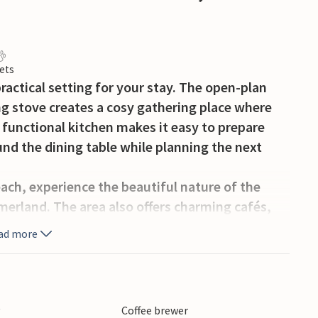
ets
ractical setting for your stay. The open-plan
ng stove creates a cosy gathering place where
 functional kitchen makes it easy to prepare
nd the dining table while planning the next
ach, experience the beautiful nature of the
erland. The area also offers charming cafés,
ties such as cycling, mini golf, and shopping.
ad more
turn to a relaxed indoor atmosphere and talk
area. The interior is well suited for those who
spaces rather than being spread out separately.
y
Coffee brewer