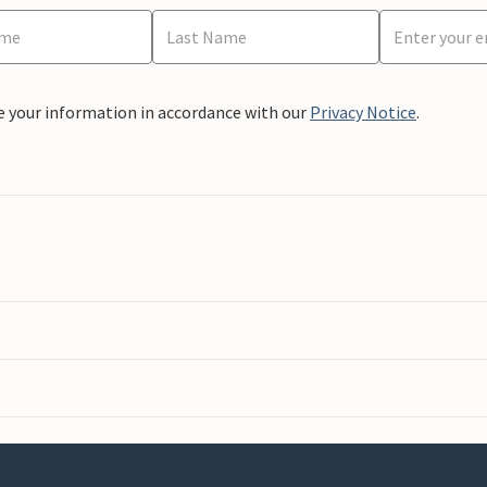
e your information in accordance with our
Privacy Notice
.