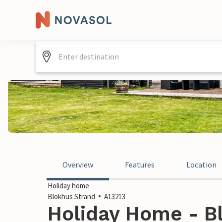
Overview
Features
Location
Holiday home
Blokhus Strand
A13213
Holiday Home - Bl