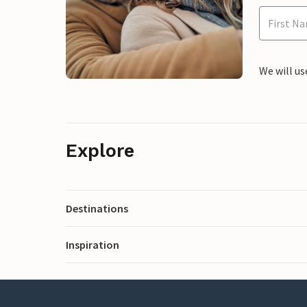
We will us
Explore
Destinations
Inspiration