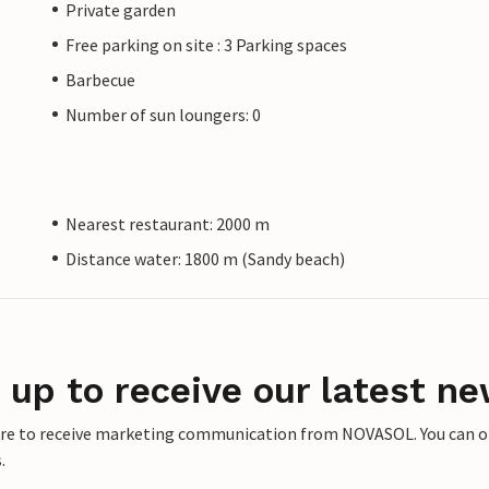
Private garden
Free parking on site : 3 Parking spaces
Barbecue
Number of sun loungers: 0
Nearest restaurant: 2000 m
Distance water: 1800 m (Sandy beach)
 up to receive our latest ne
ere to receive marketing communication from NOVASOL. You can opt
.