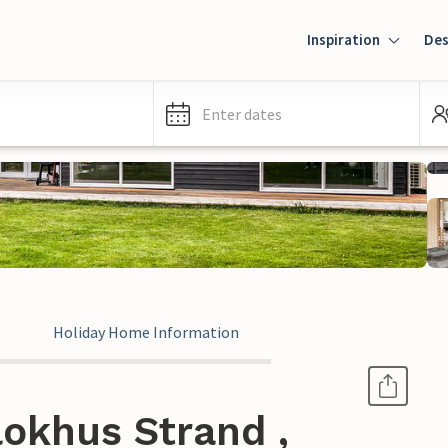
Inspiration
Des
Enter dates
Holiday Home Information
okhus Strand ,