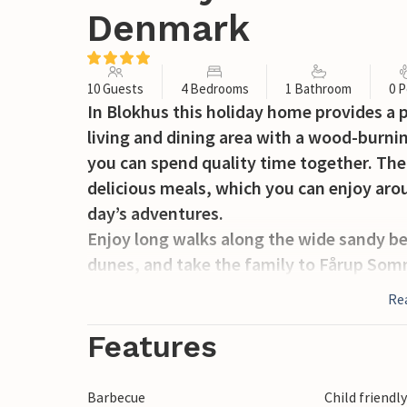
Denmark
10 Guests
4 Bedrooms
1 Bathroom
0 P
In Blokhus this holiday home provides a p
living and dining area with a wood-burni
you can spend quality time together. The
delicious meals, which you can enjoy arou
day’s adventures.
Enjoy long walks along the wide sandy be
dunes, and take the family to Fårup Somm
excellent restaurants, and exciting activi
Re
After a day exploring Blokhus, you can re
about the day’s experiences in the living 
Features
prefer spending time together in shared 
Barbecue
Child friendl