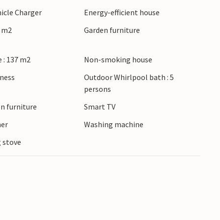
hicle Charger
Energy-efficient house
8 m2
Garden furniture
 : 137 m2
Non-smoking house
lness
Outdoor Whirlpool bath : 5
persons
n furniture
Smart TV
ner
Washing machine
 stove