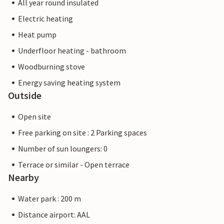
All year round insulated
Electric heating
Heat pump
Underfloor heating - bathroom
Woodburning stove
Energy saving heating system
Outside
Open site
Free parking on site : 2 Parking spaces
Number of sun loungers: 0
Terrace or similar - Open terrace
Nearby
Water park : 200 m
Distance airport: AAL