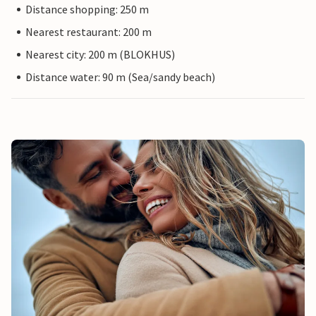
Distance shopping: 250 m
Nearest restaurant: 200 m
Nearest city: 200 m (BLOKHUS)
Distance water: 90 m (Sea/sandy beach)