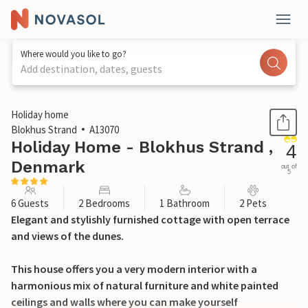
Where would you like to go?
Add destination, dates, guests
1 / 27
Holiday home
Blokhus Strand
A13070
Holiday Home - Blokhus Strand ,
4
Denmark
out of
5
6 Guests
2 Bedrooms
1 Bathroom
2 Pets
Elegant and stylishly furnished cottage with open terrace
and views of the dunes.
This house offers you a very modern interior with a
harmonious mix of natural furniture and white painted
ceilings and walls where you can make yourself