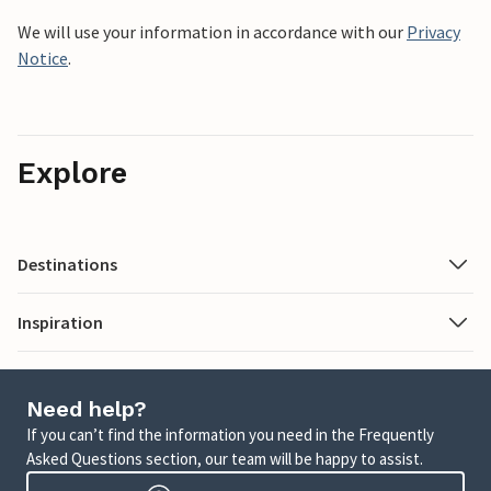
We will use your information in accordance with our
Privacy
Notice
.
Explore
Destinations
Inspiration
Need help?
If you can’t find the information you need in the Frequently
Asked Questions section, our team will be happy to assist.