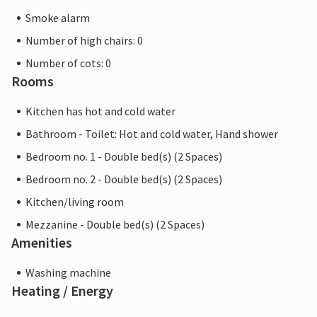
Smoke alarm
Number of high chairs: 0
Number of cots: 0
Rooms
Kitchen has hot and cold water
Bathroom - Toilet: Hot and cold water, Hand shower
Bedroom no. 1 - Double bed(s) (2 Spaces)
Bedroom no. 2 - Double bed(s) (2 Spaces)
Kitchen/living room
Mezzanine - Double bed(s) (2 Spaces)
Amenities
Washing machine
Heating / Energy