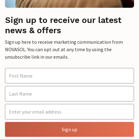
Sign up to receive our latest
news & offers
Sign up here to receive marketing communication from
NOVASOL. You can opt out at any time by using the
unsubscribe link in our emails.
Sign up