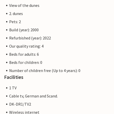
View of the dunes
2. dunes
Pets: 2
Build (year): 2000
Refurbished (year): 2022
Our quality rating: 4
Beds for adults: 6
Beds for children: 0
Number of children free (Up to 4 years): 0
Facilities
1 TV
Cable tv, German and Scand.
DK-DR1/TV2
Wireless internet