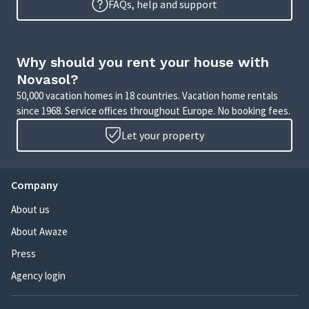
FAQs, help and support
Why should you rent your house with
Novasol?
50,000 vacation homes in 18 countries. Vacation home rentals
since 1968. Service offices throughout Europe. No booking fees.
Let your property
Company
About us
About Awaze
Press
Agency login