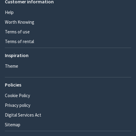
Customer information
Help
Worth Knowing
Terms of use
Terms of rental
Inspiration
Theme
Policies
Cookie Policy
Privacy policy
Digital Services Act
Sitemap