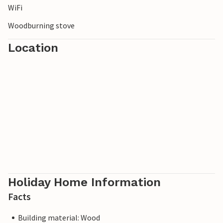
WiFi
white bathhouses, which exude a particularly summery
flair.
Woodburning stove
Location
Holiday Home Information
Facts
Building material: Wood