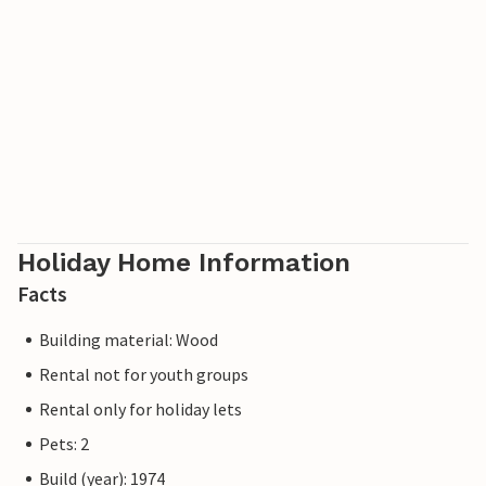
Holiday Home Information
Facts
Building material: Wood
Rental not for youth groups
Rental only for holiday lets
Pets: 2
Build (year): 1974