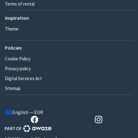
Terms of rental
Inspiration
Theme
Policies
Cookie Policy
Privacy policy
Digital Services Act
Sitemap
English — EUR