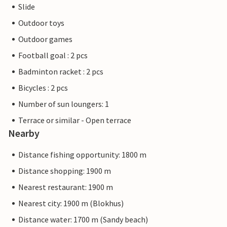
Slide
Outdoor toys
Outdoor games
Football goal : 2 pcs
Badminton racket : 2 pcs
Bicycles : 2 pcs
Number of sun loungers: 1
Terrace or similar - Open terrace
Nearby
Distance fishing opportunity: 1800 m
Distance shopping: 1900 m
Nearest restaurant: 1900 m
Nearest city: 1900 m (Blokhus)
Distance water: 1700 m (Sandy beach)