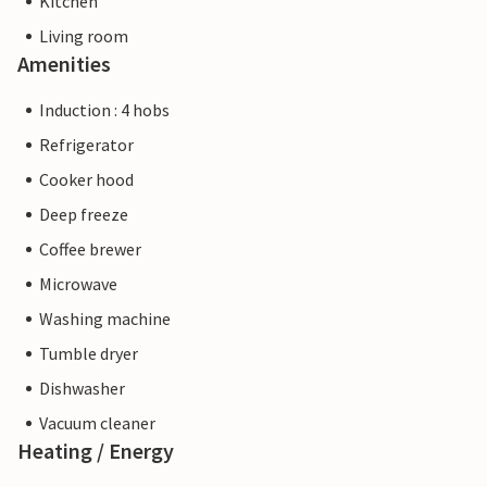
Kitchen
Living room
Amenities
Induction : 4 hobs
Refrigerator
Cooker hood
Deep freeze
Coffee brewer
Microwave
Washing machine
Tumble dryer
Dishwasher
Vacuum cleaner
Heating / Energy