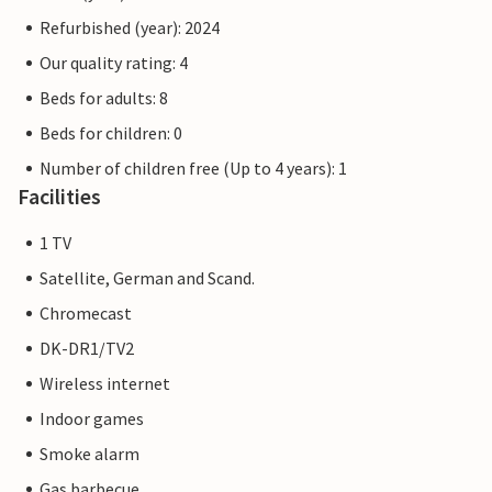
Refurbished (year): 2024
Our quality rating: 4
Beds for adults: 8
Beds for children: 0
Number of children free (Up to 4 years): 1
Facilities
1 TV
Satellite, German and Scand.
Chromecast
DK-DR1/TV2
Wireless internet
Indoor games
Smoke alarm
Gas barbecue