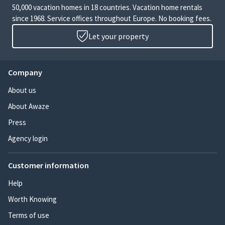
50,000 vacation homes in 18 countries. Vacation home rentals
since 1968. Service offices throughout Europe. No booking fees.
Let your property
Company
About us
About Awaze
Press
Agency login
Customer information
Help
Worth Knowing
Terms of use