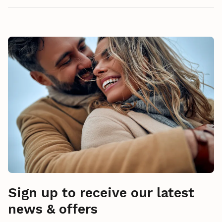
Sign up to receive our latest
news & offers