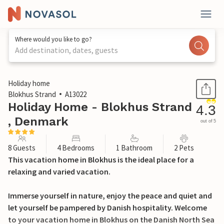
Where would you like to go?
Add destination, dates, guests
1 / 23
Holiday home
Blokhus Strand
A13022
Holiday Home - Blokhus Strand
4.3
, Denmark
out of 5
8 Guests
4 Bedrooms
1 Bathroom
2 Pets
This vacation home in Blokhus is the ideal place for a
relaxing and varied vacation.
Immerse yourself in nature, enjoy the peace and quiet and
let yourself be pampered by Danish hospitality. Welcome
to your vacation home in Blokhus on the Danish North Sea