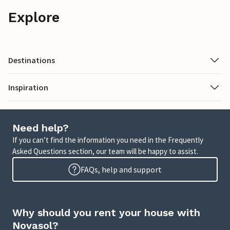
Explore
Destinations
Inspiration
Need help?
If you can’t find the information you need in the Frequently
Asked Questions section, our team will be happy to assist.
FAQs, help and support
Why should you rent your house with
Novasol?