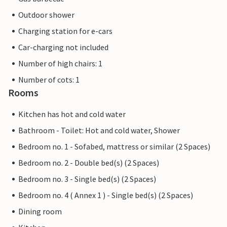
Outdoor shower
Charging station for e-cars
Car-charging not included
Number of high chairs: 1
Number of cots: 1
Rooms
Kitchen has hot and cold water
Bathroom - Toilet: Hot and cold water, Shower
Bedroom no. 1 - Sofabed, mattress or similar (2 Spaces)
Bedroom no. 2 - Double bed(s) (2 Spaces)
Bedroom no. 3 - Single bed(s) (2 Spaces)
Bedroom no. 4 ( Annex 1 ) - Single bed(s) (2 Spaces)
Dining room