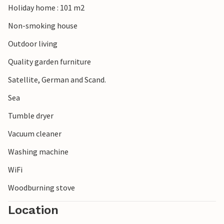
Holiday home : 101 m2
Non-smoking house
Outdoor living
Quality garden furniture
Satellite, German and Scand.
Sea
Tumble dryer
Vacuum cleaner
Washing machine
WiFi
Woodburning stove
Location