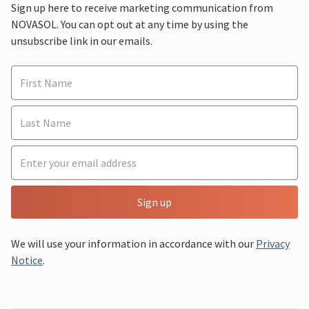
Sign up here to receive marketing communication from
NOVASOL. You can opt out at any time by using the
unsubscribe link in our emails.
Sign up
We will use your information in accordance with our
Privacy
Notice
.