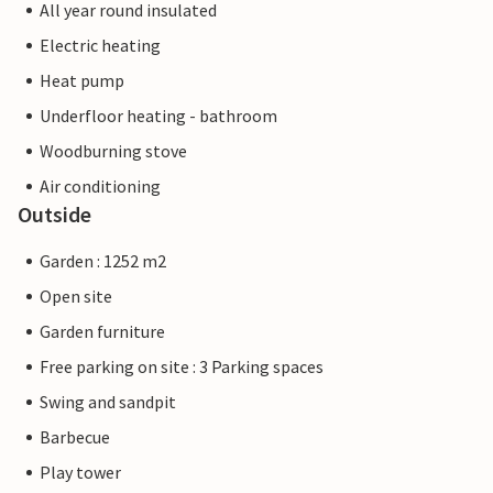
All year round insulated
Electric heating
Heat pump
Underfloor heating - bathroom
Woodburning stove
Air conditioning
Outside
Garden : 1252 m2
Open site
Garden furniture
Free parking on site : 3 Parking spaces
Swing and sandpit
Barbecue
Play tower