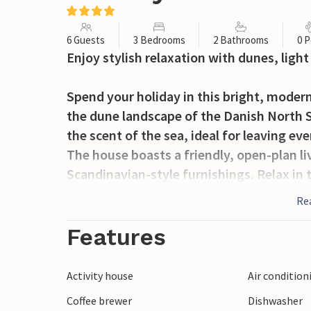
6 Guests
3 Bedrooms
2 Bathrooms
0 P
Enjoy stylish relaxation with dunes, light
Spend your holiday in this bright, mode
the dune landscape of the Danish North S
the scent of the sea, ideal for leaving ev
The house boasts a friendly, open-plan l
Scandinavian-style furnishings. Relax in
two comfortable sofas and warm light. Pr
Re
enjoy them in the inviting dining area. Us
Features
Go outside and let your gaze wander over 
can enjoy the panoramic view and shelter
Activity house
Air condition
wind is blowing across the landscape. Pl
Coffee brewer
Dishwasher
the terrace with a glass of wine.