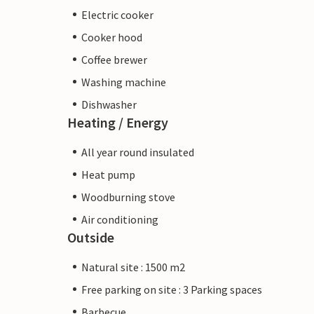
Electric cooker
Cooker hood
Coffee brewer
Washing machine
Dishwasher
Heating / Energy
All year round insulated
Heat pump
Woodburning stove
Air conditioning
Outside
Natural site : 1500 m2
Free parking on site : 3 Parking spaces
Barbecue