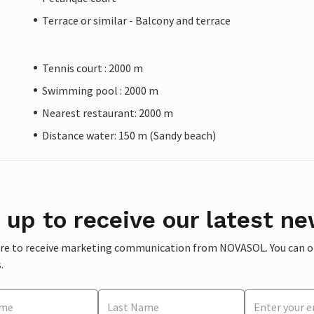
Terrace or similar - Balcony and terrace
Tennis court : 2000 m
Swimming pool : 2000 m
Nearest restaurant: 2000 m
Distance water: 150 m (Sandy beach)
 up to receive our latest ne
ere to receive marketing communication from NOVASOL. You can opt
.