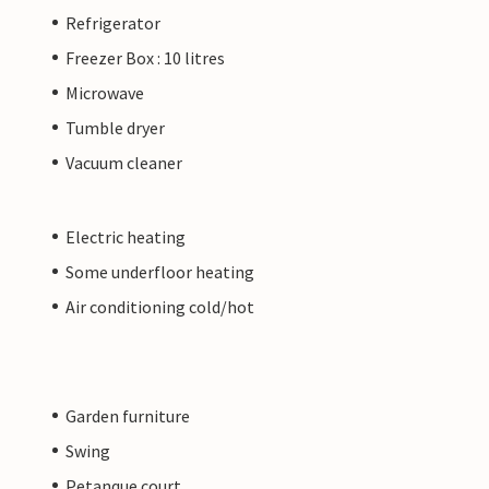
Refrigerator
Freezer Box : 10 litres
Microwave
Tumble dryer
Vacuum cleaner
Electric heating
Some underfloor heating
Air conditioning cold/hot
Garden furniture
Swing
Petanque court