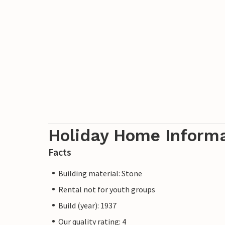
Holiday Home Inform
Facts
Building material: Stone
Rental not for youth groups
Build (year): 1937
Our quality rating: 4