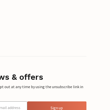
ws & offers
 out at any time by using the unsubscribe link in
Sign up