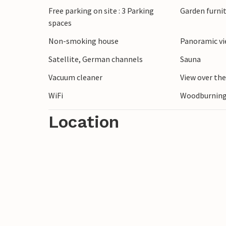
Free parking on site : 3 Parking
Garden furni
spaces
The wide beach of Blokhus is only a few 
the North Sea coast. Visit the lively cent
Non-smoking house
Panoramic vi
restaurants. Take a trip to the swimming 
Satellite, German channels
Sauna
Vacuum cleaner
View over th
WiFi
Woodburning
Location