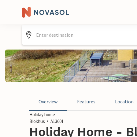
Overview
Features
Location
Holiday home
Blokhus
A13601
Holiday Home - B