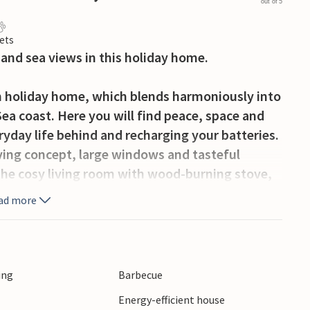
out of 5
ets
 and sea views in this holiday home.
rn holiday home, which blends harmoniously into
ea coast. Here you will find peace, space and
eryday life behind and recharging your batteries.
iving concept, large windows and tasteful
 the cosy living room with wood-burning stove,
epare your favourite dishes in the kitchen and
ad more
e the sauna to relax after a walk on the beach.
the dunes to the sea. On the roof terrace, you
ed hours behind the glass wall, even when the
ing
Barbecue
ay a game of pétanque in the garden or relax on
Energy-efficient house