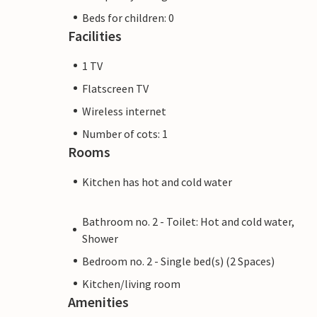
Beds for children: 0
Facilities
1 TV
Flatscreen TV
Wireless internet
Number of cots: 1
Rooms
Kitchen has hot and cold water
Bathroom no. 2 - Toilet: Hot and cold water,
Shower
Bedroom no. 2 - Single bed(s) (2 Spaces)
Kitchen/living room
Amenities