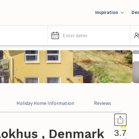
Inspiration
Des
Enter dates
Holiday Home Information
Reviews
lokhus , Denmark
3.7