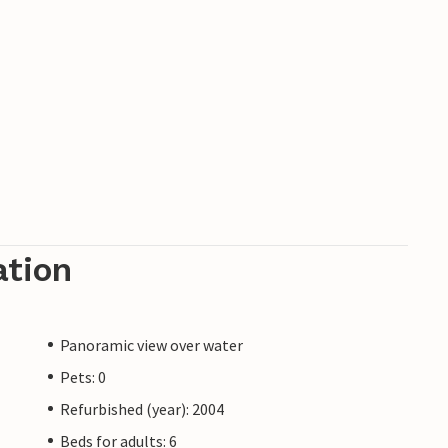
ation
Panoramic view over water
Pets: 0
Refurbished (year): 2004
Beds for adults: 6