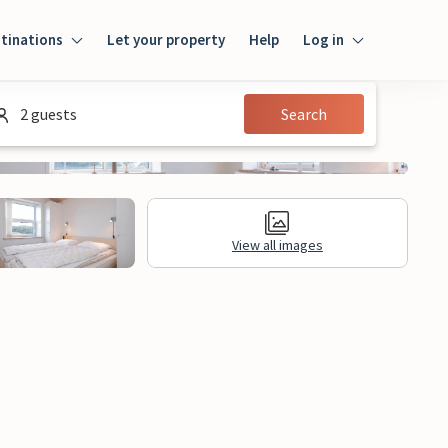
tinations
Let your property
Help
Log in
Log in
2 guests
Search
Guest
Homeowner
View all images