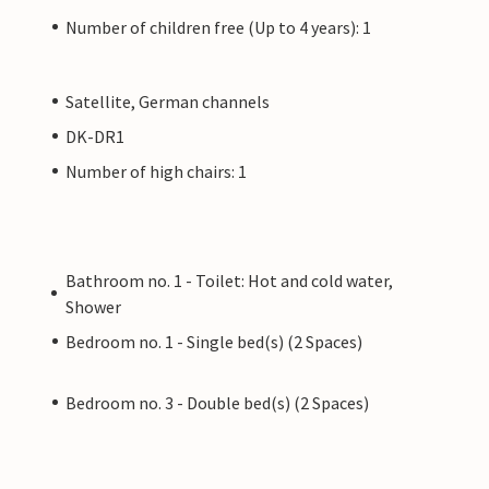
Number of children free (Up to 4 years): 1
Satellite, German channels
DK-DR1
Number of high chairs: 1
Bathroom no. 1 - Toilet: Hot and cold water,
Shower
Bedroom no. 1 - Single bed(s) (2 Spaces)
Bedroom no. 3 - Double bed(s) (2 Spaces)