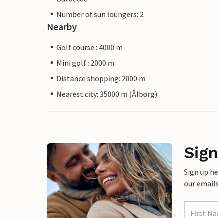
Number of sun loungers: 2
Nearby
Golf course : 4000 m
Mini golf : 2000 m
Distance shopping: 2000 m
Nearest city: 35000 m (Ålborg)
Sign
Sign up h
our emails