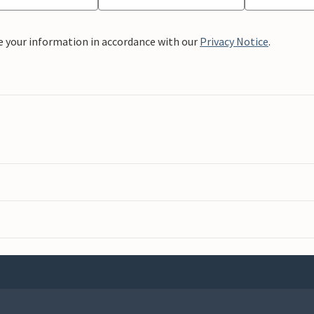
e your information in accordance with our
Privacy Notice
.