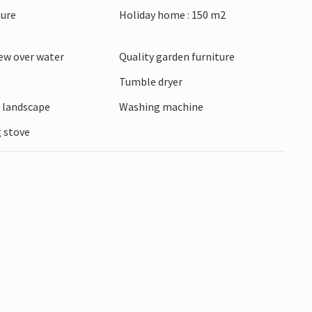
ture
Holiday home : 150 m2
steps away and is one of the most beautiful on
re of Blokhus with its shops, cafés and
ew over water
Quality garden furniture
pool, bowling alley or horse riding centre.
Tumble dryer
e landscape
Washing machine
 stove