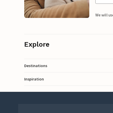
We will us
Explore
Destinations
Inspiration