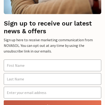
Sign up to receive our latest
news & offers
Sign up here to receive marketing communication from
NOVASOL. You can opt out at any time by using the
unsubscribe link in our emails.