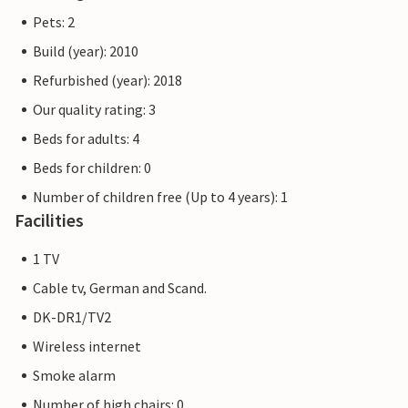
Pets: 2
Build (year): 2010
Refurbished (year): 2018
Our quality rating: 3
Beds for adults: 4
Beds for children: 0
Number of children free (Up to 4 years): 1
Facilities
1 TV
Cable tv, German and Scand.
DK-DR1/TV2
Wireless internet
Smoke alarm
Number of high chairs: 0