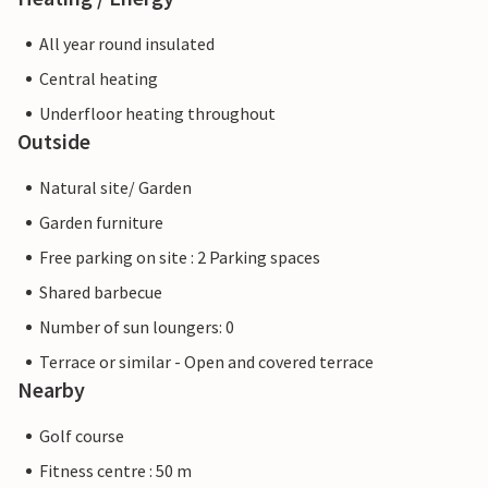
All year round insulated
Central heating
Underfloor heating throughout
Outside
Natural site/ Garden
Garden furniture
Free parking on site : 2 Parking spaces
Shared barbecue
Number of sun loungers: 0
Terrace or similar - Open and covered terrace
Nearby
Golf course
Fitness centre : 50 m