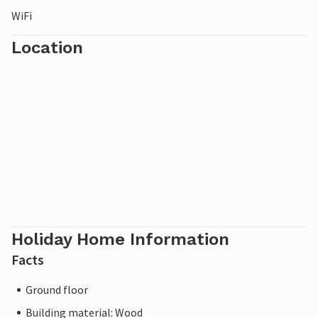
WiFi
Location
Holiday Home Information
Facts
Ground floor
Building material: Wood