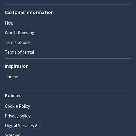
Customer information
Help
Worth Knowing
Terms of use
Terms of rental
Inspiration
Theme
Policies
Cookie Policy
Privacy policy
Digital Services Act
Sitemap