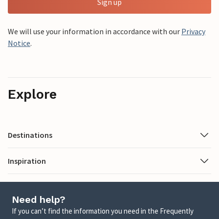
Sign up
We will use your information in accordance with our
Privacy
Notice
.
Explore
Destinations
Inspiration
Need help?
If you can’t find the information you need in the Frequently