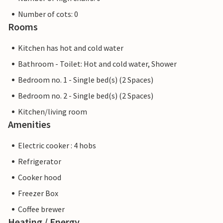
Number of cots: 0
Rooms
Kitchen has hot and cold water
Bathroom - Toilet: Hot and cold water, Shower
Bedroom no. 1 - Single bed(s) (2 Spaces)
Bedroom no. 2 - Single bed(s) (2 Spaces)
Kitchen/living room
Amenities
Electric cooker : 4 hobs
Refrigerator
Cooker hood
Freezer Box
Coffee brewer
Heating / Energy