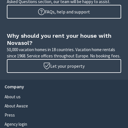
Asked Questions section, our team will be happy to assist.
FAQs, help and support
Why should you rent your house with
Novasol?
50,000 vacation homes in 18 countries. Vacation home rentals
since 1968. Service offices throughout Europe. No booking fees.
Let your property
Company
About us
About Awaze
Press
Agency login