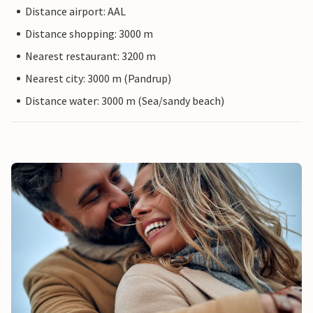
Distance airport: AAL
Distance shopping: 3000 m
Nearest restaurant: 3200 m
Nearest city: 3000 m (Pandrup)
Distance water: 3000 m (Sea/sandy beach)