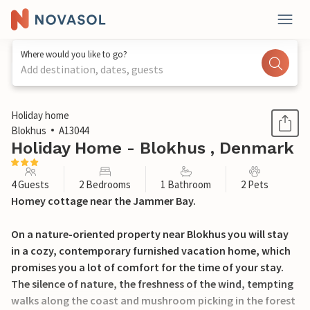
Where would you like to go?
Add destination, dates, guests
1 / 20
Holiday home
Blokhus
A13044
Holiday Home - Blokhus , Denmark
4 Guests
2 Bedrooms
1 Bathroom
2 Pets
Homey cottage near the Jammer Bay.
On a nature-oriented property near Blokhus you will stay
in a cozy, contemporary furnished vacation home, which
promises you a lot of comfort for the time of your stay.
The silence of nature, the freshness of the wind, tempting
walks along the coast and mushroom picking in the forest