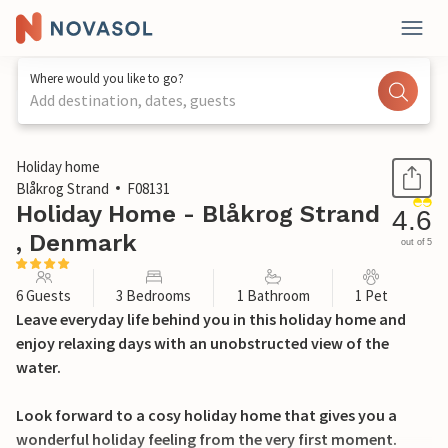
Where would you like to go?
Add destination, dates, guests
1 / 33
Holiday home
Blåkrog Strand
F08131
Holiday Home - Blåkrog Strand
4.6
, Denmark
out of 5
6 Guests
3 Bedrooms
1 Bathroom
1 Pet
Leave everyday life behind you in this holiday home and
enjoy relaxing days with an unobstructed view of the
water.
Look forward to a cosy holiday home that gives you a
wonderful holiday feeling from the very first moment.