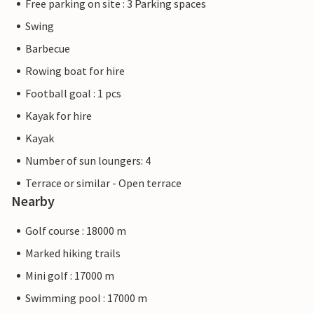
Free parking on site : 3 Parking spaces
Swing
Barbecue
Rowing boat for hire
Football goal : 1 pcs
Kayak for hire
Kayak
Number of sun loungers: 4
Terrace or similar - Open terrace
Nearby
Golf course : 18000 m
Marked hiking trails
Mini golf : 17000 m
Swimming pool : 17000 m