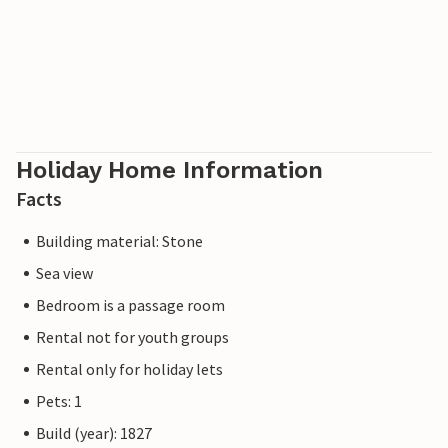
Holiday Home Information
Facts
Building material: Stone
Sea view
Bedroom is a passage room
Rental not for youth groups
Rental only for holiday lets
Pets: 1
Build (year): 1827