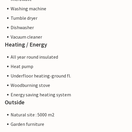
Washing machine
Tumble dryer
Dishwasher
Vacuum cleaner
Heating / Energy
All year round insulated
Heat pump
Underfloor heating-ground fl.
Woodburning stove
Energy saving heating system
Outside
Natural site : 5000 m2
Garden furniture