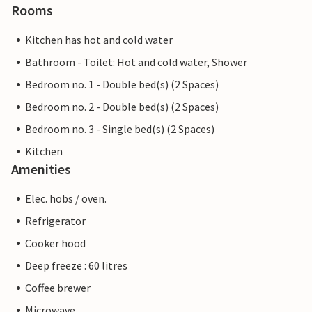
Rooms
Kitchen has hot and cold water
Bathroom - Toilet: Hot and cold water, Shower
Bedroom no. 1 - Double bed(s) (2 Spaces)
Bedroom no. 2 - Double bed(s) (2 Spaces)
Bedroom no. 3 - Single bed(s) (2 Spaces)
Kitchen
Amenities
Elec. hobs / oven.
Refrigerator
Cooker hood
Deep freeze : 60 litres
Coffee brewer
Microwave