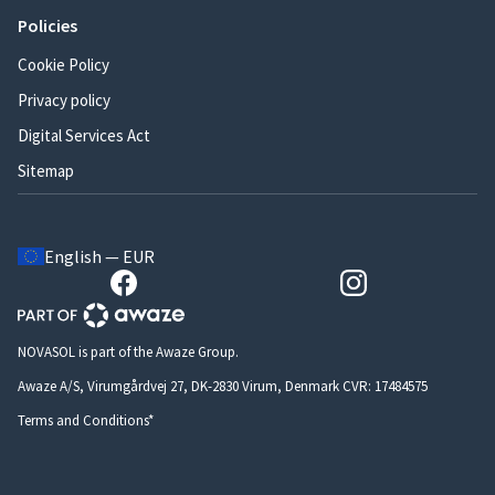
Policies
Cookie Policy
Privacy policy
Digital Services Act
Sitemap
English — EUR
NOVASOL is part of the Awaze Group.
Awaze A/S, Virumgårdvej 27, DK-2830 Virum, Denmark CVR: 17484575
Terms and Conditions*