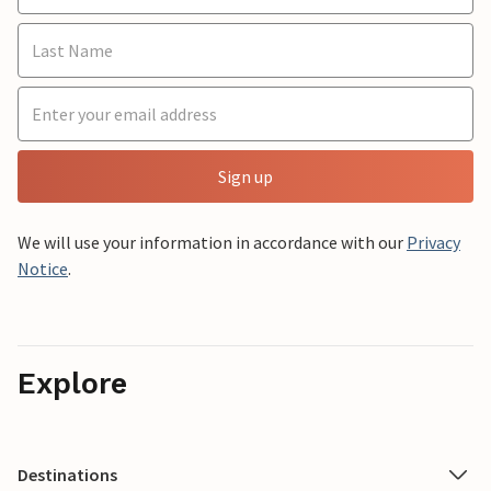
Sign up
We will use your information in accordance with our
Privacy
Notice
.
Explore
Destinations