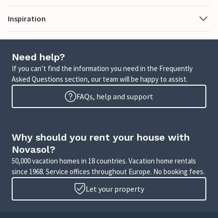
Inspiration
Need help?
If you can’t find the information you need in the Frequently
Asked Questions section, our team will be happy to assist.
FAQs, help and support
Why should you rent your house with
Novasol?
50,000 vacation homes in 18 countries. Vacation home rentals
since 1968. Service offices throughout Europe. No booking fees.
Let your property