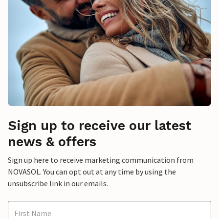
Sign up to receive our latest
news & offers
Sign up here to receive marketing communication from
NOVASOL. You can opt out at any time by using the
unsubscribe link in our emails.