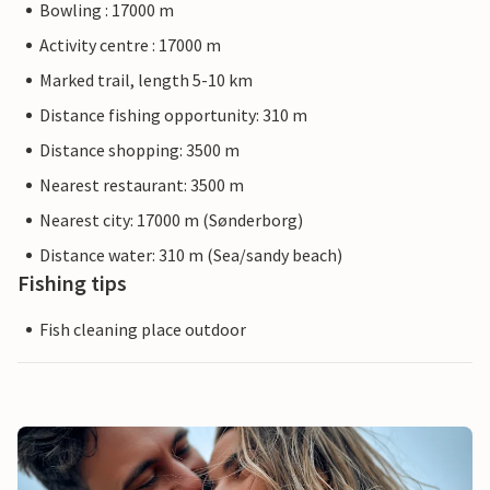
Bowling : 17000 m
Activity centre : 17000 m
Marked trail, length 5-10 km
Distance fishing opportunity: 310 m
Distance shopping: 3500 m
Nearest restaurant: 3500 m
Nearest city: 17000 m (Sønderborg)
Distance water: 310 m (Sea/sandy beach)
Fishing tips
Fish cleaning place outdoor