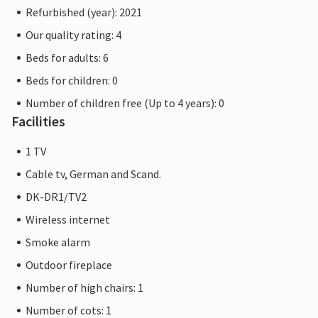
Refurbished (year): 2021
Our quality rating: 4
Beds for adults: 6
Beds for children: 0
Number of children free (Up to 4 years): 0
Facilities
1 TV
Cable tv, German and Scand.
DK-DR1/TV2
Wireless internet
Smoke alarm
Outdoor fireplace
Number of high chairs: 1
Number of cots: 1