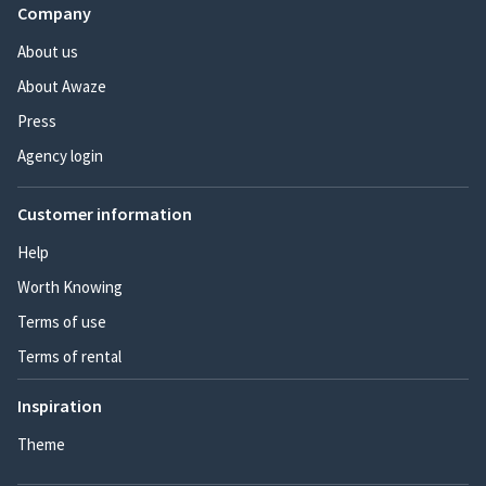
Company
About us
About Awaze
Press
Agency login
Customer information
Help
Worth Knowing
Terms of use
Terms of rental
Inspiration
Theme