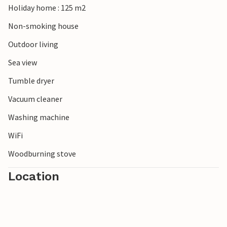
Holiday home : 125 m2
Note: A rowing boat and a fishing kayak can be hired from
Non-smoking house
the owner from 1 May to 1 October.
Outdoor living
Sea view
Tumble dryer
Vacuum cleaner
Washing machine
WiFi
Woodburning stove
Location