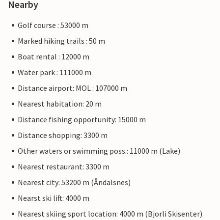
Nearby
Golf course : 53000 m
Marked hiking trails : 50 m
Boat rental : 12000 m
Water park : 111000 m
Distance airport: MOL : 107000 m
Nearest habitation: 20 m
Distance fishing opportunity: 15000 m
Distance shopping: 3300 m
Other waters or swimming poss.: 11000 m (Lake)
Nearest restaurant: 3300 m
Nearest city: 53200 m (Åndalsnes)
Nearst ski lift: 4000 m
Nearest skiing sport location: 4000 m (Bjorli Skisenter)