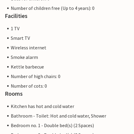
Number of children free (Up to 4 years): 0
Facilities
1 TV
Smart TV
Wireless internet
Smoke alarm
Kettle barbecue
Number of high chairs: 0
Number of cots: 0
Rooms
Kitchen has hot and cold water
Bathroom - Toilet: Hot and cold water, Shower
Bedroom no. 1 - Double bed(s) (2 Spaces)