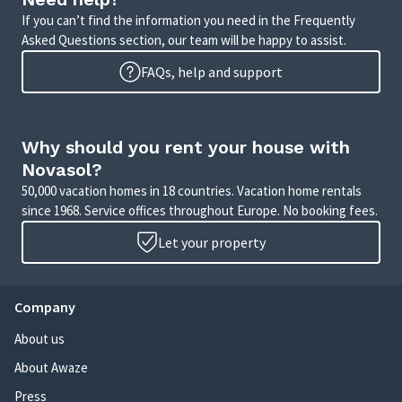
If you can’t find the information you need in the Frequently
Asked Questions section, our team will be happy to assist.
FAQs, help and support
Why should you rent your house with
Novasol?
50,000 vacation homes in 18 countries. Vacation home rentals
since 1968. Service offices throughout Europe. No booking fees.
Let your property
Company
About us
About Awaze
Press