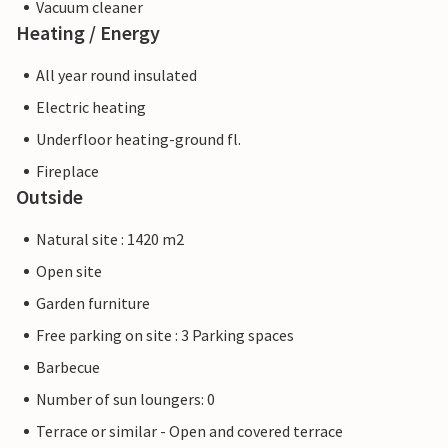
Vacuum cleaner
Heating / Energy
All year round insulated
Electric heating
Underfloor heating-ground fl.
Fireplace
Outside
Natural site : 1420 m2
Open site
Garden furniture
Free parking on site : 3 Parking spaces
Barbecue
Number of sun loungers: 0
Terrace or similar - Open and covered terrace