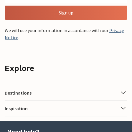
Sign up
We will use your information in accordance with our
Privacy
Notice
.
Explore
Destinations
Inspiration
Need help?