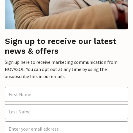
Sign up to receive our latest
news & offers
Sign up here to receive marketing communication from
NOVASOL. You can opt out at any time by using the
unsubscribe link in our emails.