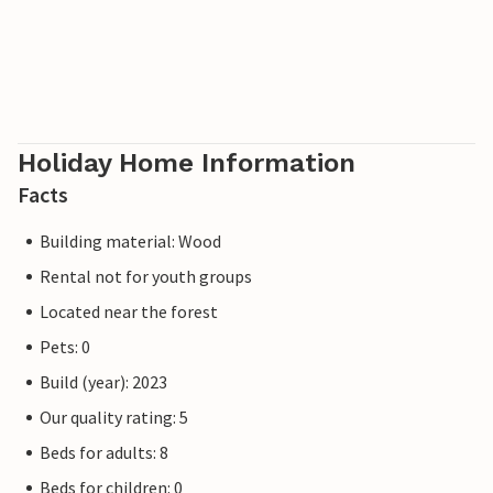
Holiday Home Information
Facts
Building material: Wood
Rental not for youth groups
Located near the forest
Pets: 0
Build (year): 2023
Our quality rating: 5
Beds for adults: 8
Beds for children: 0