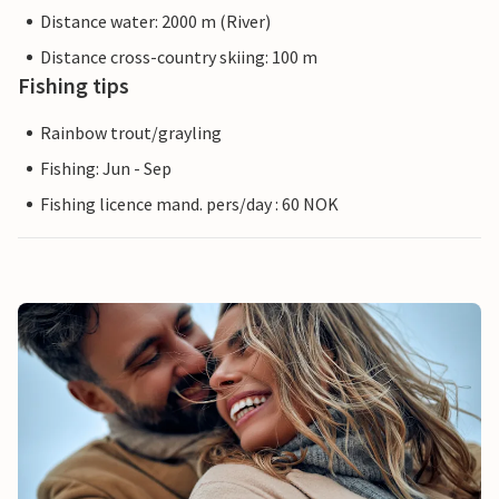
Distance water: 2000 m (River)
Distance cross-country skiing: 100 m
Fishing tips
Rainbow trout/grayling
Fishing: Jun - Sep
Fishing licence mand. pers/day : 60 NOK