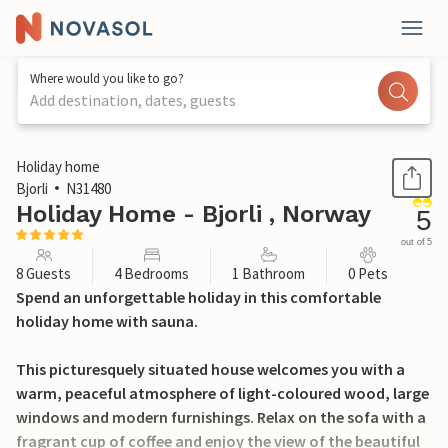
Where would you like to go?
Add destination, dates, guests
1 / 34
Holiday home
Bjorli
N31480
Holiday Home - Bjorli , Norway
5
out of 5
8 Guests
4 Bedrooms
1 Bathroom
0 Pets
Spend an unforgettable holiday in this comfortable
holiday home with sauna.
This picturesquely situated house welcomes you with a
warm, peaceful atmosphere of light-coloured wood, large
windows and modern furnishings. Relax on the sofa with a
fragrant cup of coffee and enjoy the view of the beautiful