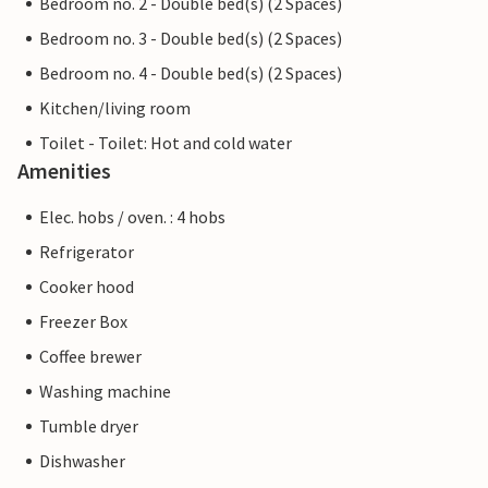
Bedroom no. 2 - Double bed(s) (2 Spaces)
Bedroom no. 3 - Double bed(s) (2 Spaces)
Bedroom no. 4 - Double bed(s) (2 Spaces)
Kitchen/living room
Toilet - Toilet: Hot and cold water
Amenities
Elec. hobs / oven. : 4 hobs
Refrigerator
Cooker hood
Freezer Box
Coffee brewer
Washing machine
Tumble dryer
Dishwasher