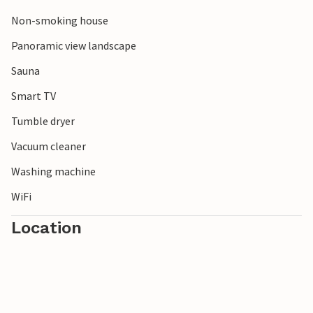
Rauma railway between Bjorli and Åndalsnes, passing
highlights such as Trollveggen, the Kylling Bridge and the
Non-smoking house
Verma waterfalls.
Panoramic view landscape
Note: In winter, we recommend travelling with four-wheel
Sauna
drive.
Smart TV
Tumble dryer
Vacuum cleaner
Washing machine
WiFi
Location