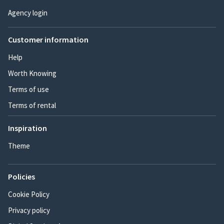
Agency login
Customer information
Help
Worth Knowing
Terms of use
Terms of rental
Inspiration
Theme
Policies
Cookie Policy
Privacy policy