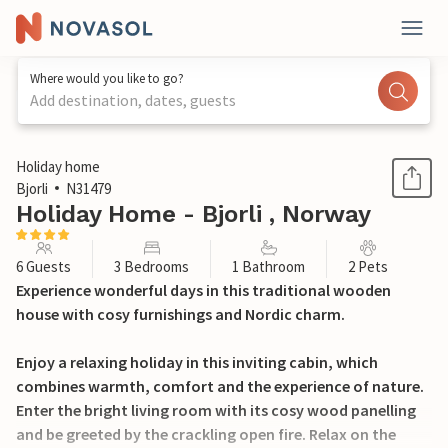
Where would you like to go?
Add destination, dates, guests
1 / 27
Holiday home
Bjorli
N31479
Holiday Home - Bjorli , Norway
6 Guests
3 Bedrooms
1 Bathroom
2 Pets
Experience wonderful days in this traditional wooden
house with cosy furnishings and Nordic charm.
Enjoy a relaxing holiday in this inviting cabin, which
combines warmth, comfort and the experience of nature.
Enter the bright living room with its cosy wood panelling
and be greeted by the crackling open fire. Relax on the