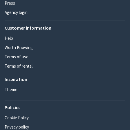
Press
Agency login
Customer information
Help
Worth Knowing
Terms of use
Terms of rental
Inspiration
Theme
Policies
Cookie Policy
Privacy policy