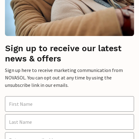
Sign up to receive our latest
news & offers
Sign up here to receive marketing communication from
NOVASOL. You can opt out at any time by using the
unsubscribe link in our emails.