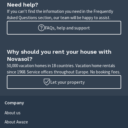
Need help?
If you can’t find the information you need in the Frequently
Asked Questions section, our team will be happy to assist.
FAQs, help and support
Why should you rent your house with
Novasol?
50,000 vacation homes in 18 countries. Vacation home rentals
since 1968. Service offices throughout Europe. No booking fees.
Let your property
Company
About us
About Awaze