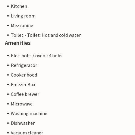
Kitchen
Living room
Mezzanine
Toilet - Toilet: Hot and cold water
Amenities
Elec. hobs / oven. : 4 hobs
Refrigerator
Cooker hood
Freezer Box
Coffee brewer
Microwave
Washing machine
Dishwasher
Vacuum cleaner