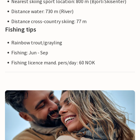
Nearest skiing sport location: 800 m (Bjorli Skisenter)
Distance water: 730 m (River)
Distance cross-country skiing: 77 m
Fishing tips
Rainbow trout/grayling
Fishing: Jun - Sep
Fishing licence mand. pers/day : 60 NOK