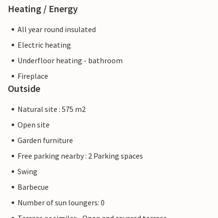
Heating / Energy
All year round insulated
Electric heating
Underfloor heating - bathroom
Fireplace
Outside
Natural site : 575 m2
Open site
Garden furniture
Free parking nearby : 2 Parking spaces
Swing
Barbecue
Number of sun loungers: 0