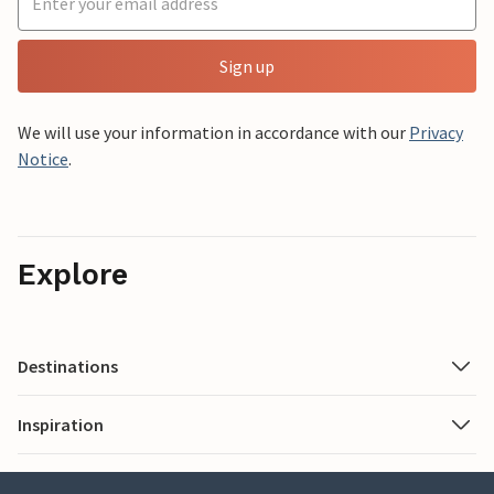
Sign up
We will use your information in accordance with our
Privacy
Notice
.
Explore
Destinations
Inspiration