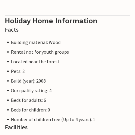
Holiday Home Information
Facts
Building material: Wood
Rental not for youth groups
Located near the forest
Pets: 2
Build (year): 2008
Our quality rating: 4
Beds for adults: 6
Beds for children: 0
Number of children free (Up to 4 years): 1
Facilities