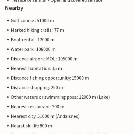
Terrace or similar - Open and covered terrace
Nearby
Golf course : 51000 m
Marked hiking trails : 77 m
Boat rental : 12000 m
Water park : 108000 m
Distance airport: MOL : 105000 m
Nearest habitation: 15 m
Distance fishing opportunity: 15000 m
Distance shopping: 250 m
Other waters or swimming poss.: 12000 m (Lake)
Nearest restaurant: 300 m
Nearest city: 51000 m (Åndalsnes)
Nearst ski lift: 800 m