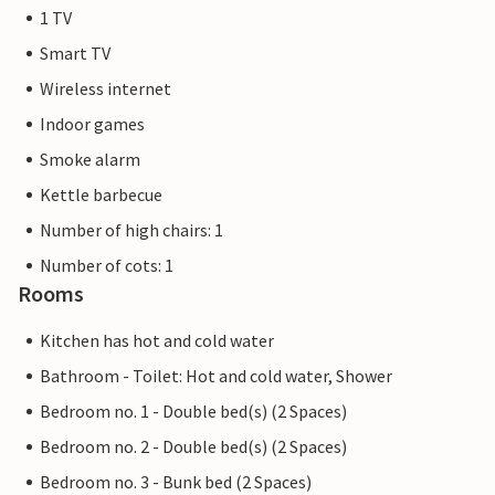
1 TV
Smart TV
Wireless internet
Indoor games
Smoke alarm
Kettle barbecue
Number of high chairs: 1
Number of cots: 1
Rooms
Kitchen has hot and cold water
Bathroom - Toilet: Hot and cold water, Shower
Bedroom no. 1 - Double bed(s) (2 Spaces)
Bedroom no. 2 - Double bed(s) (2 Spaces)
Bedroom no. 3 - Bunk bed (2 Spaces)