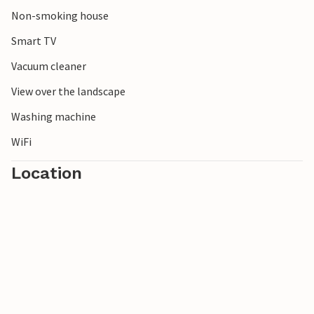
Non-smoking house
Smart TV
Vacuum cleaner
View over the landscape
Washing machine
WiFi
Location