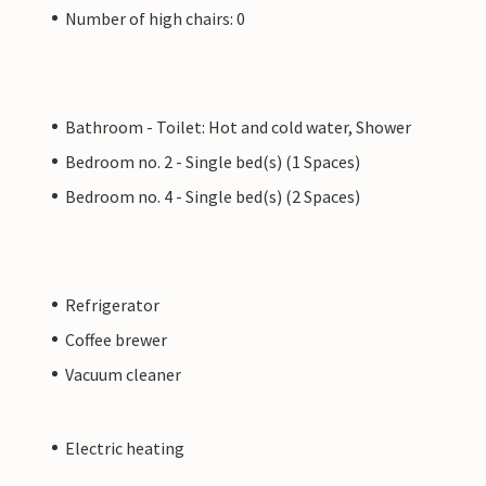
Number of high chairs: 0
Bathroom - Toilet: Hot and cold water, Shower
Bedroom no. 2 - Single bed(s) (1 Spaces)
Bedroom no. 4 - Single bed(s) (2 Spaces)
Refrigerator
Coffee brewer
Vacuum cleaner
Electric heating