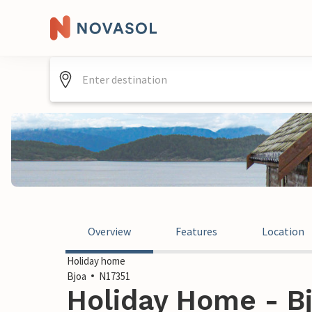
Overview
Features
Location
Holiday home
Bjoa
N17351
Holiday Home - B