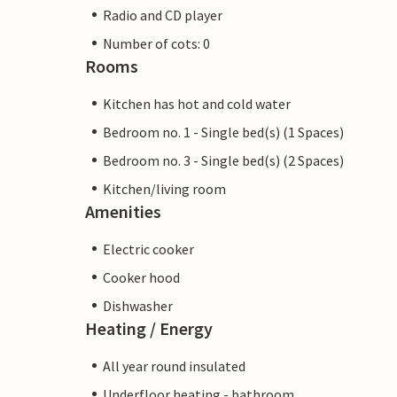
Radio and CD player
Number of cots: 0
Rooms
Kitchen has hot and cold water
Bedroom no. 1 - Single bed(s) (1 Spaces)
Bedroom no. 3 - Single bed(s) (2 Spaces)
Kitchen/living room
Amenities
Electric cooker
Cooker hood
Dishwasher
Heating / Energy
All year round insulated
Underfloor heating - bathroom