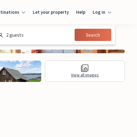
tinations
Let your property
Help
Log in
Log in
2 guests
Search
Guest
Homeowner
View all images