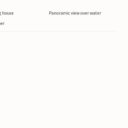
 house
Panoramic view over water
ner