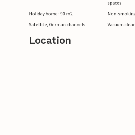
spaces
Holiday home : 90 m2
Non-smoking
Satellite, German channels
Vacuum clea
Location