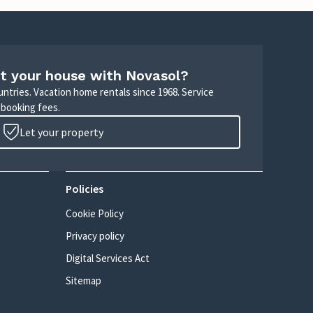
t your house with Novasol?
untries. Vacation home rentals since 1968. Service
 booking fees.
Let your property
Policies
Cookie Policy
Privacy policy
Digital Services Act
Sitemap