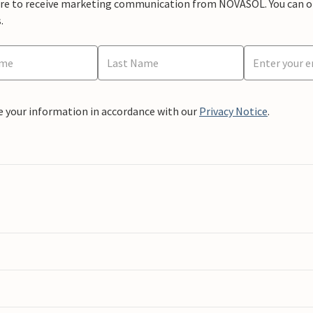
ere to receive marketing communication from NOVASOL. You can opt
.
e your information in accordance with our
Privacy Notice
.