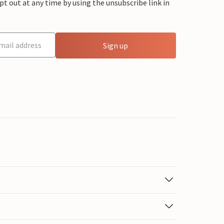
 out at any time by using the unsubscribe link in
Sign up