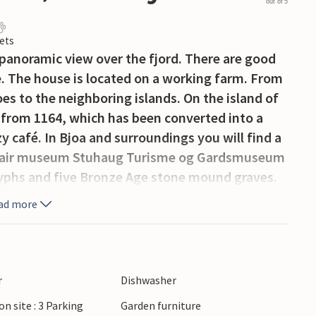
out of 5
ets
 panoramic view over the fjord. There are good
. The house is located on a working farm. From
oes to the neighboring islands. On the island of
 from 1164, which has been converted into a
 café. In Bjoa and surroundings you will find a
pen-air museum Stuhaug Turisme og Gardsmuseum
yphs and five Bronze Age stone mound graves.
ad more
r
Dishwasher
on site : 3 Parking
Garden furniture