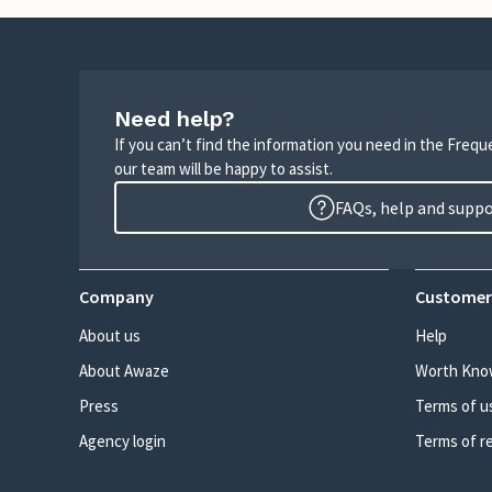
Need help?
If you can’t find the information you need in the Freq
our team will be happy to assist.
FAQs, help and supp
Company
Customer
About us
Help
About Awaze
Worth Kno
Press
Terms of u
Agency login
Terms of r