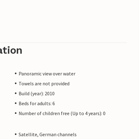
ation
Panoramic view over water
Towels are not provided
Build (year): 2010
Beds for adults: 6
Number of children free (Up to 4 years): 0
Satellite, German channels