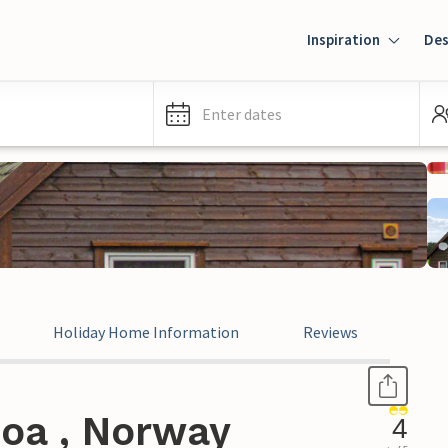
Inspiration
Des
Enter dates
Holiday Home Information
Reviews
joa , Norway
4