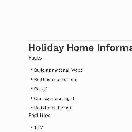
Holiday Home Inform
Facts
Building material: Wood
Bed linen not for rent
Pets: 0
Our quality rating: 4
Beds for children: 0
Facilities
1 TV