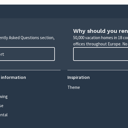
Why should you ren
uently Asked Questions section,
50,000 vacation homes in 18 co
offices throughout Europe. No
ort
 information
Inspiration
Theme
wing
se
ental