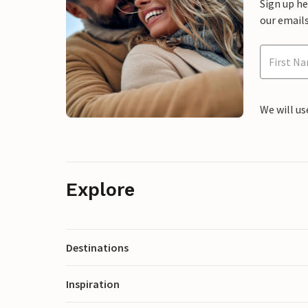
Sign up h
our emails
We will us
Explore
Destinations
Inspiration