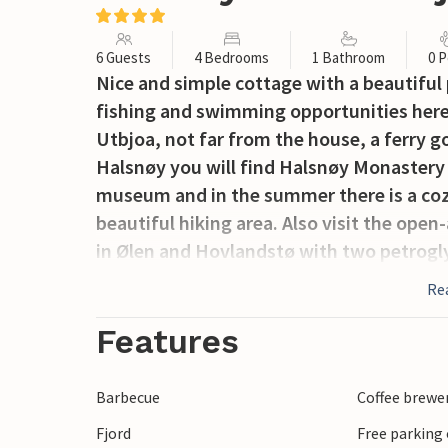
6 Guests
4 Bedrooms
1 Bathroom
0 P
Nice and simple cottage with a beautiful
fishing and swimming opportunities here
Utbjoa, not far from the house, a ferry g
Halsnøy you will find Halsnøy Monastery
museum and in the summer there is a cozy
beautiful hiking area. Also visit the o
in Ølen and Hovlandstø with two petrogl
Re
Features
Barbecue
Coffee brewe
Fjord
Free parking 