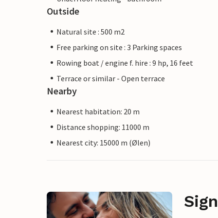
Outside
Natural site : 500 m2
Free parking on site : 3 Parking spaces
Rowing boat / engine f. hire : 9 hp, 16 feet
Terrace or similar - Open terrace
Nearby
Nearest habitation: 20 m
Distance shopping: 11000 m
Nearest city: 15000 m (Ølen)
Sign