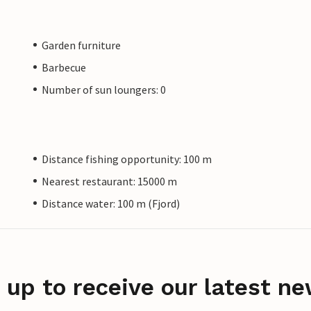
Garden furniture
Barbecue
Number of sun loungers: 0
Distance fishing opportunity: 100 m
Nearest restaurant: 15000 m
Distance water: 100 m (Fjord)
 up to receive our latest ne