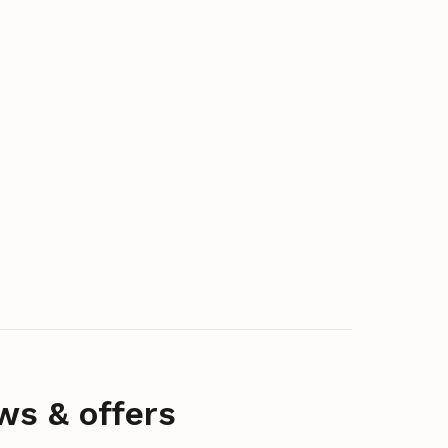
ws & offers