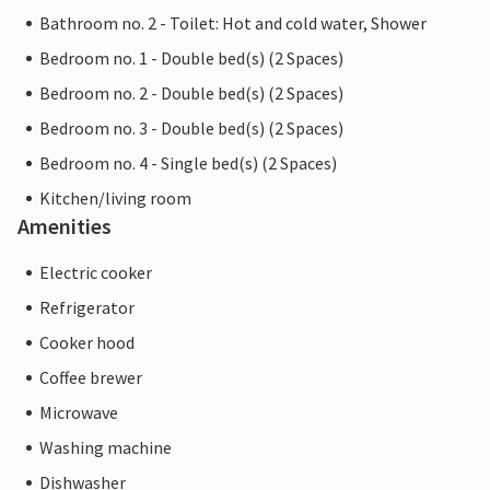
Bathroom no. 2 - Toilet: Hot and cold water, Shower
Bedroom no. 1 - Double bed(s) (2 Spaces)
Bedroom no. 2 - Double bed(s) (2 Spaces)
Bedroom no. 3 - Double bed(s) (2 Spaces)
Bedroom no. 4 - Single bed(s) (2 Spaces)
Kitchen/living room
Amenities
Electric cooker
Refrigerator
Cooker hood
Coffee brewer
Microwave
Washing machine
Dishwasher