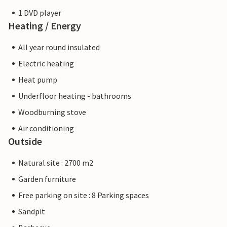
1 DVD player
Heating / Energy
All year round insulated
Electric heating
Heat pump
Underfloor heating - bathrooms
Woodburning stove
Air conditioning
Outside
Natural site : 2700 m2
Garden furniture
Free parking on site : 8 Parking spaces
Sandpit