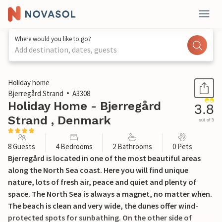
Where would you like to go?
Add destination, dates, guests
1 / 24
Holiday home
Bjerregård Strand
A3308
Holiday Home - Bjerregård
3.8
Strand , Denmark
out of 5
8 Guests
4 Bedrooms
2 Bathrooms
0 Pets
Bjerregård is located in one of the most beautiful areas
along the North Sea coast. Here you will find unique
nature, lots of fresh air, peace and quiet and plenty of
space. The North Sea is always a magnet, no matter when.
The beach is clean and very wide, the dunes offer wind-
protected spots for sunbathing. On the other side of