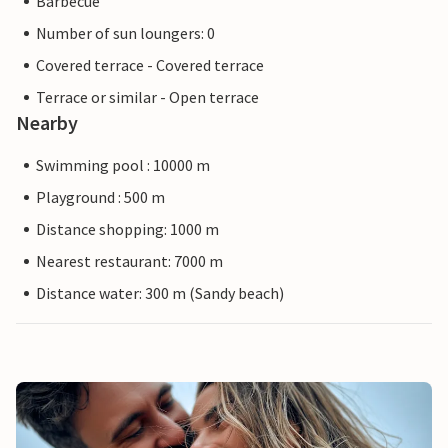
Barbecue
Number of sun loungers: 0
Covered terrace - Covered terrace
Terrace or similar - Open terrace
Nearby
Swimming pool : 10000 m
Playground : 500 m
Distance shopping: 1000 m
Nearest restaurant: 7000 m
Distance water: 300 m (Sandy beach)