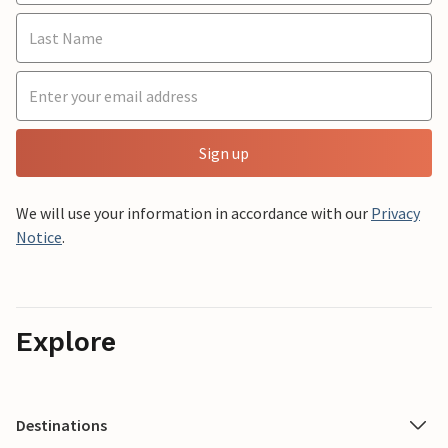
Sign up
We will use your information in accordance with our
Privacy
Notice
.
Explore
Destinations