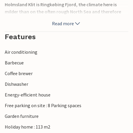
Holmsland Klit is Ringkøbing Fjord, the climate here is
milder than on the often rough North Sea and therefore
ideal for windsurfing. The bird reserve Tipperne, a
Read more
peninsula in the southernmost part of Ringkøbing Fjord is
an important resting place for migratory birds.
Features
Air conditioning
Barbecue
Coffee brewer
Dishwasher
Energy-efficient house
Free parking on site : 8 Parking spaces
Garden furniture
Holiday home : 113 m2