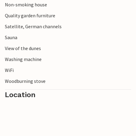
Non-smoking house
Quality garden furniture
Satellite, German channels
Sauna
View of the dunes
Washing machine
WiFi
Woodburning stove
Location