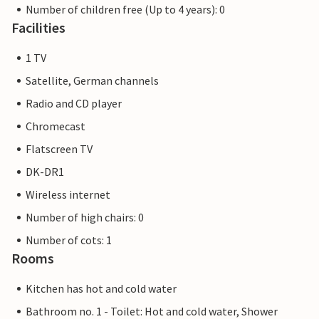
Number of children free (Up to 4 years): 0
Facilities
1 TV
Satellite, German channels
Radio and CD player
Chromecast
Flatscreen TV
DK-DR1
Wireless internet
Number of high chairs: 0
Number of cots: 1
Rooms
Kitchen has hot and cold water
Bathroom no. 1 - Toilet: Hot and cold water, Shower