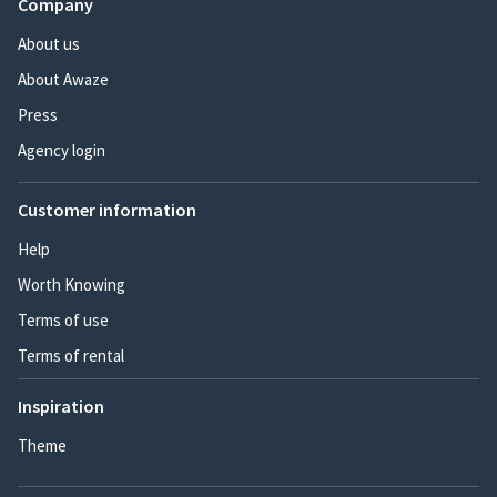
Company
About us
About Awaze
Press
Agency login
Customer information
Help
Worth Knowing
Terms of use
Terms of rental
Inspiration
Theme