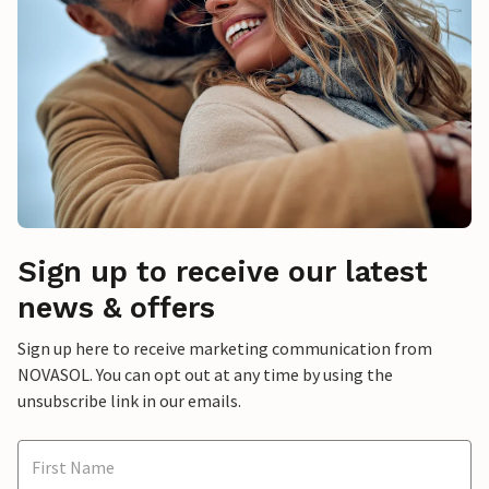
Sign up to receive our latest
news & offers
Sign up here to receive marketing communication from
NOVASOL. You can opt out at any time by using the
unsubscribe link in our emails.