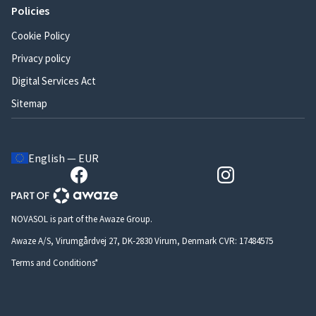
Policies
Cookie Policy
Privacy policy
Digital Services Act
Sitemap
English — EUR
NOVASOL is part of the Awaze Group.
Awaze A/S, Virumgårdvej 27, DK-2830 Virum, Denmark CVR: 17484575
Terms and Conditions*