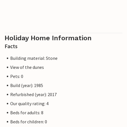
Holiday Home Information
Facts
Building material: Stone
View of the dunes
Pets: 0
Build (year): 1985
Refurbished (year): 2017
Our quality rating: 4
Beds for adults: 8
Beds for children: 0