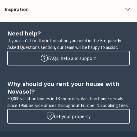
Inspiration
Need help?
If you can’t find the information you need in the Frequently
Asked Questions section, our team will be happy to assist.
FAQs, help and support
Why should you rent your house with
Novasol?
50,000 vacation homes in 18 countries. Vacation home rentals
since 1968. Service offices throughout Europe. No booking fees.
Let your property