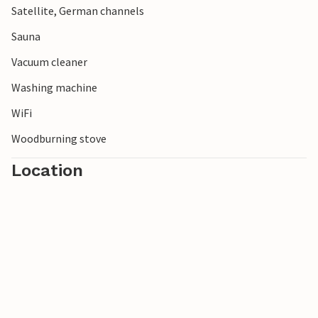
Satellite, German channels
Sauna
Vacuum cleaner
Washing machine
WiFi
Woodburning stove
Location