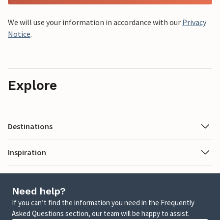
We will use your information in accordance with our
Privacy
Notice
.
Explore
Destinations
Inspiration
Need help?
If you can’t find the information you need in the Frequently
Asked Questions section, our team will be happy to assist.