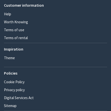
Customer information
Help
Worth Knowing
Terms of use
Terms of rental
Inspiration
Theme
Policies
Cookie Policy
Privacy policy
Digital Services Act
Sitemap