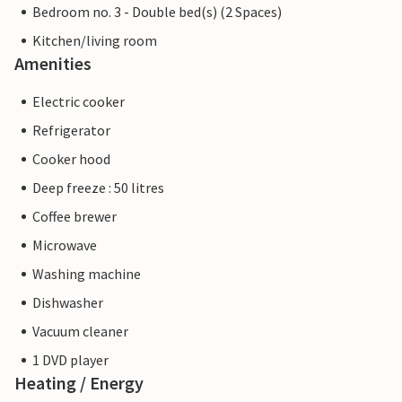
Bedroom no. 3 - Double bed(s) (2 Spaces)
Kitchen/living room
Amenities
Electric cooker
Refrigerator
Cooker hood
Deep freeze : 50 litres
Coffee brewer
Microwave
Washing machine
Dishwasher
Vacuum cleaner
1 DVD player
Heating / Energy