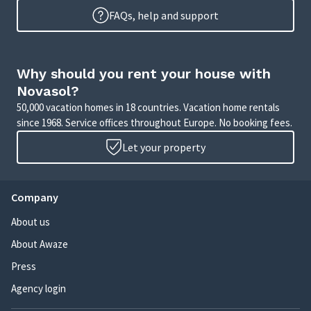
FAQs, help and support
Why should you rent your house with
Novasol?
50,000 vacation homes in 18 countries. Vacation home rentals
since 1968. Service offices throughout Europe. No booking fees.
Let your property
Company
About us
About Awaze
Press
Agency login