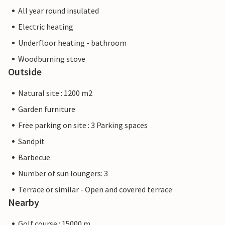
All year round insulated
Electric heating
Underfloor heating - bathroom
Woodburning stove
Outside
Natural site : 1200 m2
Garden furniture
Free parking on site : 3 Parking spaces
Sandpit
Barbecue
Number of sun loungers: 3
Terrace or similar - Open and covered terrace
Nearby
Golf course : 15000 m