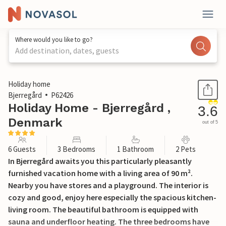
Where would you like to go?
Add destination, dates, guests
1 / 20
Holiday home
Bjerregård
P62426
Holiday Home - Bjerregård ,
3.6
Denmark
out of 5
6 Guests
3 Bedrooms
1 Bathroom
2 Pets
In Bjerregård awaits you this particularly pleasantly
furnished vacation home with a living area of 90 m².
Nearby you have stores and a playground. The interior is
cozy and good, enjoy here especially the spacious kitchen-
living room. The beautiful bathroom is equipped with
sauna and underfloor heating. The three bedrooms have