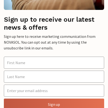
Sign up to receive our latest
news & offers
Sign up here to receive marketing communication from
NOVASOL. You can opt out at any time by using the
unsubscribe link in our emails.
Sign up