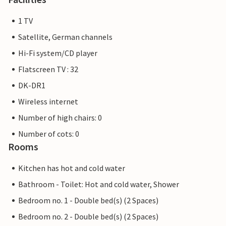
1 TV
Satellite, German channels
Hi-Fi system/CD player
Flatscreen TV : 32
DK-DR1
Wireless internet
Number of high chairs: 0
Number of cots: 0
Rooms
Kitchen has hot and cold water
Bathroom - Toilet: Hot and cold water, Shower
Bedroom no. 1 - Double bed(s) (2 Spaces)
Bedroom no. 2 - Double bed(s) (2 Spaces)