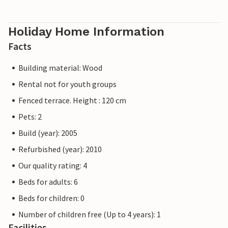
Holiday Home Information
Facts
Building material: Wood
Rental not for youth groups
Fenced terrace. Height : 120 cm
Pets: 2
Build (year): 2005
Refurbished (year): 2010
Our quality rating: 4
Beds for adults: 6
Beds for children: 0
Number of children free (Up to 4 years): 1
Facilities