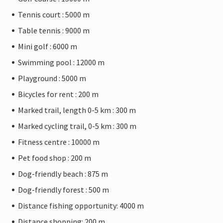
Tennis court : 5000 m
Table tennis : 9000 m
Mini golf : 6000 m
Swimming pool : 12000 m
Playground : 5000 m
Bicycles for rent : 200 m
Marked trail, length 0-5 km : 300 m
Marked cycling trail, 0-5 km : 300 m
Fitness centre : 10000 m
Pet food shop : 200 m
Dog-friendly beach : 875 m
Dog-friendly forest : 500 m
Distance fishing opportunity: 4000 m
Distance shopping: 200 m