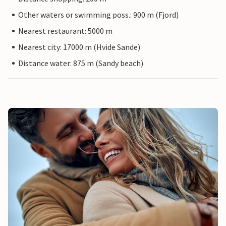
Other waters or swimming poss.: 900 m (Fjord)
Nearest restaurant: 5000 m
Nearest city: 17000 m (Hvide Sande)
Distance water: 875 m (Sandy beach)