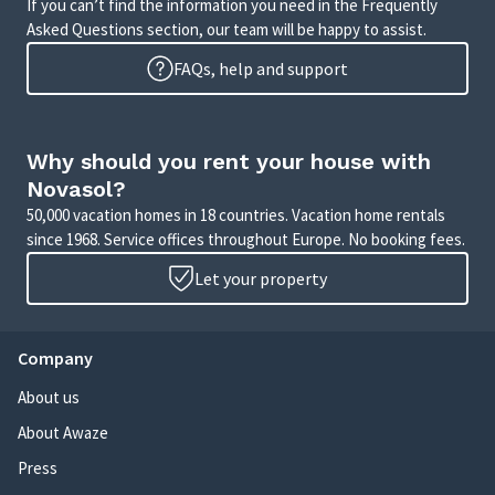
If you can’t find the information you need in the Frequently
Asked Questions section, our team will be happy to assist.
FAQs, help and support
Why should you rent your house with
Novasol?
50,000 vacation homes in 18 countries. Vacation home rentals
since 1968. Service offices throughout Europe. No booking fees.
Let your property
Company
About us
About Awaze
Press