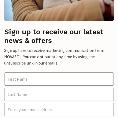
Sign up to receive our latest
news & offers
Sign up here to receive marketing communication from
NOVASOL. You can opt out at any time by using the
unsubscribe link in our emails.