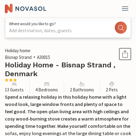
Where would you like to go?
Add destination, dates, guests
1 / 28
Holiday home
Bisnap Strand
A30015
Holiday Home - Bisnap Strand ,
Denmark
13 Guests
4 Bedrooms
2 Bathrooms
2 Pets
Spend a relaxing holiday in this holiday home with a light
wood look, large window fronts and plenty of space to
feel good. The open-plan living area with high ceilings and
cosy wood-burning stove creates a warm atmosphere for
spending time together. Make yourself comfortable on the
sofas, enjoy long evenings at the large dining table or cook