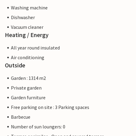
Washing machine
Dishwasher
Vacuum cleaner
Heating / Energy
All year round insulated
Air conditioning
Outside
Garden : 1314 m2
Private garden
Garden furniture
Free parking on site : 3 Parking spaces
Barbecue
Number of sun loungers: 0