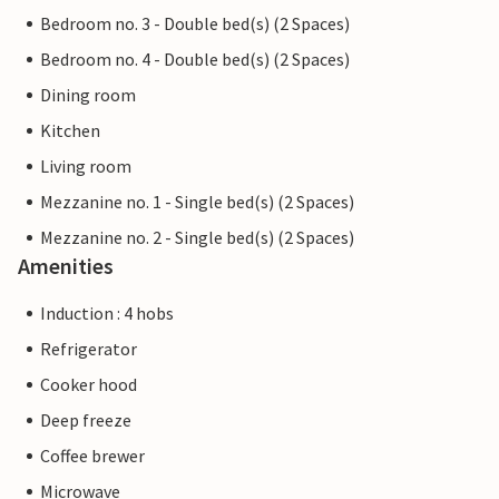
Bedroom no. 3 - Double bed(s) (2 Spaces)
Bedroom no. 4 - Double bed(s) (2 Spaces)
Dining room
Kitchen
Living room
Mezzanine no. 1 - Single bed(s) (2 Spaces)
Mezzanine no. 2 - Single bed(s) (2 Spaces)
Amenities
Induction : 4 hobs
Refrigerator
Cooker hood
Deep freeze
Coffee brewer
Microwave