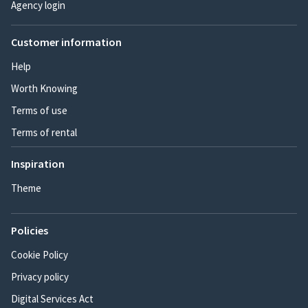
Agency login
Customer information
Help
Worth Knowing
Terms of use
Terms of rental
Inspiration
Theme
Policies
Cookie Policy
Privacy policy
Digital Services Act