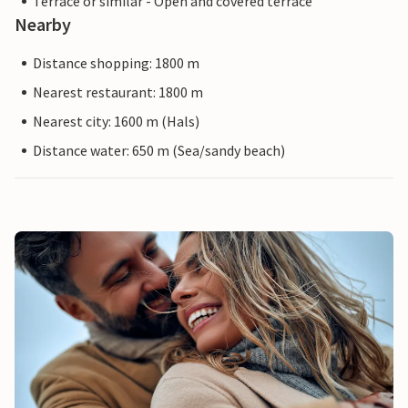
Terrace or similar - Open and covered terrace
Nearby
Distance shopping: 1800 m
Nearest restaurant: 1800 m
Nearest city: 1600 m (Hals)
Distance water: 650 m (Sea/sandy beach)