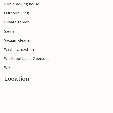
Non-smoking house
Outdoor living
Private garden
Sauna
Vacuum cleaner
Washing machine
Whirlpool bath : 2 persons
WiFi
Location