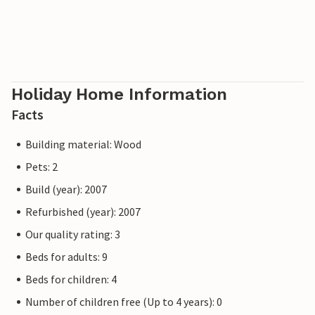
Holiday Home Information
Facts
Building material: Wood
Pets: 2
Build (year): 2007
Refurbished (year): 2007
Our quality rating: 3
Beds for adults: 9
Beds for children: 4
Number of children free (Up to 4 years): 0