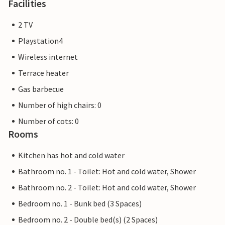
Facilities
2 TV
Playstation4
Wireless internet
Terrace heater
Gas barbecue
Number of high chairs: 0
Number of cots: 0
Rooms
Kitchen has hot and cold water
Bathroom no. 1 - Toilet: Hot and cold water, Shower
Bathroom no. 2 - Toilet: Hot and cold water, Shower
Bedroom no. 1 - Bunk bed (3 Spaces)
Bedroom no. 2 - Double bed(s) (2 Spaces)