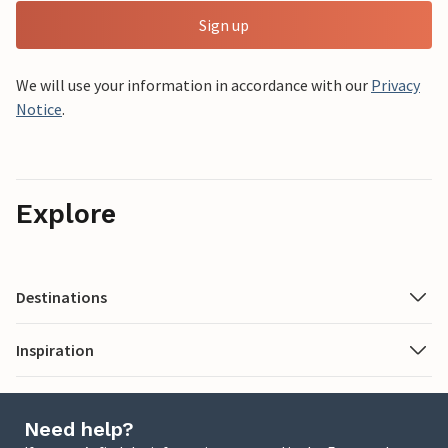
Sign up
We will use your information in accordance with our
Privacy
Notice
.
Explore
Destinations
Inspiration
Need help?