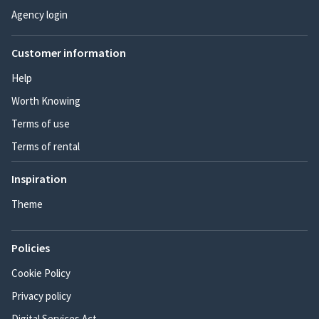
Agency login
Customer information
Help
Worth Knowing
Terms of use
Terms of rental
Inspiration
Theme
Policies
Cookie Policy
Privacy policy
Digital Services Act