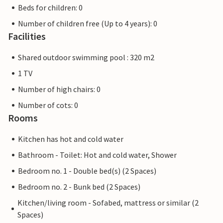
Beds for children: 0
Number of children free (Up to 4 years): 0
Facilities
Shared outdoor swimming pool : 320 m2
1 TV
Number of high chairs: 0
Number of cots: 0
Rooms
Kitchen has hot and cold water
Bathroom - Toilet: Hot and cold water, Shower
Bedroom no. 1 - Double bed(s) (2 Spaces)
Bedroom no. 2 - Bunk bed (2 Spaces)
Kitchen/living room - Sofabed, mattress or similar (2
Spaces)