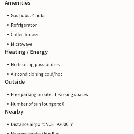
Amenities
Gas hobs : 4 hobs
Refrigerator
Coffee brewer
Microwave
Heating / Energy
No heating possibilities
Air conditioning cold/hot
Outside
Free parking on site : 1 Parking spaces
Number of sun loungers: 0
Nearby
Distance airport: VCE : 92000 m
Nearest habitation: 5 m