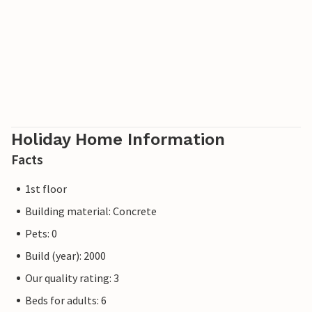
Holiday Home Information
Facts
1st floor
Building material: Concrete
Pets: 0
Build (year): 2000
Our quality rating: 3
Beds for adults: 6