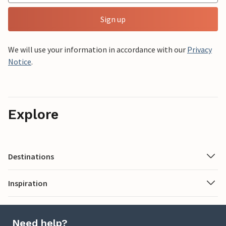
Sign up
We will use your information in accordance with our
Privacy
Notice
.
Explore
Destinations
Inspiration
Need help?