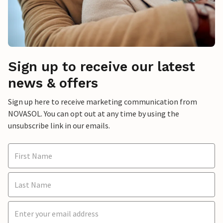
Sign up to receive our latest
news & offers
Sign up here to receive marketing communication from
NOVASOL. You can opt out at any time by using the
unsubscribe link in our emails.