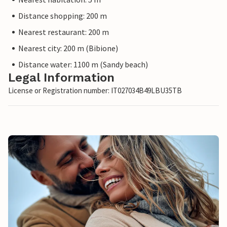
Distance shopping: 200 m
Nearest restaurant: 200 m
Nearest city: 200 m (Bibione)
Distance water: 1100 m (Sandy beach)
Legal Information
License or Registration number: IT027034B49LBU35TB