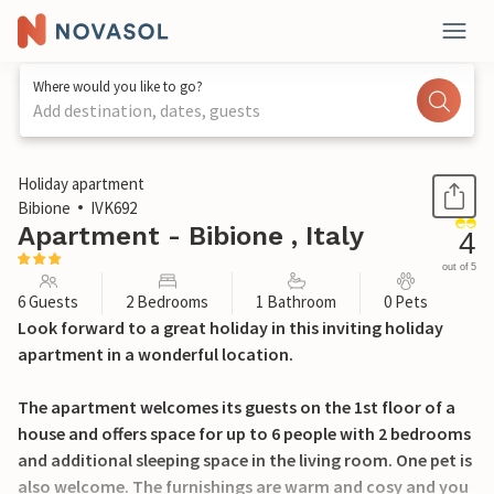
Where would you like to go?
Add destination, dates, guests
1 / 22
Holiday apartment
Bibione
IVK692
Apartment - Bibione , Italy
4
out of 5
6 Guests
2 Bedrooms
1 Bathroom
0 Pets
Look forward to a great holiday in this inviting holiday
apartment in a wonderful location.
The apartment welcomes its guests on the 1st floor of a
house and offers space for up to 6 people with 2 bedrooms
and additional sleeping space in the living room. One pet is
also welcome. The furnishings are warm and cosy and you