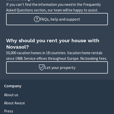
If you can’t find the information you need in the Frequently
Asked Questions section, our team will be happy to assist.
FAQs, help and support
Why should you rent your house with
Novasol?
50,000 vacation homes in 18 countries. Vacation home rentals
since 1968. Service offices throughout Europe. No booking fees.
Let your property
Company
About us
About Awaze
Press