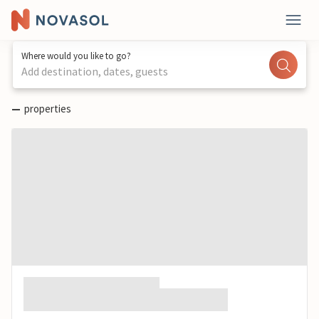
Where would you like to go?
Add destination, dates, guests
—
properties