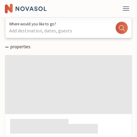
Where would you like to go?
Add destination, dates, guests
—
properties